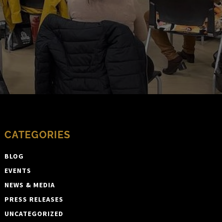
CATEGORIES
BLOG
EVENTS
NEWS & MEDIA
PRESS RELEASES
UNCATEGORIZED