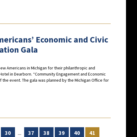
ericans’ Economic and Civic
ation Gala
w Americans in Michigan for their philanthropic and
ry Hotel in Dearborn. “Community Engagement and Economic
 the event. The gala was planned by the Michigan Office for
30
...
37
38
39
40
41