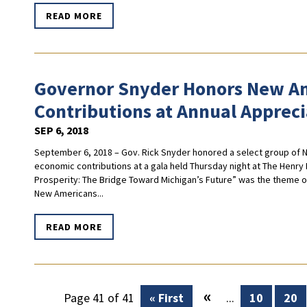
READ MORE
Governor Snyder Honors New Am
Contributions at Annual Appreci
SEP 6, 2018
September 6, 2018 – Gov. Rick Snyder honored a select group of Ne
economic contributions at a gala held Thursday night at The Hen
Prosperity: The Bridge Toward Michigan’s Future” was the theme of
New Americans...
READ MORE
«
Page 41 of 41
« First
...
10
20