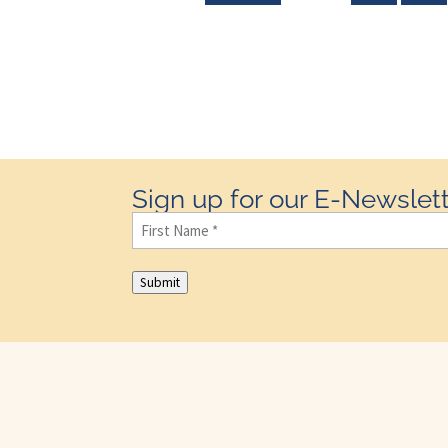
Sign up for our E-Newslett
First
Name
(Required)
Submit