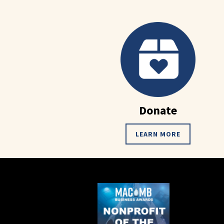
Donate
LEARN MORE