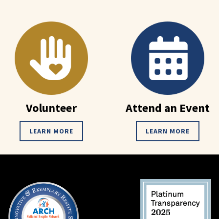
Volunteer
Attend an Event
LEARN MORE
LEARN MORE