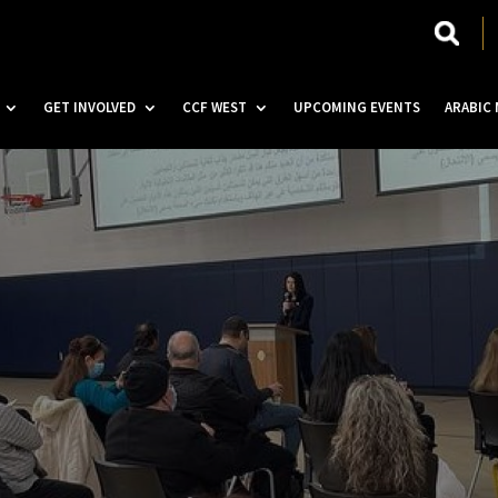
GET INVOLVED
CCF WEST
UPCOMING EVENTS
ARABIC