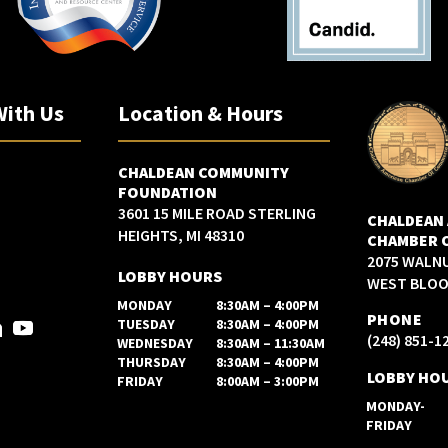
With Us
Location & Hours
CHALDEAN COMMUNITY
FOUNDATION
3601 15 MILE ROAD STERLING
CHALDEAN
HEIGHTS, MI 48310
CHAMBER 
2075 WALN
LOBBY HOURS
WEST BLOOM
MONDAY
8:30AM – 4:00PM
PHONE
TUESDAY
8:30AM – 4:00PM
(248) 851-1
WEDNESDAY
8:30AM – 11:30AM
THURSDAY
8:30AM – 4:00PM
LOBBY HO
FRIDAY
8:00AM – 3:00PM
MONDAY-
FRIDAY