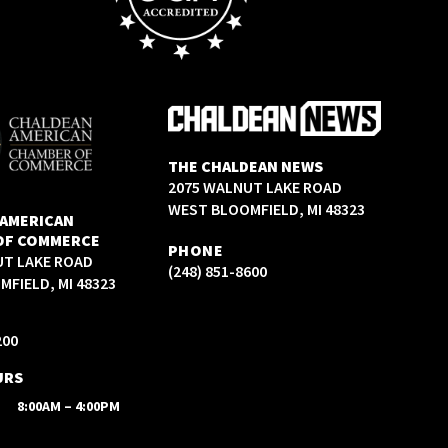
THE CHALDEAN NEWS
2075 WALNUT LAKE ROAD
WEST BLOOMFIELD, MI 48323
 AMERICAN
OF COMMERCE
PHONE
UT LAKE ROAD
(248) 851-8600
FIELD, MI 48323
200
URS
8:00AM – 4:00PM