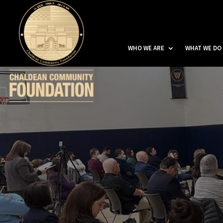
WHO WE ARE
WHAT WE DO