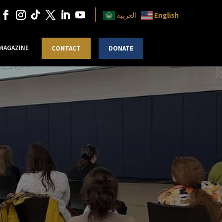
English
العربية
 MAGAZINE
CONTACT
DONATE