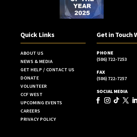
Quick Links
Get in Touch 
PHONE
ABOUT US
(586) 722-7253
NEWS & MEDIA
GET HELP / CONTACT US
FAX
DONATE
(586) 722-7257
VOLUNTEER
SOCIAL MEDIA
CCF WEST
UPCOMING EVENTS
CAREERS
PRIVACY POLICY