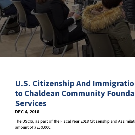
U.S. Citizenship And Immigrati
to Chaldean Community Foundat
Services
DEC 4, 2018
The USCIS, as part of the Fiscal Year 2018 Citizenship and Assimil
amount of $250,000.