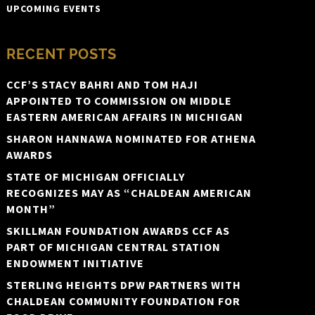
UPCOMING EVENTS
RECENT POSTS
CCF’S STACY BAHRI AND TOM HAJI
APPOINTED TO COMMISSION ON MIDDLE
EASTERN AMERICAN AFFAIRS IN MICHIGAN
SHARON HANNAWA NOMINATED FOR ATHENA
AWARDS
STATE OF MICHIGAN OFFICIALLY
RECOGNIZES MAY AS “CHALDEAN AMERICAN
MONTH”
SKILLMAN FOUNDATION AWARDS CCF AS
PART OF MICHIGAN CENTRAL STATION
ENDOWMENT INITIATIVE
STERLING HEIGHTS DPW PARTNERS WITH
CHALDEAN COMMUNITY FOUNDATION FOR