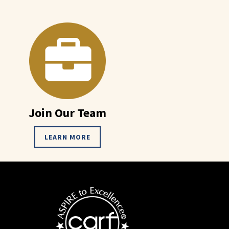
Join Our Team
LEARN MORE