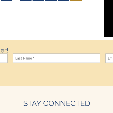
er!
Last
Ema
Name
(Required)
STAY CONNECTED