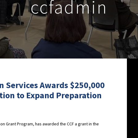
ccfadmin
on Services Awards $250,000
ion to Expand Preparation
ation Grant Program, has awarded the CCF a grant in the