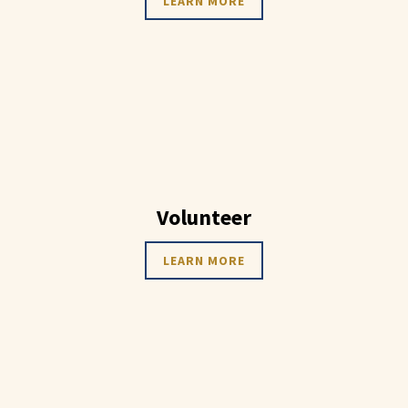
LEARN MORE
Volunteer
LEARN MORE