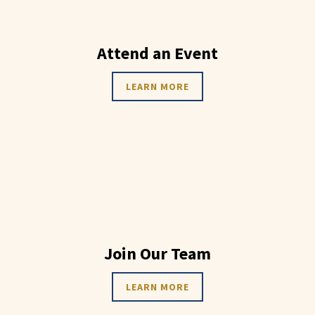
Attend an Event
LEARN MORE
Join Our Team
LEARN MORE