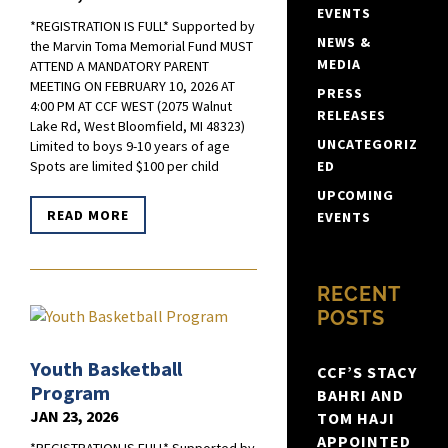
EVENTS
*REGISTRATION IS FULL* Supported by
NEWS &
the Marvin Toma Memorial Fund MUST
MEDIA
ATTEND A MANDATORY PARENT
MEETING ON FEBRUARY 10, 2026 AT
PRESS
4:00 PM AT CCF WEST (2075 Walnut
RELEASES
Lake Rd, West Bloomfield, MI 48323)
UNCATEGORIZ
Limited to boys 9-10 years of age
ED
Spots are limited $100 per child
UPCOMING
READ MORE
EVENTS
RECENT
POSTS
Youth Basketball
CCF’S STACY
Program
BAHRI AND
JAN 23, 2026
TOM HAJI
APPOINTED