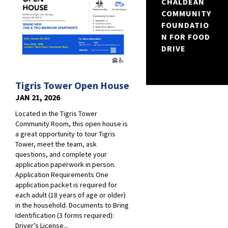
CHALDEAN
COMMUNITY
FOUNDATIO
N FOR FOOD
DRIVE
Tigris Tower Open House
JAN 21, 2026
Located in the Tigris Tower
Community Room, this open house is
a great opportunity to tour Tigris
Tower, meet the team, ask
questions, and complete your
application paperwork in person.
Application Requirements One
application packet is required for
each adult (18 years of age or older)
in the household. Documents to Bring
Identification (3 forms required):
Driver’s License...