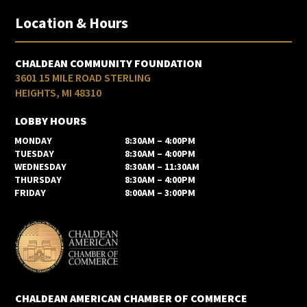
Location & Hours
CHALDEAN COMMUNITY FOUNDATION
3601 15 MILE ROAD STERLING
HEIGHTS, MI 48310
LOBBY HOURS
MONDAY
8:30AM – 4:00PM
TUESDAY
8:30AM – 4:00PM
WEDNESDAY
8:30AM – 11:30AM
THURSDAY
8:30AM – 4:00PM
FRIDAY
8:00AM – 3:00PM
CHALDEAN AMERICAN CHAMBER OF COMMERCE