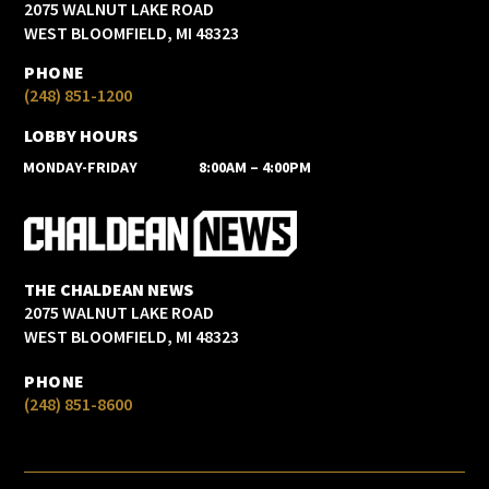
2075 WALNUT LAKE ROAD
WEST BLOOMFIELD, MI 48323
PHONE
(248) 851-1200
LOBBY HOURS
MONDAY-FRIDAY
8:00AM – 4:00PM
THE CHALDEAN NEWS
2075 WALNUT LAKE ROAD
WEST BLOOMFIELD, MI 48323
PHONE
(248) 851-8600