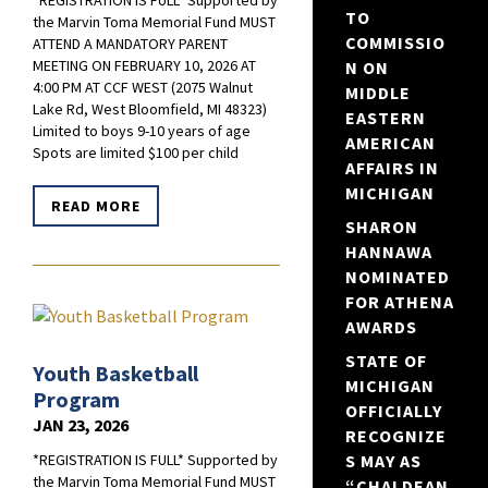
*REGISTRATION IS FULL* Supported by
TO
the Marvin Toma Memorial Fund MUST
COMMISSIO
ATTEND A MANDATORY PARENT
MEETING ON FEBRUARY 10, 2026 AT
N ON
4:00 PM AT CCF WEST (2075 Walnut
MIDDLE
Lake Rd, West Bloomfield, MI 48323)
EASTERN
Limited to boys 9-10 years of age
AMERICAN
Spots are limited $100 per child
AFFAIRS IN
MICHIGAN
READ MORE
SHARON
HANNAWA
NOMINATED
FOR ATHENA
AWARDS
STATE OF
Youth Basketball
MICHIGAN
Program
OFFICIALLY
JAN 23, 2026
RECOGNIZE
S MAY AS
*REGISTRATION IS FULL* Supported by
the Marvin Toma Memorial Fund MUST
“CHALDEAN