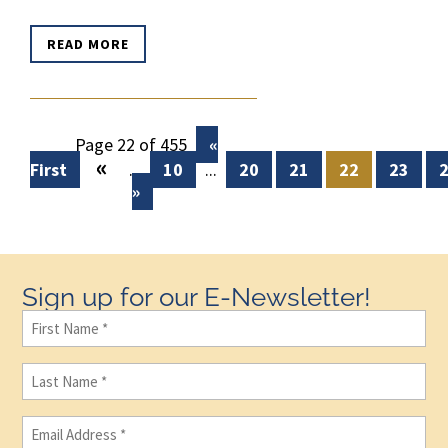
READ MORE
Page 22 of 455
«
«
First
...
10
...
20
21
22
23
»
Sign up for our E-Newsletter!
First
Name
(Required)
Last
Name
(Required)
Email
(Required)