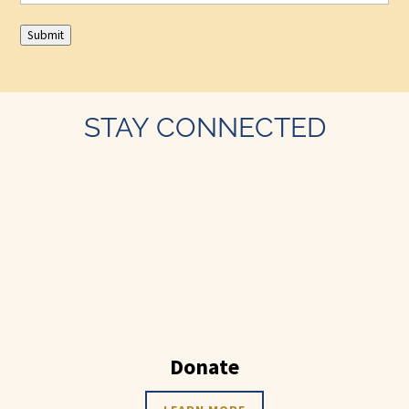
Submit
STAY CONNECTED
Donate