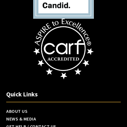
Quick Links
ABOUT US
NEWS & MEDIA
GET HELP / CONTACT US