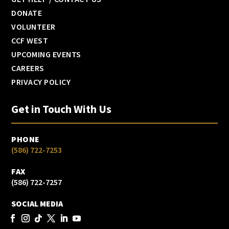
DONATE
VOLUNTEER
CCF WEST
UPCOMING EVENTS
CAREERS
PRIVACY POLICY
Get in Touch With Us
PHONE
(586) 722-7253
FAX
(586) 722-7257
SOCIAL MEDIA