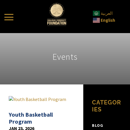
العربية
English
Events
CATEGOR
IES
Youth Basketball
Program
BLOG
JAN 23, 2026