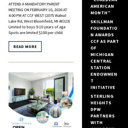
ATTEND A MANDATORY PARENT
AMERICAN
MEETING ON FEBRUARY 10, 2026 AT
MONTH”
4:00 PM AT CCF WEST (2075 Walnut
SKILLMAN
Lake Rd, West Bloomfield, MI 48323)
Limited to boys 9-10 years of age
FOUNDATIO
Spots are limited $100 per child
N AWARDS
CCF AS PART
READ MORE
OF
MICHIGAN
CENTRAL
STATION
ENDOWMEN
T
INITIATIVE
STERLING
HEIGHTS
DPW
PARTNERS
WITH