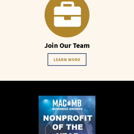
Join Our Team
LEARN MORE