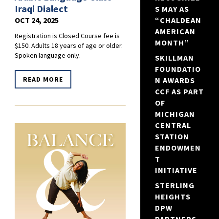
Iraqi Dialect
S MAY AS
OCT 24, 2025
“CHALDEAN
AMERICAN
Registration is Closed Course fee is
MONTH”
$150. Adults 18 years of age or older.
Spoken language only.
SKILLMAN
FOUNDATIO
READ MORE
N AWARDS
CCF AS PART
OF
MICHIGAN
CENTRAL
STATION
ENDOWMEN
T
INITIATIVE
STERLING
HEIGHTS
DPW