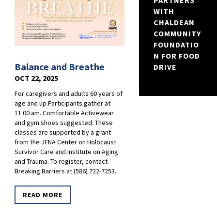
PARTNERS
WITH
CHALDEAN
COMMUNITY
FOUNDATIO
N FOR FOOD
Balance and Breathe
DRIVE
OCT 22, 2025
For caregivers and adults 60 years of
age and up.Participants gather at
11:00 am. Comfortable Activewear
and gym shoes suggested. These
classes are supported by a grant
from the JFNA Center on Holocaust
Survivor Care and Institute on Aging
and Trauma. To register, contact
Breaking Barriers at (586) 722-7253.
READ MORE