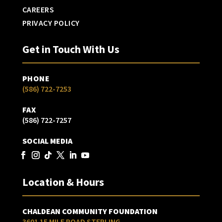
CAREERS
PRIVACY POLICY
Get in Touch With Us
PHONE
(586) 722-7253
FAX
(586) 722-7257
SOCIAL MEDIA
Location & Hours
CHALDEAN COMMUNITY FOUNDATION
3601 15 MILE ROAD STERLING