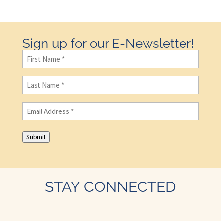
Sign up for our E-Newsletter!
First
Name
(Required)
Last
Name
(Required)
Email
(Required)
Submit
STAY CONNECTED