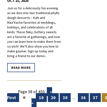
OCT 21, 2025
Join us for a deliciously fun evening
as we dive into two traditional phyllo
dough desserts – Kahi and
Maa’Kacha-favorites at weddings,
holidays, and celebrations of all
kinds. These flaky, buttery sweets
are a favorite at gatherings, and now
you can learn how to make them from
scratch! We’ll also show you how to
make gaymar. Sign up today and
bring a friend to our demo...
READ MORE
Page 38 of 455
«
«
First
...
10
20
30
...
36
37
»