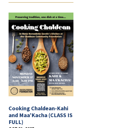
Cooking Chaldean-Kahi
and Maa’Kacha (CLASS IS
FULL)