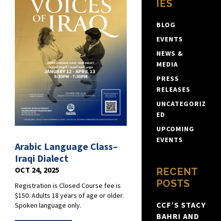
IES
BLOG
EVENTS
NEWS &
MEDIA
PRESS
RELEASES
UNCATEGORIZ
ED
UPCOMING
EVENTS
Arabic Language Class–
Iraqi Dialect
OCT 24, 2025
RECENT
POSTS
Registration is Closed Course fee is
$150. Adults 18 years of age or older.
CCF’S STACY
Spoken language only.
BAHRI AND