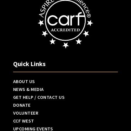
Quick Links
ABOUT US
NEWS & MEDIA
GET HELP / CONTACT US
DONATE
VOLUNTEER
CCF WEST
UPCOMING EVENTS