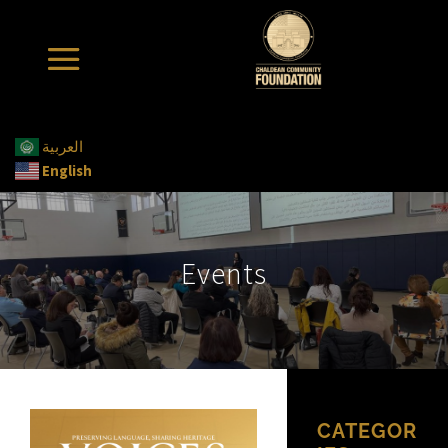
العربية
English
Events
CATEGOR