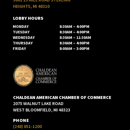
HEIGHTS, MI 48310
LOBBY HOURS
MONDAY
8:30AM – 4:00PM
TUESDAY
8:30AM – 4:00PM
WEDNESDAY
8:30AM – 11:30AM
THURSDAY
8:30AM – 4:00PM
FRIDAY
8:00AM – 3:00PM
CHALDEAN AMERICAN CHAMBER OF COMMERCE
2075 WALNUT LAKE ROAD
WEST BLOOMFIELD, MI 48323
PHONE
(248) 851-1200