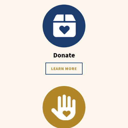
Donate
LEARN MORE