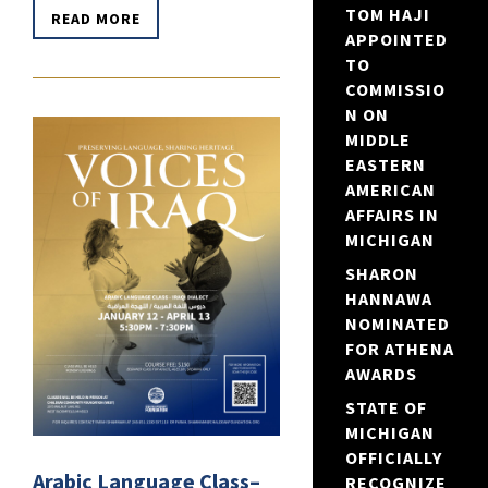
TOM HAJI
READ MORE
APPOINTED
TO
COMMISSIO
N ON
MIDDLE
EASTERN
AMERICAN
AFFAIRS IN
MICHIGAN
SHARON
HANNAWA
NOMINATED
FOR ATHENA
AWARDS
STATE OF
MICHIGAN
OFFICIALLY
Arabic Language Class–
RECOGNIZE