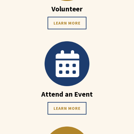
Volunteer
LEARN MORE
Attend an Event
LEARN MORE