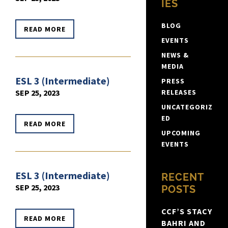
IES
BLOG
READ MORE
EVENTS
NEWS &
MEDIA
ESL 3 (Intermediate)
PRESS
SEP 25, 2023
RELEASES
UNCATEGORIZ
ED
READ MORE
UPCOMING
EVENTS
ESL 3 (Intermediate)
RECENT
SEP 25, 2023
POSTS
CCF’S STACY
READ MORE
BAHRI AND