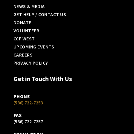
NEWS & MEDIA
GET HELP / CONTACT US
DONATE
VOLUNTEER
CCF WEST
UPCOMING EVENTS
CAREERS
PRIVACY POLICY
Get in Touch With Us
PHONE
(586) 722-7253
FAX
(586) 722-7257