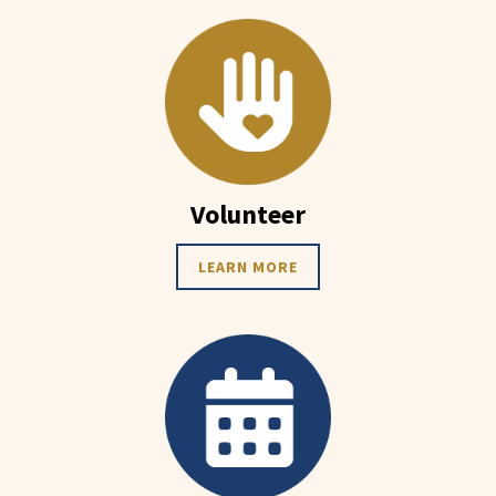
Volunteer
LEARN MORE