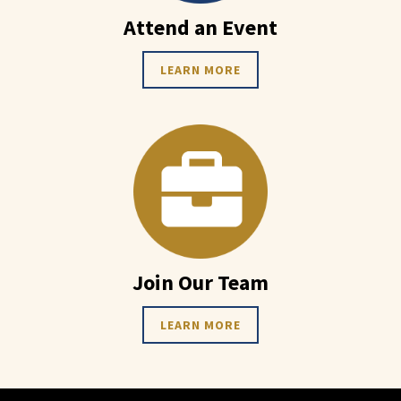
Attend an Event
LEARN MORE
Join Our Team
LEARN MORE