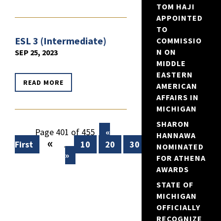
TOM HAJI
APPOINTED
TO
ESL 3 (Intermediate)
COMMISSIO
N ON
SEP 25, 2023
MIDDLE
EASTERN
READ MORE
AMERICAN
AFFAIRS IN
MICHIGAN
SHARON
Page 401 of 455
«
HANNAWA
«
First
...
10
20
30
...
399
400
NOMINATED
»
FOR ATHENA
AWARDS
STATE OF
MICHIGAN
OFFICIALLY
RECOGNIZE