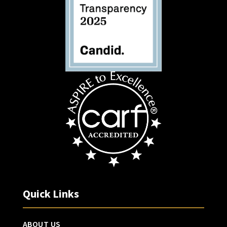
Quick Links
ABOUT US