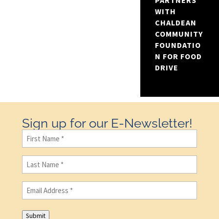
PARTNERS
WITH
CHALDEAN
COMMUNITY
FOUNDATIO
N FOR FOOD
DRIVE
Sign up for our E-Newsletter!
First
Name
(Required)
Last
Name
(Required)
Email
(Required)
Submit