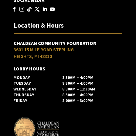
SOCIAL MEDIA
Location & Hours
CHALDEAN COMMUNITY FOUNDATION
3601 15 MILE ROAD STERLING
HEIGHTS, MI 48310
LOBBY HOURS
MONDAY
8:30AM – 4:00PM
TUESDAY
8:30AM – 4:00PM
WEDNESDAY
8:30AM – 11:30AM
THURSDAY
8:30AM – 4:00PM
FRIDAY
8:00AM – 3:00PM