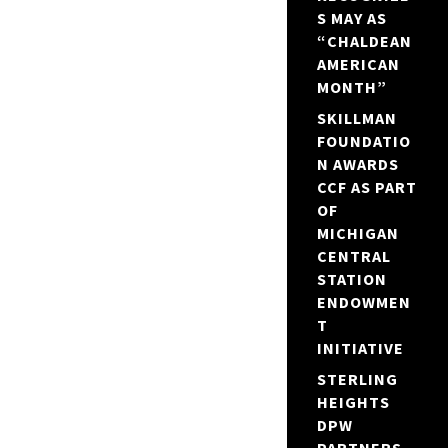
S MAY AS
“CHALDEAN
AMERICAN
MONTH”
SKILLMAN
FOUNDATIO
N AWARDS
CCF AS PART
OF
MICHIGAN
CENTRAL
STATION
ENDOWMEN
T
INITIATIVE
STERLING
HEIGHTS
DPW