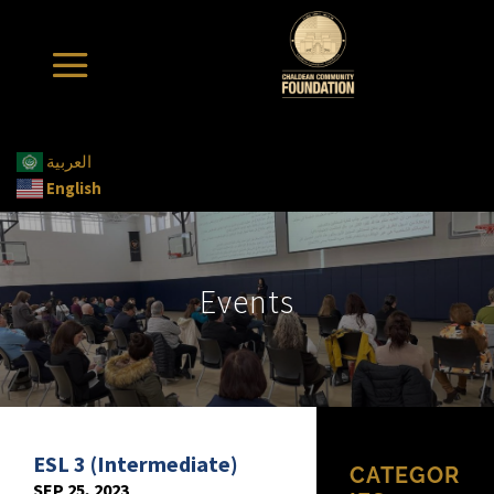
العربية
English
Events
ESL 3 (Intermediate)
CATEGOR
SEP 25, 2023