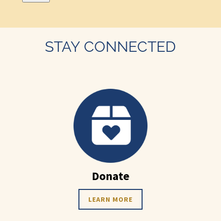
STAY CONNECTED
Donate
LEARN MORE