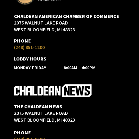
CHALDEAN AMERICAN CHAMBER OF COMMERCE
2075 WALNUT LAKE ROAD
WEST BLOOMFIELD, MI 48323
PHONE
(248) 851-1200
LOBBY HOURS
MONDAY-FRIDAY
8:00AM – 4:00PM
THE CHALDEAN NEWS
2075 WALNUT LAKE ROAD
WEST BLOOMFIELD, MI 48323
PHONE