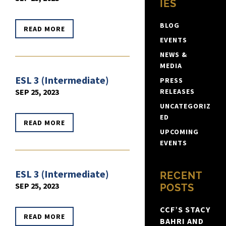
IES
BLOG
READ MORE
EVENTS
NEWS &
MEDIA
ESL 3 (Intermediate)
PRESS
SEP 25, 2023
RELEASES
UNCATEGORIZ
ED
READ MORE
UPCOMING
EVENTS
ESL 3 (Intermediate)
RECENT
SEP 25, 2023
POSTS
CCF’S STACY
READ MORE
BAHRI AND