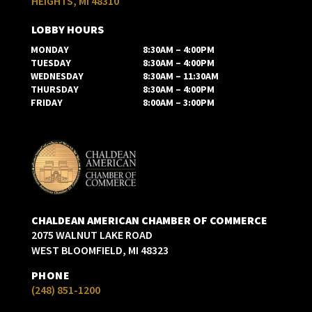
HEIGHTS, MI 48310
LOBBY HOURS
MONDAY
8:30AM – 4:00PM
TUESDAY
8:30AM – 4:00PM
WEDNESDAY
8:30AM – 11:30AM
THURSDAY
8:30AM – 4:00PM
FRIDAY
8:00AM – 3:00PM
CHALDEAN AMERICAN CHAMBER OF COMMERCE
2075 WALNUT LAKE ROAD
WEST BLOOMFIELD, MI 48323
PHONE
(248) 851-1200