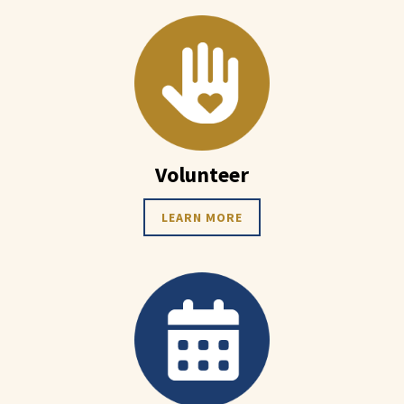
Volunteer
LEARN MORE