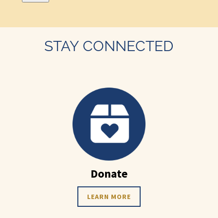
STAY CONNECTED
Donate
LEARN MORE