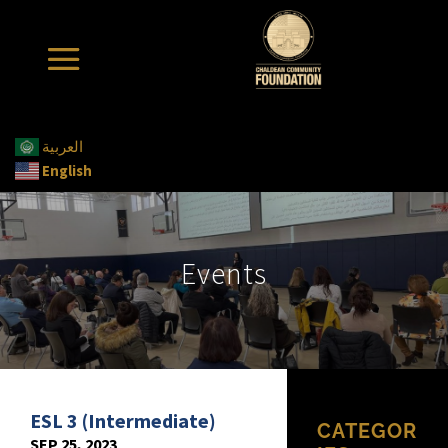
العربية
English
Events
ESL 3 (Intermediate)
CATEGOR
SEP 25, 2023