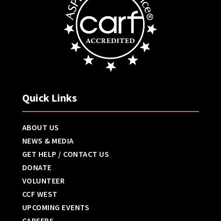
Quick Links
ABOUT US
NEWS & MEDIA
GET HELP / CONTACT US
DONATE
VOLUNTEER
CCF WEST
UPCOMING EVENTS
CAREERS