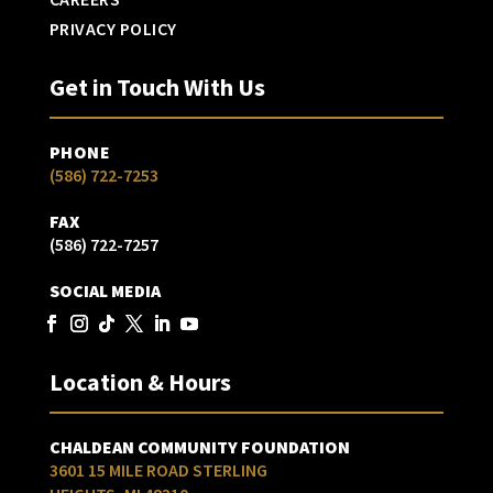
PRIVACY POLICY
Get in Touch With Us
PHONE
(586) 722-7253
FAX
(586) 722-7257
SOCIAL MEDIA
Location & Hours
CHALDEAN COMMUNITY FOUNDATION
3601 15 MILE ROAD STERLING