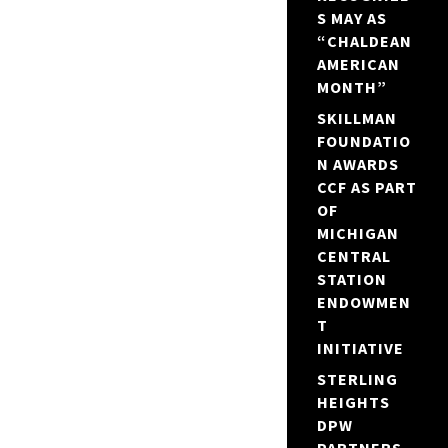
S MAY AS
“CHALDEAN
AMERICAN
MONTH”
SKILLMAN
FOUNDATIO
N AWARDS
CCF AS PART
OF
MICHIGAN
CENTRAL
STATION
ENDOWMEN
T
INITIATIVE
STERLING
HEIGHTS
DPW