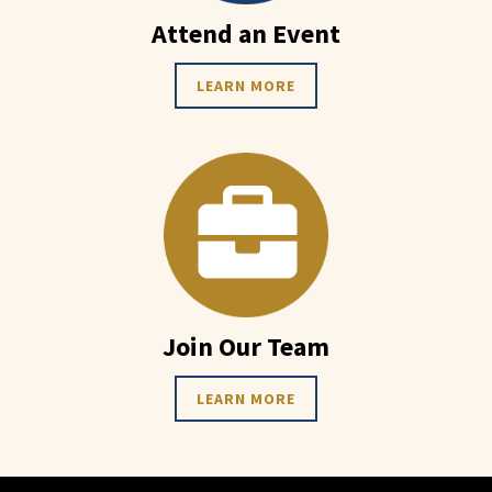
Attend an Event
LEARN MORE
Join Our Team
LEARN MORE