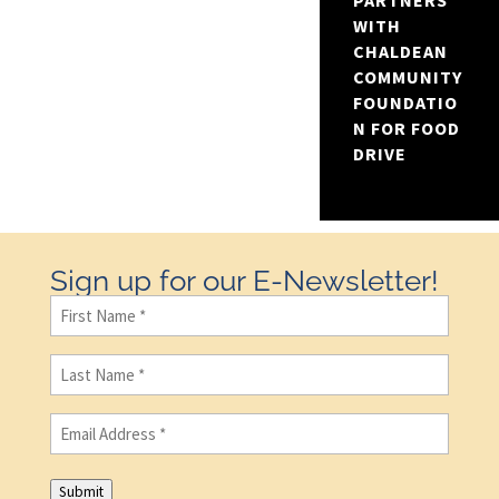
PARTNERS
WITH
CHALDEAN
COMMUNITY
FOUNDATIO
N FOR FOOD
DRIVE
Sign up for our E-Newsletter!
First
Name
(Required)
Last
Name
(Required)
Email
(Required)
Submit