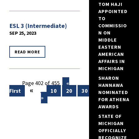
TOM HAJI
APPOINTED
TO
ESL 3 (Intermediate)
COMMISSIO
N ON
SEP 25, 2023
MIDDLE
EASTERN
READ MORE
AMERICAN
AFFAIRS IN
MICHIGAN
SHARON
Page 402 of 455
«
HANNAWA
«
First
...
10
20
30
...
400
401
NOMINATED
»
FOR ATHENA
AWARDS
STATE OF
MICHIGAN
OFFICIALLY
RECOGNIZE