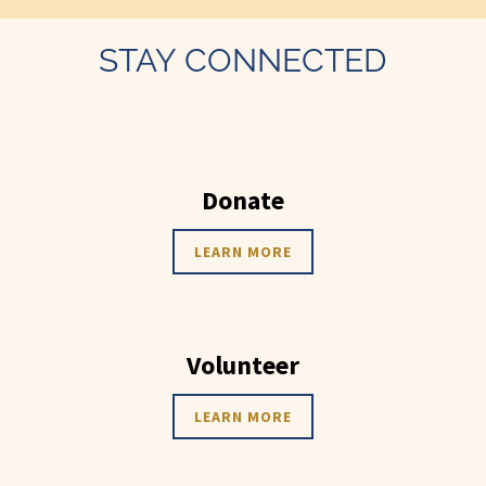
STAY CONNECTED
Donate
LEARN MORE
Volunteer
LEARN MORE