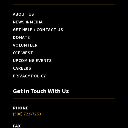
ABOUT US
NEWS & MEDIA
GET HELP / CONTACT US
DONATE
VOLUNTEER
CCF WEST
UPCOMING EVENTS
CAREERS
PRIVACY POLICY
Get in Touch With Us
PHONE
(586) 722-7253
FAX