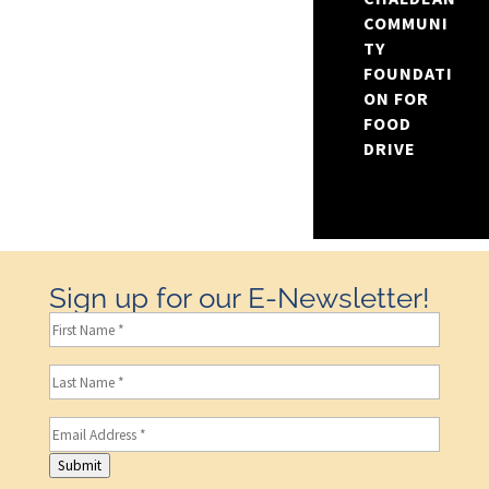
COMMUNI
TY
FOUNDATI
ON FOR
FOOD
DRIVE
Sign up for our E-Newsletter!
First
Name
(Required)
Last
Name
(Required)
Email
(Required)
Submit