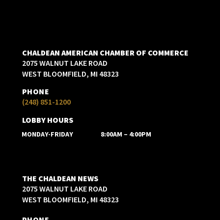
CHALDEAN AMERICAN CHAMBER OF COMMERCE
2075 WALNUT LAKE ROAD
WEST BLOOMFIELD, MI 48323
PHONE
(248) 851-1200
LOBBY HOURS
MONDAY-FRIDAY
8:00AM – 4:00PM
THE CHALDEAN NEWS
2075 WALNUT LAKE ROAD
WEST BLOOMFIELD, MI 48323
PHONE