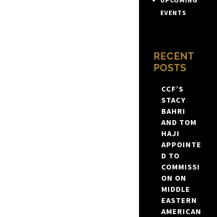
UPCOMING
EVENTS
RECENT
POSTS
CCF’S
STACY
BAHRI
AND TOM
HAJI
APPOINTE
D TO
COMMISSI
ON ON
MIDDLE
EASTERN
AMERICAN