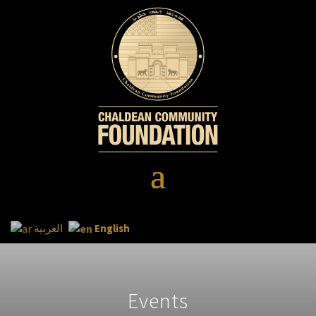
English
العربية
Events