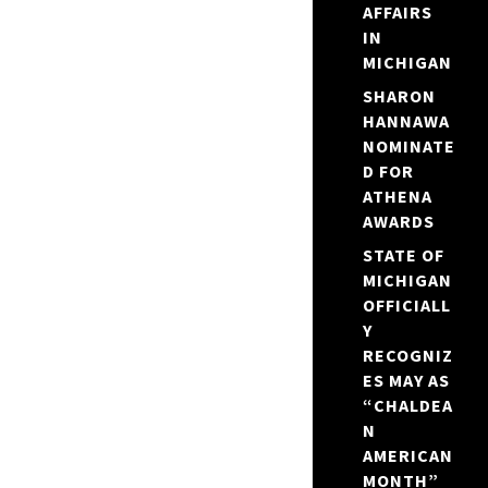
AFFAIRS
IN
MICHIGAN
SHARON
HANNAWA
NOMINATE
D FOR
ATHENA
AWARDS
STATE OF
MICHIGAN
OFFICIALL
Y
RECOGNIZ
ES MAY AS
“CHALDEA
N
AMERICAN
MONTH”