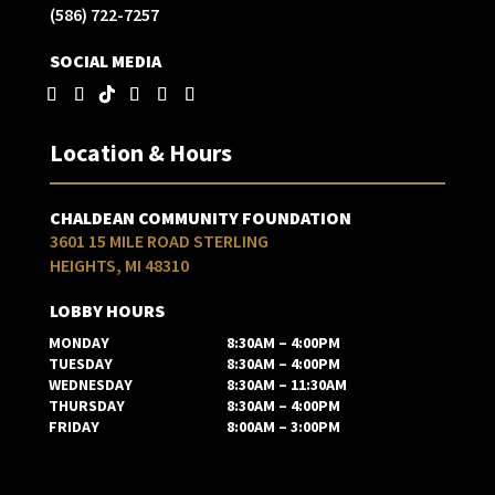
(586) 722-7257
SOCIAL MEDIA
Location & Hours
CHALDEAN COMMUNITY FOUNDATION
3601 15 MILE ROAD STERLING
HEIGHTS, MI 48310
LOBBY HOURS
MONDAY
8:30AM – 4:00PM
TUESDAY
8:30AM – 4:00PM
WEDNESDAY
8:30AM – 11:30AM
THURSDAY
8:30AM – 4:00PM
FRIDAY
8:00AM – 3:00PM