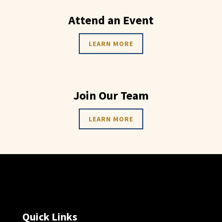
Attend an Event
LEARN MORE
Join Our Team
LEARN MORE
Quick Links