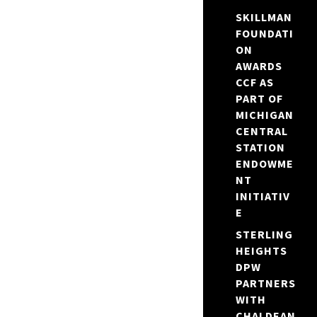
SKILLMAN
FOUNDATI
ON
AWARDS
CCF AS
PART OF
MICHIGAN
CENTRAL
STATION
ENDOWME
NT
INITIATIV
E
STERLING
HEIGHTS
DPW
PARTNERS
WITH
CHALDEAN