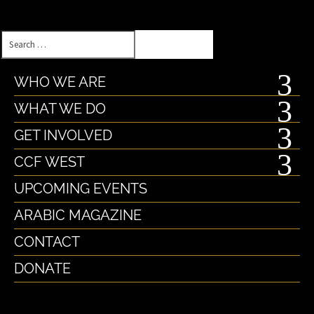
WHO WE
ARE
ABOUT
US
WHO WE ARE
ANNUAL
WHAT WE DO
REPORT
LEADERSHIP
GET INVOLVED
CHALDEAN
CCF WEST
HISTORY
NEWS &
UPCOMING EVENTS
MEDIA
ARABIC MAGAZINE
CHALDEAN
CONTACT
SURVEY
CONTACT
DONATE
US