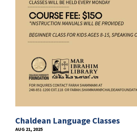
Chaldean Language Classes
AUG 21, 2025