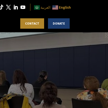
English
العربية
 MAGAZINE
CONTACT
DONATE