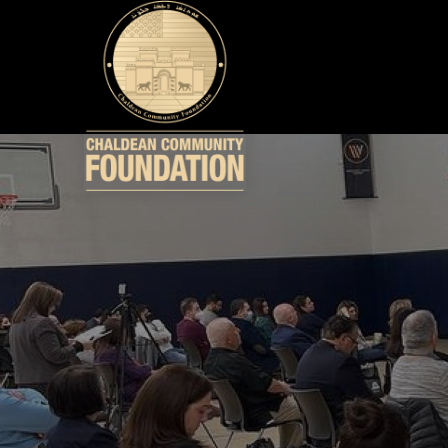
WHO WE ARE
WHAT WE DO