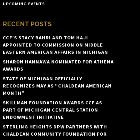
UPCOMING EVENTS
RECENT POSTS
CCF’S STACY BAHRI AND TOM HAJI
APPOINTED TO COMMISSION ON MIDDLE
EASTERN AMERICAN AFFAIRS IN MICHIGAN
SHARON HANNAWA NOMINATED FOR ATHENA
AWARDS
STATE OF MICHIGAN OFFICIALLY
RECOGNIZES MAY AS “CHALDEAN AMERICAN
MONTH”
SKILLMAN FOUNDATION AWARDS CCF AS
PART OF MICHIGAN CENTRAL STATION
ENDOWMENT INITIATIVE
STERLING HEIGHTS DPW PARTNERS WITH
CHALDEAN COMMUNITY FOUNDATION FOR