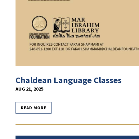
Chaldean Language Classes
AUG 21, 2025
READ MORE