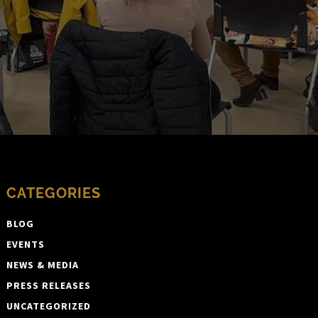
CATEGORIES
BLOG
EVENTS
NEWS & MEDIA
PRESS RELEASES
UNCATEGORIZED