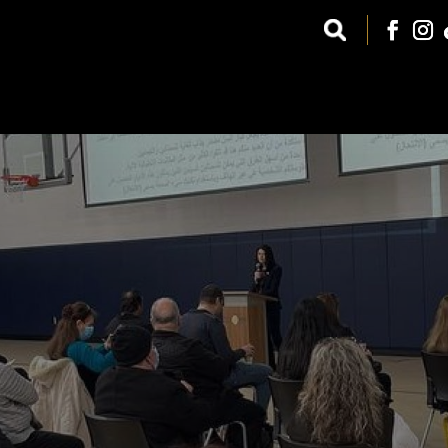
GET INVOLVED
CCF WEST
UPCOMING EVENTS
ARABIC