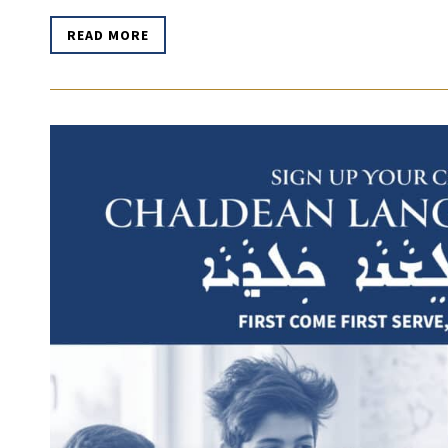
READ MORE