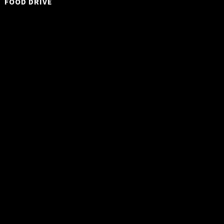
FOOD DRIVE