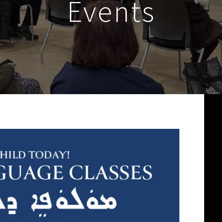
Events