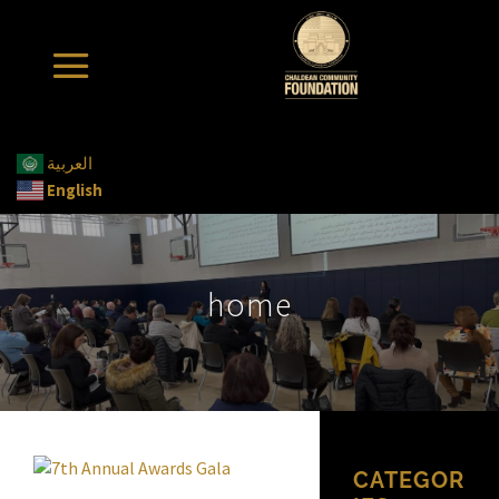
العربية
English
home
CATEGOR