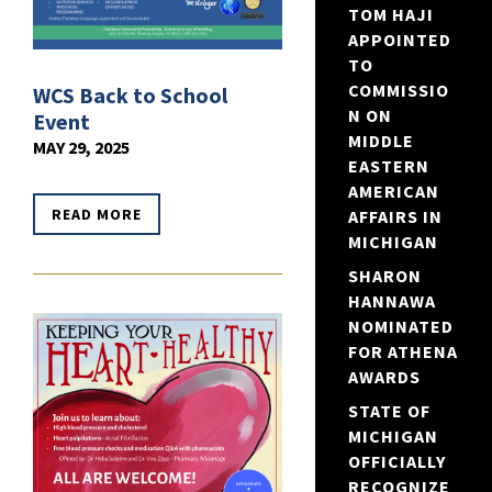
TOM HAJI
APPOINTED
TO
COMMISSIO
WCS Back to School
N ON
Event
MIDDLE
MAY 29, 2025
EASTERN
AMERICAN
READ MORE
AFFAIRS IN
MICHIGAN
SHARON
HANNAWA
NOMINATED
FOR ATHENA
AWARDS
STATE OF
MICHIGAN
OFFICIALLY
RECOGNIZE