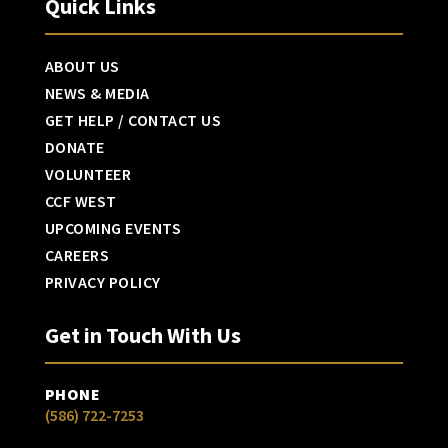
Quick Links
ABOUT US
NEWS & MEDIA
GET HELP / CONTACT US
DONATE
VOLUNTEER
CCF WEST
UPCOMING EVENTS
CAREERS
PRIVACY POLICY
Get in Touch With Us
PHONE
(586) 722-7253