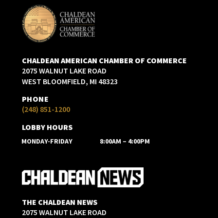
CHALDEAN AMERICAN CHAMBER OF COMMERCE
2075 WALNUT LAKE ROAD
WEST BLOOMFIELD, MI 48323
PHONE
(248) 851-1200
LOBBY HOURS
MONDAY-FRIDAY
8:00AM – 4:00PM
THE CHALDEAN NEWS
2075 WALNUT LAKE ROAD