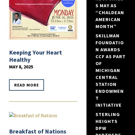
S MAY AS
“CHALDEAN
AMERICAN
MONTH”
SKILLMAN
FOUNDATIO
N AWARDS
Keeping Your Heart
CCF AS PART
Healthy
OF
MAY 8, 2025
MICHIGAN
CENTRAL
STATION
READ MORE
ENDOWMEN
T
INITIATIVE
STERLING
HEIGHTS
DPW
Breakfast of Nations