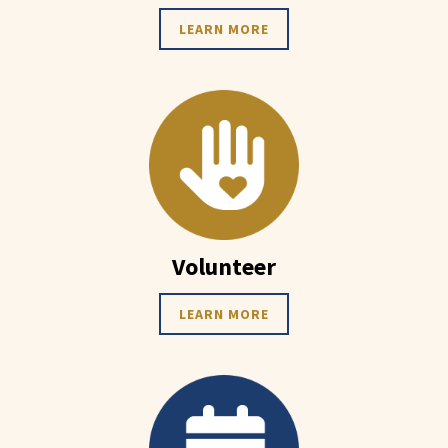
LEARN MORE
Volunteer
LEARN MORE