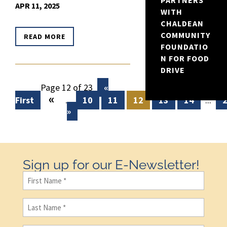
PARTNERS
APR 11, 2025
WITH
CHALDEAN
COMMUNITY
READ MORE
FOUNDATIO
N FOR FOOD
DRIVE
Page 12 of 23
«
«
First
...
10
11
12
13
14
...
»
Sign up for our E-Newsletter!
First
Name
(Required)
Last
Name
(Required)