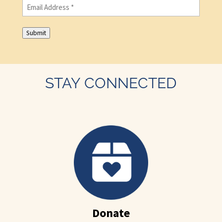
Email
(Required)
Submit
STAY CONNECTED
Donate