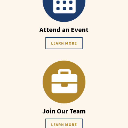
Attend an Event
LEARN MORE
Join Our Team
LEARN MORE