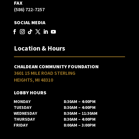
FAX
(586) 722-7257
SOCIAL MEDIA
Location & Hours
CHALDEAN COMMUNITY FOUNDATION
3601 15 MILE ROAD STERLING
HEIGHTS, MI 48310
LOBBY HOURS
MONDAY
8:30AM – 4:00PM
TUESDAY
8:30AM – 4:00PM
WEDNESDAY
8:30AM – 11:30AM
THURSDAY
8:30AM – 4:00PM
FRIDAY
8:00AM – 3:00PM