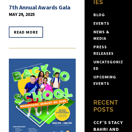
IES
7th Annual Awards Gala
MAY 29, 2025
BLOG
EVENTS
NEWS &
READ MORE
MEDIA
PRESS
RELEASES
UNCATEGORIZ
ED
UPCOMING
EVENTS
RECENT
POSTS
CCF’S STACY
BAHRI AND