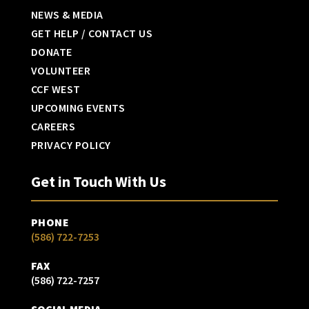
NEWS & MEDIA
GET HELP / CONTACT US
DONATE
VOLUNTEER
CCF WEST
UPCOMING EVENTS
CAREERS
PRIVACY POLICY
Get in Touch With Us
PHONE
(586) 722-7253
FAX
(586) 722-7257