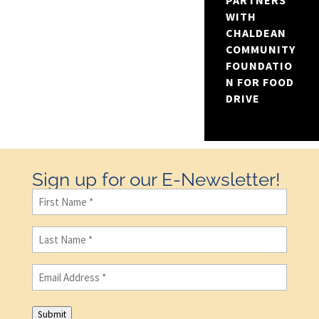
PARTNERS
WITH
CHALDEAN
COMMUNITY
FOUNDATIO
N FOR FOOD
DRIVE
Sign up for our E-Newsletter!
First
Name
(Required)
Last
Name
(Required)
Email
(Required)
Submit