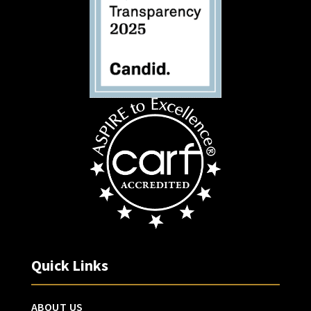
Quick Links
ABOUT US