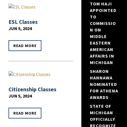
TOM HAJI
APPOINTED
TO
ESL Classes
COMMISSIO
JUN 5, 2024
N ON
MIDDLE
EASTERN
READ MORE
AMERICAN
AFFAIRS IN
MICHIGAN
SHARON
HANNAWA
NOMINATED
Citizenship Classes
FOR ATHENA
JUN 5, 2024
AWARDS
STATE OF
MICHIGAN
READ MORE
OFFICIALLY
RECOGNIZE