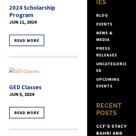
IES
2024 Scholarship
Program
BLOG
JUN 11, 2024
EVENTS
NEWS &
MEDIA
READ MORE
PRESS
RELEASES
UNCATEGORIZ
ED
UPCOMING
GED Classes
EVENTS
JUN 5, 2024
RECENT
POSTS
READ MORE
CCF’S STACY
BAHRI AND