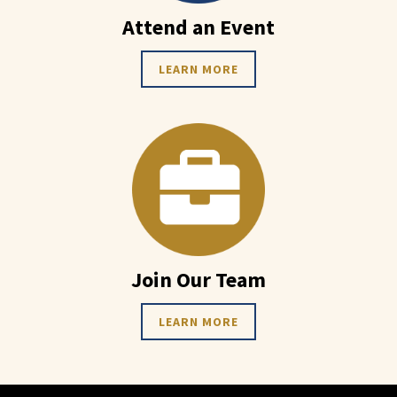
Attend an Event
LEARN MORE
Join Our Team
LEARN MORE