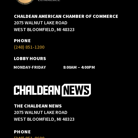
CHALDEAN AMERICAN CHAMBER OF COMMERCE
2075 WALNUT LAKE ROAD
WEST BLOOMFIELD, MI 48323
PHONE
(248) 851-1200
LOBBY HOURS
MONDAY-FRIDAY
8:00AM – 4:00PM
THE CHALDEAN NEWS
2075 WALNUT LAKE ROAD
WEST BLOOMFIELD, MI 48323
PHONE