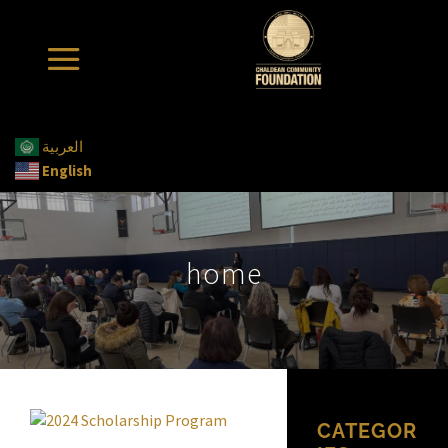
العربية
English
home
CATEGOR