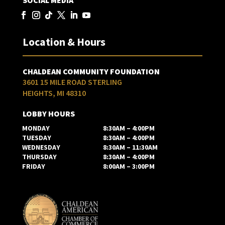
SOCIAL MEDIA
Location & Hours
CHALDEAN COMMUNITY FOUNDATION
3601 15 MILE ROAD STERLING
HEIGHTS, MI 48310
LOBBY HOURS
MONDAY
8:30AM – 4:00PM
TUESDAY
8:30AM – 4:00PM
WEDNESDAY
8:30AM – 11:30AM
THURSDAY
8:30AM – 4:00PM
FRIDAY
8:00AM – 3:00PM