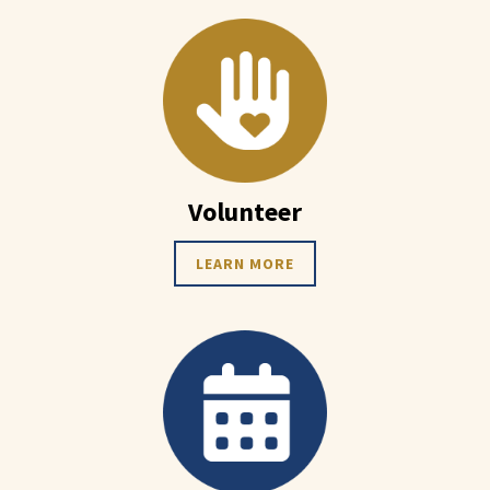
Volunteer
LEARN MORE