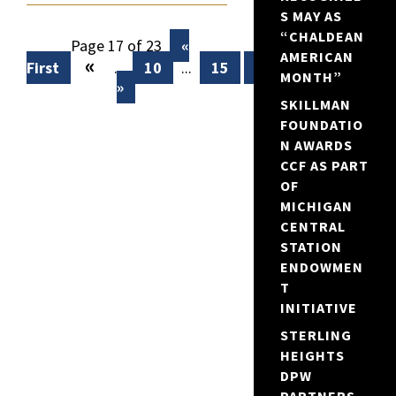
S MAY AS
“CHALDEAN
Page 17 of 23
«
AMERICAN
«
First
...
10
...
15
16
17
18
MONTH”
»
SKILLMAN
FOUNDATIO
N AWARDS
CCF AS PART
OF
MICHIGAN
CENTRAL
STATION
ENDOWMEN
T
INITIATIVE
STERLING
HEIGHTS
DPW