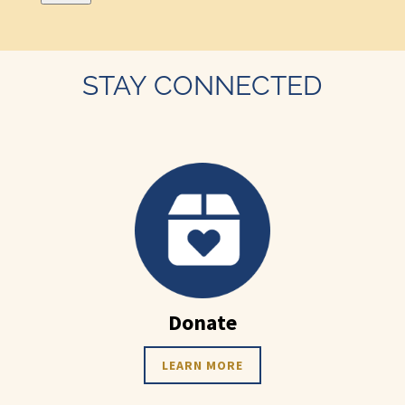
STAY CONNECTED
Donate
LEARN MORE