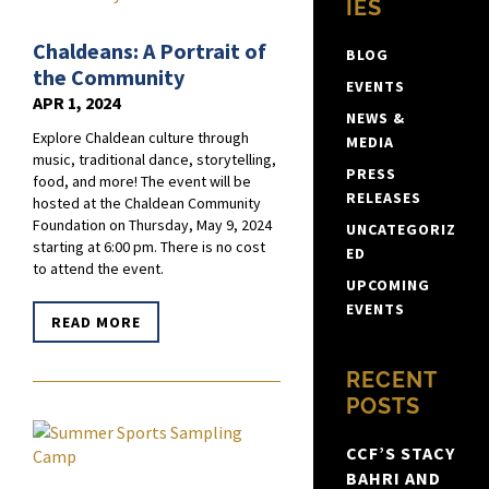
IES
Chaldeans: A Portrait of
BLOG
the Community
EVENTS
APR 1, 2024
NEWS &
Explore Chaldean culture through
MEDIA
music, traditional dance, storytelling,
PRESS
food, and more! The event will be
RELEASES
hosted at the Chaldean Community
Foundation on Thursday, May 9, 2024
UNCATEGORIZ
starting at 6:00 pm. There is no cost
ED
to attend the event.
UPCOMING
EVENTS
READ MORE
RECENT
POSTS
CCF’S STACY
BAHRI AND