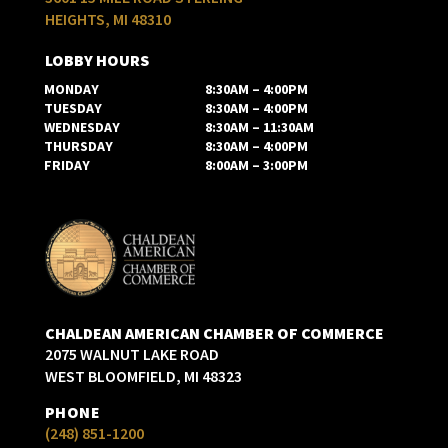
HEIGHTS, MI 48310
LOBBY HOURS
MONDAY
8:30AM – 4:00PM
TUESDAY
8:30AM – 4:00PM
WEDNESDAY
8:30AM – 11:30AM
THURSDAY
8:30AM – 4:00PM
FRIDAY
8:00AM – 3:00PM
CHALDEAN AMERICAN CHAMBER OF COMMERCE
2075 WALNUT LAKE ROAD
WEST BLOOMFIELD, MI 48323
PHONE
(248) 851-1200