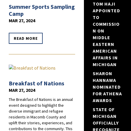
TOM HAJI
Summer Sports Sampling
APPOINTED
Camp
TO
MAR 27, 2024
COMMISSIO
N ON
MIDDLE
READ MORE
EASTERN
AMERICAN
AFFAIRS IN
MICHIGAN
SHARON
HANNAWA
Breakfast of Nations
NOMINATED
MAR 27, 2024
FOR ATHENA
The Breakfast of Nations is an annual
AWARDS
event designed to highlight the
STATE OF
diverse immigrant and refugee
MICHIGAN
residents in Macomb County and
OFFICIALLY
uplift their stories, experiences, and
contributions to the community. This
RECOGNIZE