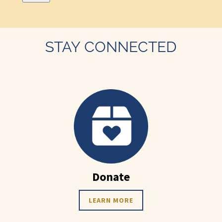
STAY CONNECTED
Donate
LEARN MORE