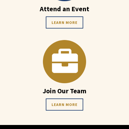
Attend an Event
LEARN MORE
Join Our Team
LEARN MORE