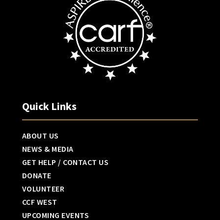
Quick Links
ABOUT US
NEWS & MEDIA
GET HELP / CONTACT US
DONATE
VOLUNTEER
CCF WEST
UPCOMING EVENTS