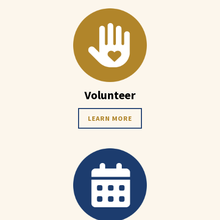
Volunteer
LEARN MORE