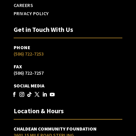
CAREERS
PRIVACY POLICY
Get in Touch With Us
PHONE
(586) 722-7253
FAX
(586) 722-7257
SOCIAL MEDIA
Location & Hours
CHALDEAN COMMUNITY FOUNDATION
3601 15 MILE ROAD STERLING