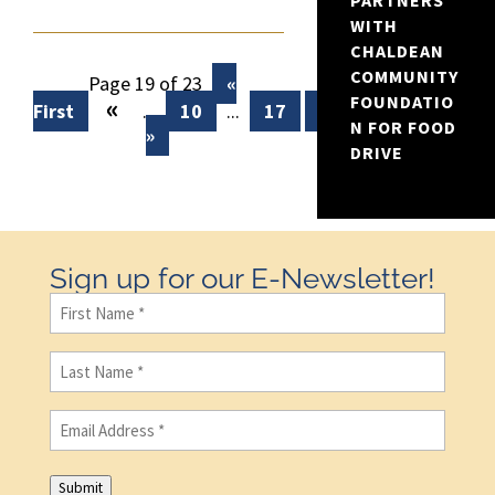
PARTNERS
WITH
CHALDEAN
COMMUNITY
Page 19 of 23
«
«
FOUNDATIO
First
...
10
...
17
18
19
20
N FOR FOOD
»
DRIVE
Sign up for our E-Newsletter!
First
Name
(Required)
Last
Name
(Required)
Email
(Required)
Submit