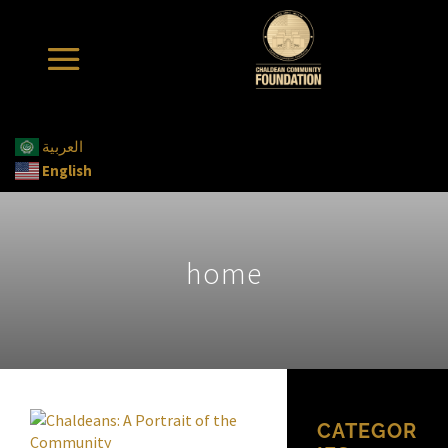
العربية
English
home
CATEGOR