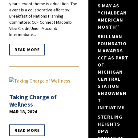
year's event theme is education. The
S MAY AS
event is a collaborative effort by:
“CHALDEAN
Breakfast of Nations Planning
AMERICAN
Committee: CCF Connect Macomb
MONTH”
Vibe Credit Union Macomb
Intermediate...
SKILLMAN
FOUNDATIO
READ MORE
N AWARDS
CCF AS PART
OF
MICHIGAN
CENTRAL
STATION
ENDOWMEN
Taking Charge of
T
Wellness
INITIATIVE
MAR 18, 2024
STERLING
HEIGHTS
READ MORE
DPW