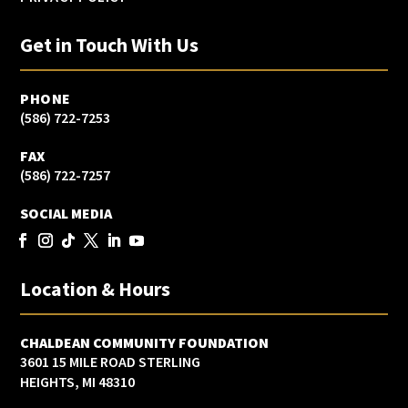
Get in Touch With Us
PHONE
(586) 722-7253
FAX
(586) 722-7257
SOCIAL MEDIA
Location & Hours
CHALDEAN COMMUNITY FOUNDATION
3601 15 MILE ROAD STERLING
HEIGHTS, MI 48310