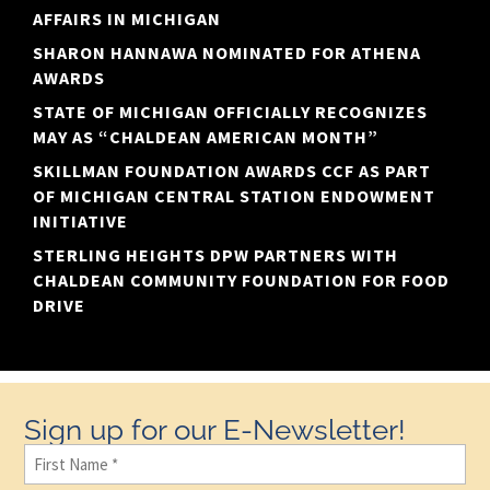
AFFAIRS IN MICHIGAN
SHARON HANNAWA NOMINATED FOR ATHENA
AWARDS
STATE OF MICHIGAN OFFICIALLY RECOGNIZES
MAY AS “CHALDEAN AMERICAN MONTH”
SKILLMAN FOUNDATION AWARDS CCF AS PART
OF MICHIGAN CENTRAL STATION ENDOWMENT
INITIATIVE
STERLING HEIGHTS DPW PARTNERS WITH
CHALDEAN COMMUNITY FOUNDATION FOR FOOD
DRIVE
Sign up for our E-Newsletter!
First
Name
(Required)