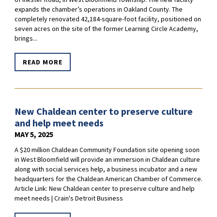
expands the chamber’s operations in Oakland County. The
completely renovated 42,184-square-foot facility, positioned on
seven acres on the site of the former Learning Circle Academy,
brings...
READ MORE
New Chaldean center to preserve culture
and help meet needs
MAY 5, 2025
A $20 million Chaldean Community Foundation site opening soon
in West Bloomfield will provide an immersion in Chaldean culture
along with social services help, a business incubator and a new
headquarters for the Chaldean American Chamber of Commerce.
Article Link: New Chaldean center to preserve culture and help
meet needs | Crain's Detroit Business