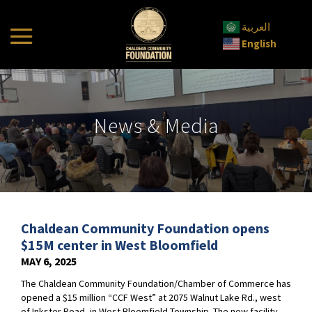
العربية
English
News & Media
Chaldean Community Foundation opens
$15M center in West Bloomfield
MAY 6, 2025
The Chaldean Community Foundation/Chamber of Commerce has
opened a $15 million “CCF West” at 2075 Walnut Lake Rd., west
of Inkster Road, in West Bloomfield Township. The new facility