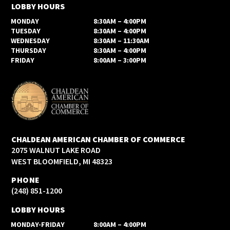
LOBBY HOURS
MONDAY
8:30AM – 4:00PM
TUESDAY
8:30AM – 4:00PM
WEDNESDAY
8:30AM – 11:30AM
THURSDAY
8:30AM – 4:00PM
FRIDAY
8:00AM – 3:00PM
CHALDEAN AMERICAN CHAMBER OF COMMERCE
2075 WALNUT LAKE ROAD
WEST BLOOMFIELD, MI 48323
PHONE
(248) 851-1200
LOBBY HOURS
MONDAY-FRIDAY
8:00AM – 4:00PM