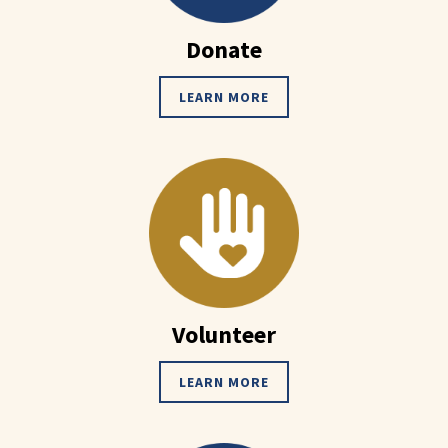
Donate
LEARN MORE
Volunteer
LEARN MORE