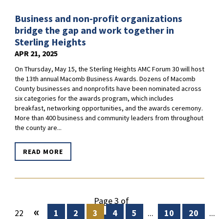
Business and non-profit organizations
bridge the gap and work together in
Sterling Heights
APR 21, 2025
On Thursday, May 15, the Sterling Heights AMC Forum 30 will host
the 13th annual Macomb Business Awards. Dozens of Macomb
County businesses and nonprofits have been nominated across
six categories for the awards program, which includes
breakfast, networking opportunities, and the awards ceremony.
More than 400 business and community leaders from throughout
the county are...
READ MORE
Page 3 of
«
22
1
2
3
4
5
...
10
20
...