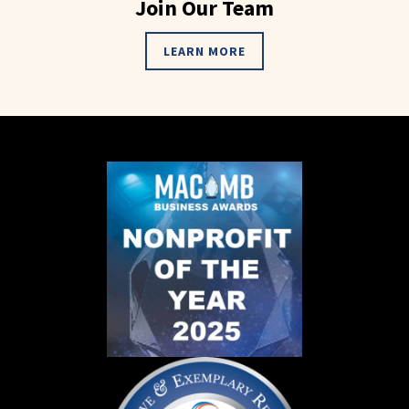
Join Our Team
LEARN MORE