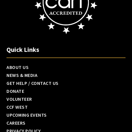
Quick Links
ABOUT US
NEWS & MEDIA
GET HELP / CONTACT US
DONATE
VOLUNTEER
CCF WEST
UPCOMING EVENTS
CAREERS
PRIVACY POLICY