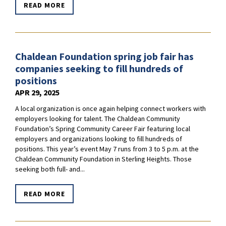
READ MORE
Chaldean Foundation spring job fair has
companies seeking to fill hundreds of
positions
APR 29, 2025
A local organization is once again helping connect workers with
employers looking for talent. The Chaldean Community
Foundation’s Spring Community Career Fair featuring local
employers and organizations looking to fill hundreds of
positions. This year’s event May 7 runs from 3 to 5 p.m. at the
Chaldean Community Foundation in Sterling Heights. Those
seeking both full- and...
READ MORE