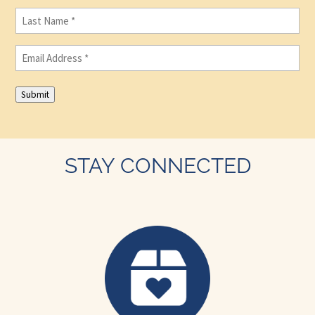
Last
Name
(Required)
Email
(Required)
Submit
STAY CONNECTED