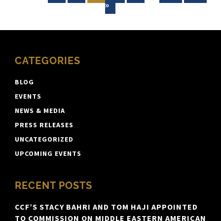
»
CATEGORIES
BLOG
EVENTS
NEWS & MEDIA
PRESS RELEASES
UNCATEGORIZED
UPCOMING EVENTS
RECENT POSTS
CCF’S STACY BAHRI AND TOM HAJI APPOINTED
TO COMMISSION ON MIDDLE EASTERN AMERICAN