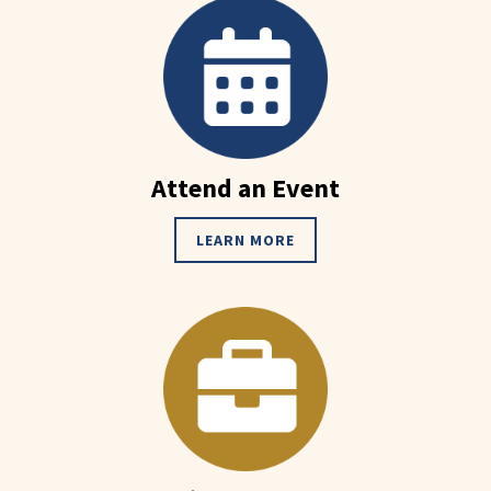
Attend an Event
LEARN MORE