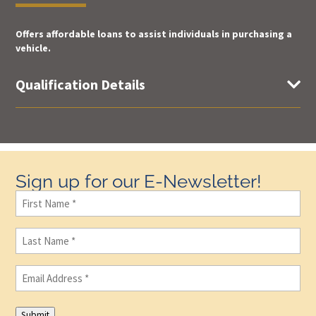
Offers affordable loans to assist individuals in purchasing a
vehicle.
Qualification Details

Sign up for our E-Newsletter!
First
Name
(Required)
Last
Name
(Required)
Email
(Required)
Submit