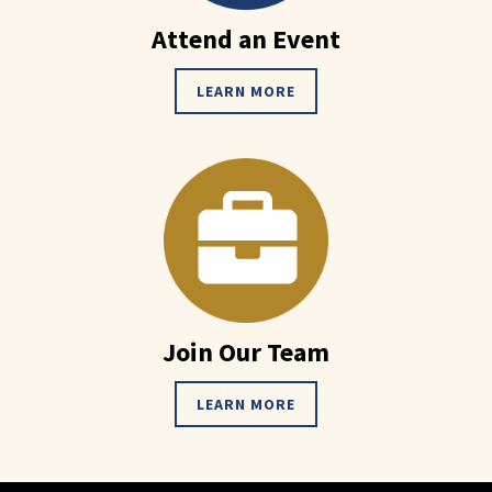
Attend an Event
LEARN MORE
Join Our Team
LEARN MORE