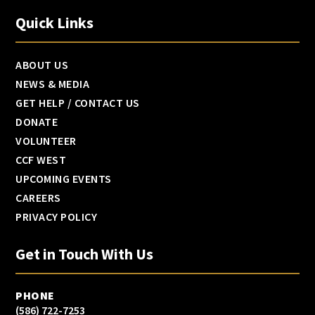
Quick Links
ABOUT US
NEWS & MEDIA
GET HELP / CONTACT US
DONATE
VOLUNTEER
CCF WEST
UPCOMING EVENTS
CAREERS
PRIVACY POLICY
Get in Touch With Us
PHONE
(586) 722-7253