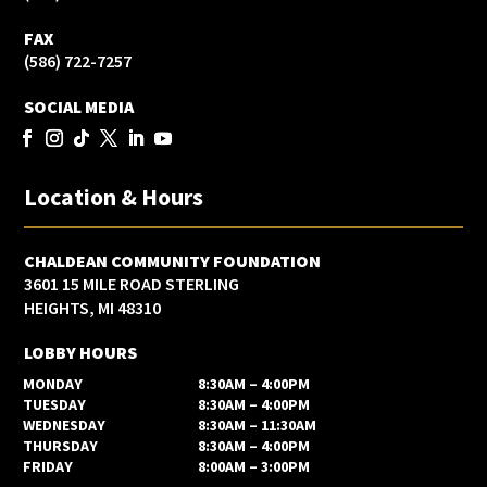
FAX
(586) 722-7257
SOCIAL MEDIA
Location & Hours
CHALDEAN COMMUNITY FOUNDATION
3601 15 MILE ROAD STERLING
HEIGHTS, MI 48310
LOBBY HOURS
MONDAY
8:30AM – 4:00PM
TUESDAY
8:30AM – 4:00PM
WEDNESDAY
8:30AM – 11:30AM
THURSDAY
8:30AM – 4:00PM
FRIDAY
8:00AM – 3:00PM