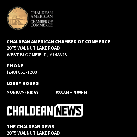
CHALDEAN AMERICAN CHAMBER OF COMMERCE
2075 WALNUT LAKE ROAD
WEST BLOOMFIELD, MI 48323
PHONE
(248) 851-1200
LOBBY HOURS
MONDAY-FRIDAY
8:00AM – 4:00PM
THE CHALDEAN NEWS
2075 WALNUT LAKE ROAD