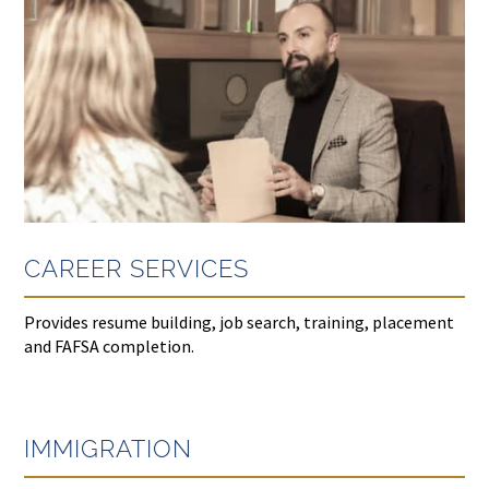
CAREER SERVICES
Provides resume building, job search, training, placement
and FAFSA completion.
IMMIGRATION