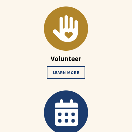
Volunteer
LEARN MORE