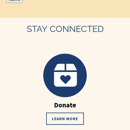
STAY CONNECTED
Donate
LEARN MORE