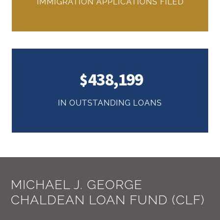
IMMIGRATION APPLICATIONS FILED
438,199
IN OUTSTANDING LOANS
MICHAEL J. GEORGE
CHALDEAN LOAN FUND (CLF)