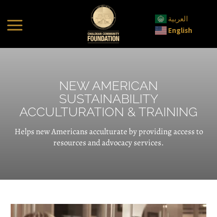
العربية
English
NEW AMERICAN
SUSTAINABILITY
ACCULTURATION & TRAINING
Helps new Americans acculturate by providing access to
resources and advocacy services.