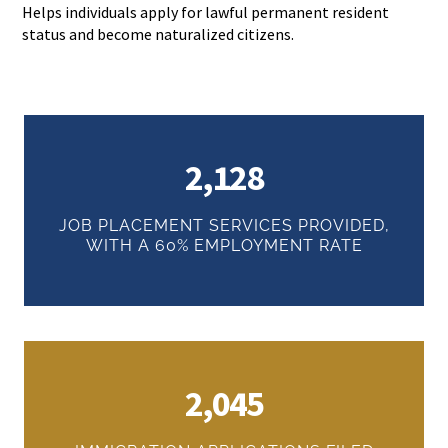
Helps individuals apply for lawful permanent resident
status and become naturalized citizens.
2,128
JOB PLACEMENT SERVICES PROVIDED,
WITH A 60% EMPLOYMENT RATE
2,045