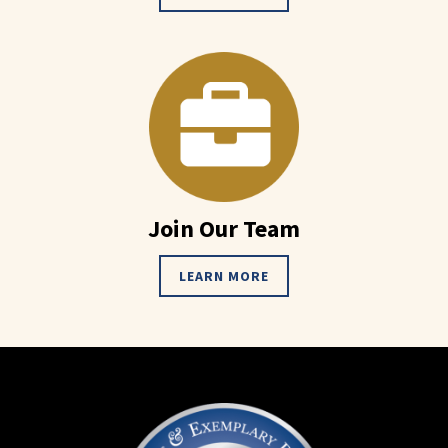
Join Our Team
LEARN MORE