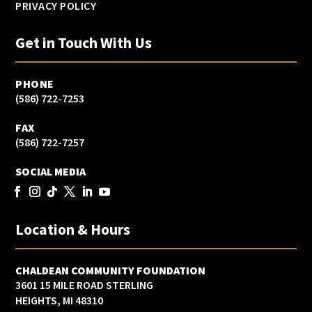
PRIVACY POLICY
Get in Touch With Us
PHONE
(586) 722-7253
FAX
(586) 722-7257
SOCIAL MEDIA
Location & Hours
CHALDEAN COMMUNITY FOUNDATION
3601 15 MILE ROAD STERLING
HEIGHTS, MI 48310