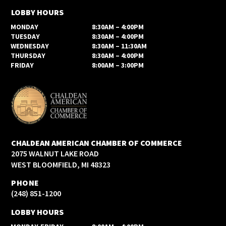
LOBBY HOURS
MONDAY
8:30AM – 4:00PM
TUESDAY
8:30AM – 4:00PM
WEDNESDAY
8:30AM – 11:30AM
THURSDAY
8:30AM – 4:00PM
FRIDAY
8:00AM – 3:00PM
CHALDEAN AMERICAN CHAMBER OF COMMERCE
2075 WALNUT LAKE ROAD
WEST BLOOMFIELD, MI 48323
PHONE
(248) 851-1200
LOBBY HOURS