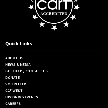
Quick Links
ABOUT US
NEWS & MEDIA
GET HELP / CONTACT US
DONATE
VOLUNTEER
CCF WEST
UPCOMING EVENTS
CAREERS