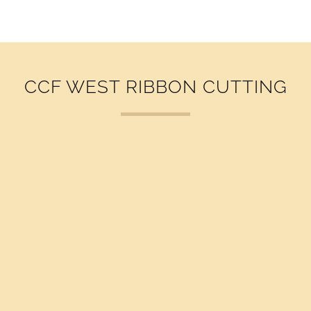
v
i
g
a
t
CCF WEST RIBBON CUTTING
i
o
n