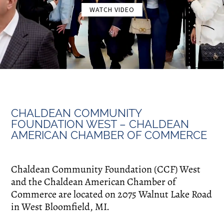
WATCH VIDEO
CHALDEAN COMMUNITY
FOUNDATION WEST – CHALDEAN
AMERICAN CHAMBER OF COMMERCE
Chaldean Community Foundation (CCF) West
and the Chaldean American Chamber of
Commerce are located on 2075 Walnut Lake Road
in West Bloomfield, MI.