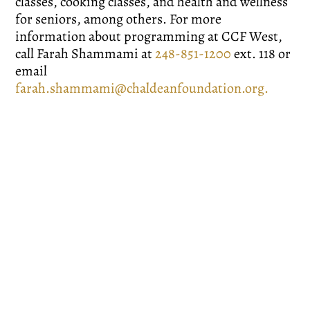
classes, cooking classes, and health and wellness
for seniors, among others. For more
information about programming at CCF West,
call Farah Shammami at
248-851-1200
ext. 118 or
email
farah.shammami@chaldeanfoundation.org
.