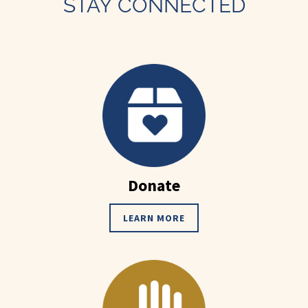
STAY CONNECTED
Donate
LEARN MORE