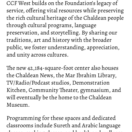
CCF West builds on the Foundation’s legacy of
service, offering vital resources while preserving
the rich cultural heritage of the Chaldean people
through cultural programs, language
preservation, and storytelling. By sharing our
traditions, art and history with the broader
public, we foster understanding, appreciation,
and unity across cultures.
The new 42,184-square-foot center also houses
the Chaldean News, the Mar Ibrahim Library,
TV/Radio/Podcast studios, Demonstration
Kitchen, Community Theater, gymnasium, and
will eventually be the home to the Chaldean
Museum.
Programming for these spaces and dedicated
classrooms include Sureth and Arabic language