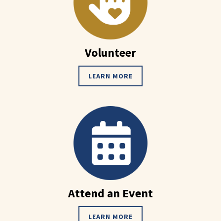
Volunteer
LEARN MORE
Attend an Event
LEARN MORE