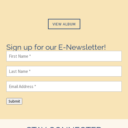
VIEW ALBUM
Sign up for our E-Newsletter!
First
Name
(Required)
Last
Name
(Required)
Email
(Required)
Submit