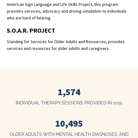
American Sign Language and Life Skills Project, this program
provides services, advocacy and driving simulation to individuals
who are hard of hearing.
S.O.A.R. PROJECT
Standing for Services for Older Adults and Resources, provides
services and resources for older adults and caregivers.
1,574
INDIVIDUAL THERAPY SESSIONS PROVIDED IN 2025
10,495
OLDER ADULTS WITH MENTAL HEALTH DIAGNOSES, AND