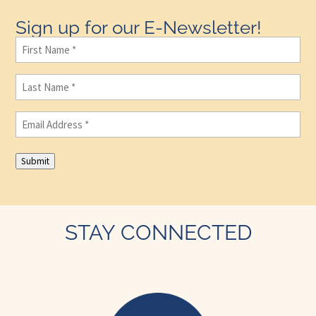
Sign up for our E-Newsletter!
First
Name
(Required)
Last
Name
(Required)
Email
(Required)
Submit
STAY CONNECTED