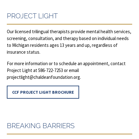
PROJECT LIGHT
Our licensed trilingual therapists provide mental health services,
screening, consultation, and therapy based on individual needs
to Michigan residents ages 13 years and up, regardless of
insurance status.
For more information or to schedule an appointment, contact
Project Light at 586-722-7253 or email
projectlight@chaldeanfoundation.org
.
CCF PROJECT LIGHT BROCHURE
BREAKING BARRIERS