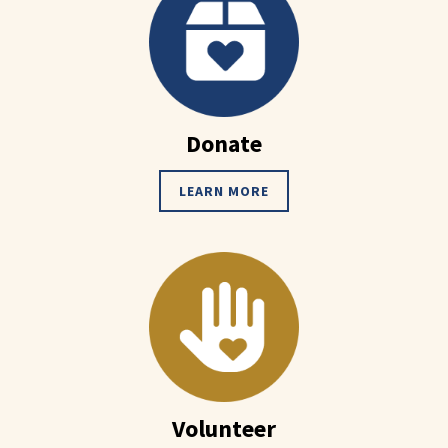
Donate
LEARN MORE
Volunteer