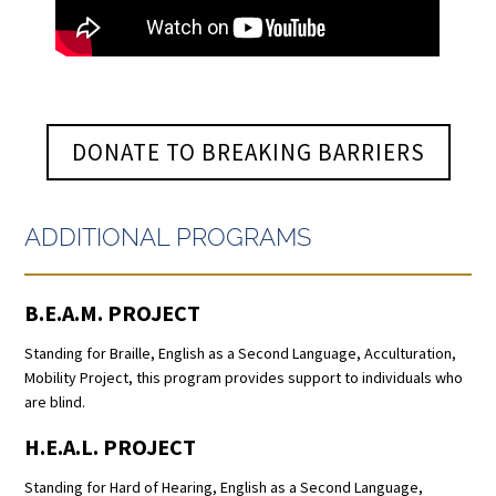
DONATE TO BREAKING BARRIERS
ADDITIONAL PROGRAMS
B.E.A.M. PROJECT
Standing for Braille, English as a Second Language, Acculturation,
Mobility Project, this program provides support to individuals who
are blind.
H.E.A.L. PROJECT
Standing for Hard of Hearing, English as a Second Language,