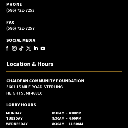
PHONE
(586) 722-7253
FAX
(586) 722-7257
SOCIAL MEDIA
Location & Hours
CHALDEAN COMMUNITY FOUNDATION
3601 15 MILE ROAD STERLING
HEIGHTS, MI 48310
LOBBY HOURS
MONDAY
8:30AM – 4:00PM
TUESDAY
8:30AM – 4:00PM
WEDNESDAY
8:30AM – 11:30AM