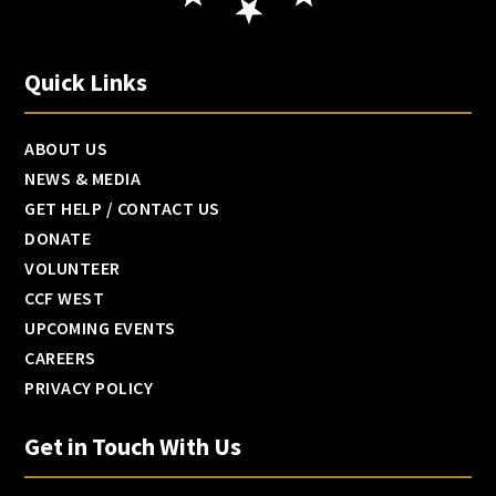
Quick Links
ABOUT US
NEWS & MEDIA
GET HELP / CONTACT US
DONATE
VOLUNTEER
CCF WEST
UPCOMING EVENTS
CAREERS
PRIVACY POLICY
Get in Touch With Us