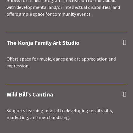
Allows for fitness programs, recreation for individuals
with developmental and/or intellectual disabilities, and
offers ample space for community events.
The Konja Family Art Studio

Offers space for music, dance and art appreciation and
expression.
Wild Bill’s Cantina

Supports learning related to developing retail skills,
marketing, and merchandising.