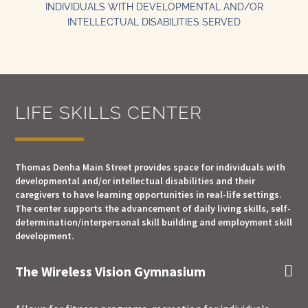
INDIVIDUALS WITH DEVELOPMENTAL AND/OR
INTELLECTUAL DISABILITIES SERVED
LIFE SKILLS CENTER
Thomas Denha Main Street provides space for individuals with
developmental and/or intellectual disabilities and their
caregivers to have learning opportunities in real-life settings.
The center supports the advancement of daily living skills, self-
determination/interpersonal skill building and employment skill
development.
The Wireless Vision Gymnasium
