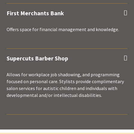
First Merchants Bank

Offers space for financial management and knowledge.
Supercuts Barber Shop

Allows for workplace job shadowing, and programming
focused on personal care. Stylists provide complimentary
salon services for autistic children and individuals with
developmental and/or intellectual disabilities.