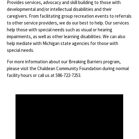
Provides services, advocacy and skill building to those with
developmental and/or intellectual disabilities and their
caregivers. From facilitating group recreation events to referrals
to other service providers, we do our best to help. Our services
help those with special needs such as visual or hearing
impairments, as well as other learning disabilities. We can also
help mediate with Michigan state agencies for those with
special needs.
For more information about our Breaking Barriers program,
please visit the Chaldean Community Foundation during normal
facility hours or call us at 586-722-7253.