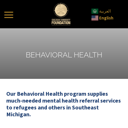
العربية
English
BEHAVIORAL HEALTH
Our Behavioral Health program supplies
much-needed mental health referral services
to refugees and others in Southeast
Michigan.