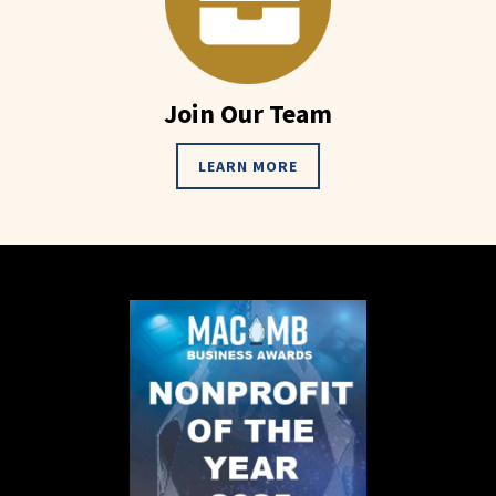
Join Our Team
LEARN MORE