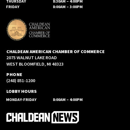
THURSDAY
8:30AM – 4:00PM
FRIDAY
8:00AM – 3:00PM
CHALDEAN AMERICAN CHAMBER OF COMMERCE
2075 WALNUT LAKE ROAD
WEST BLOOMFIELD, MI 48323
PHONE
(248) 851-1200
LOBBY HOURS
MONDAY-FRIDAY
8:00AM – 4:00PM