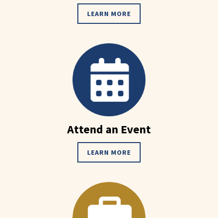
LEARN MORE
Attend an Event
LEARN MORE