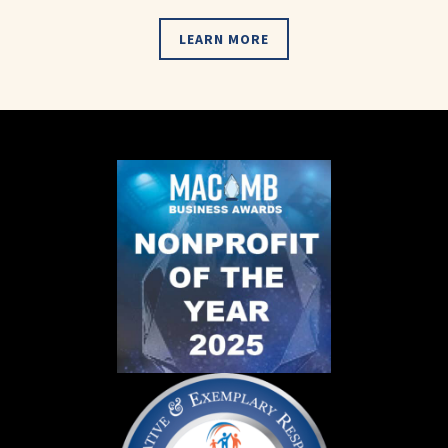
LEARN MORE