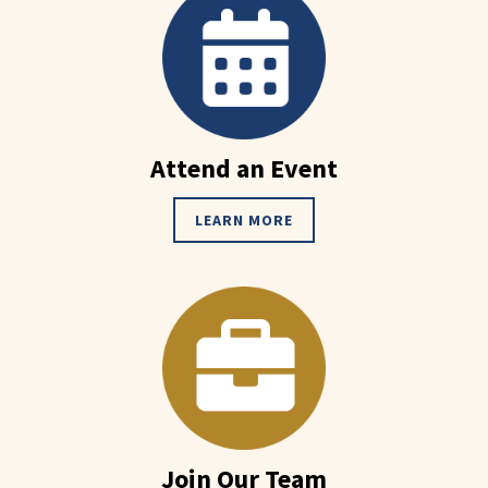
Attend an Event
LEARN MORE
Join Our Team