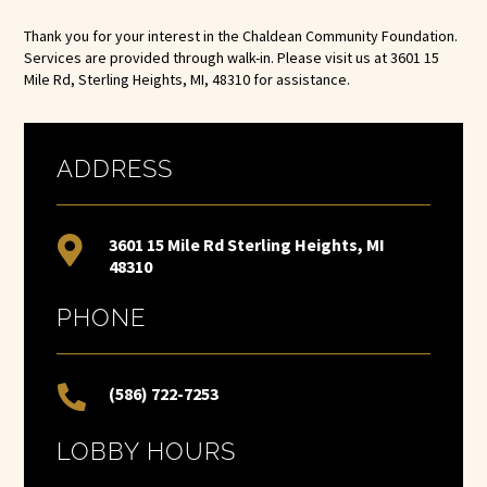
Thank you for your interest in the Chaldean Community Foundation.
Services are provided through walk-in. Please visit us at 3601 15
Mile Rd, Sterling Heights, MI, 48310 for assistance.
ADDRESS

3601 15 Mile Rd Sterling Heights, MI
48310
PHONE

(586) 722-7253
LOBBY HOURS