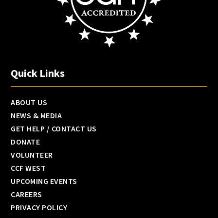
Quick Links
ABOUT US
NEWS & MEDIA
GET HELP / CONTACT US
DONATE
VOLUNTEER
CCF WEST
UPCOMING EVENTS
CAREERS
PRIVACY POLICY