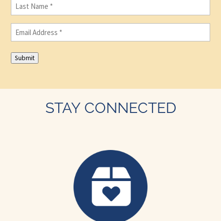
Last
Name
(Required)
Email
(Required)
Submit
STAY CONNECTED