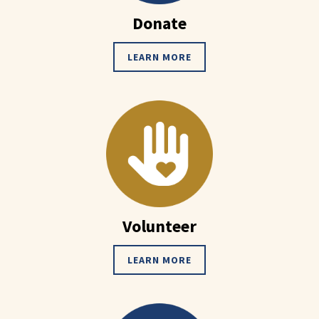
Donate
LEARN MORE
Volunteer
LEARN MORE