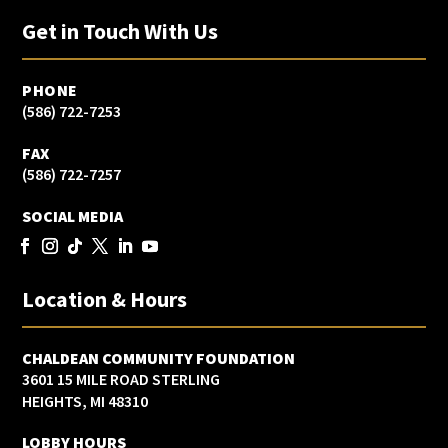
Get in Touch With Us
PHONE
(586) 722-7253
FAX
(586) 722-7257
SOCIAL MEDIA
Location & Hours
CHALDEAN COMMUNITY FOUNDATION
3601 15 MILE ROAD STERLING
HEIGHTS, MI 48310
LOBBY HOURS