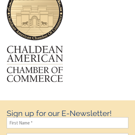
Sign up for our E-Newsletter!
First
Name
(Required)