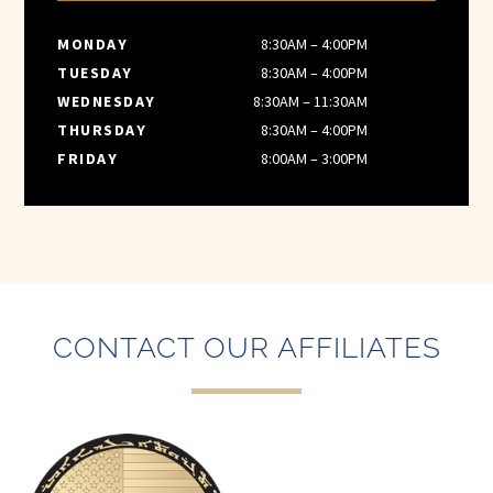
MONDAY
8:30AM – 4:00PM
TUESDAY
8:30AM – 4:00PM
WEDNESDAY
8:30AM – 11:30AM
THURSDAY
8:30AM – 4:00PM
FRIDAY
8:00AM – 3:00PM
CONTACT OUR AFFILIATES