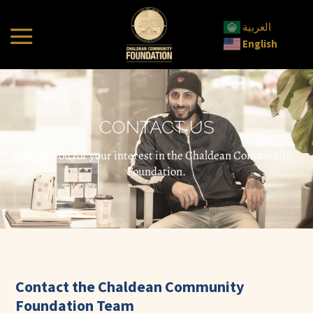
العربية
English
CONTACT US
Thank you for your interest in the Chaldean Community
Foundation.
Contact the Chaldean Community
Foundation Team