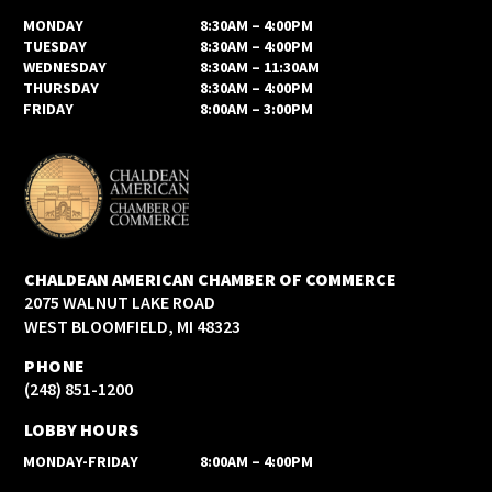
MONDAY
8:30AM – 4:00PM
TUESDAY
8:30AM – 4:00PM
WEDNESDAY
8:30AM – 11:30AM
THURSDAY
8:30AM – 4:00PM
FRIDAY
8:00AM – 3:00PM
CHALDEAN AMERICAN CHAMBER OF COMMERCE
2075 WALNUT LAKE ROAD
WEST BLOOMFIELD, MI 48323
PHONE
(248) 851-1200
LOBBY HOURS
MONDAY-FRIDAY
8:00AM – 4:00PM