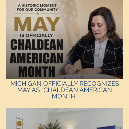
MICHIGAN OFFICIALLY RECOGNIZES
MAY AS “CHALDEAN AMERICAN
MONTH”