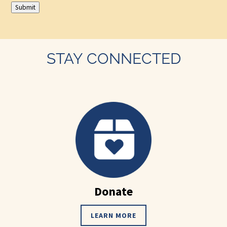
Submit
STAY CONNECTED
Donate
LEARN MORE