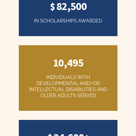
82,500
IN SCHOLARSHIPS AWARDED
10,495
INDIVIDUALS WITH
DEVELOPMENTAL AND/OR
INTELLECTUAL DISABILITIES AND
OLDER ADULTS SERVED