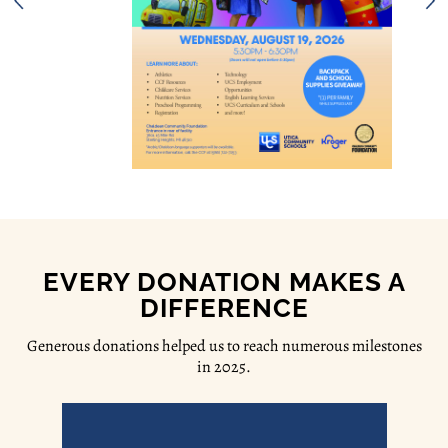
EVERY DONATION MAKES A
DIFFERENCE
Generous donations helped us to reach numerous milestones
in 2025.