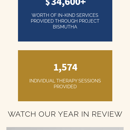
34,600+
WORTH OF IN-KIND SERVICES
PROVIDED THROUGH PROJECT
BISMUTHA
1,574
INDIVIDUAL THERAPY SESSIONS
PROVIDED
WATCH OUR YEAR IN REVIEW