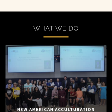
WHAT WE DO
NEW AMERICAN
ACCULTURATION