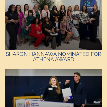
SHARON HANNAWA NOMINATED FOR
ATHENA AWARD