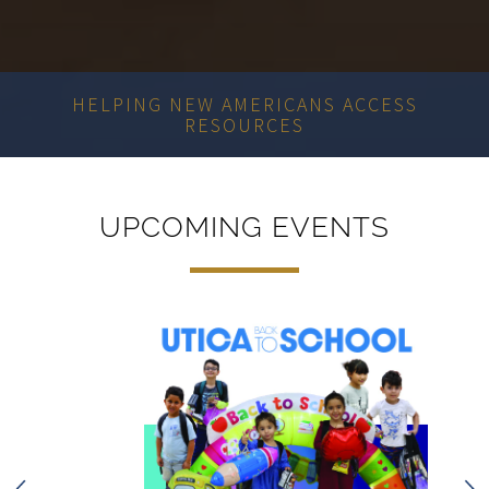
MEETING COMMUNITY NEEDS
UPCOMING EVENTS