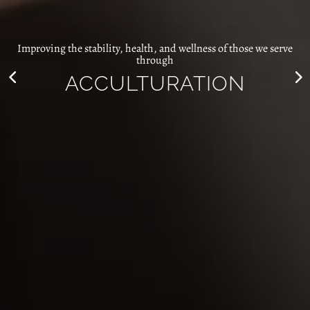
Improving the stability, health, and wellness of those we serve
through
COMMUNITY
DEVELOPMENT