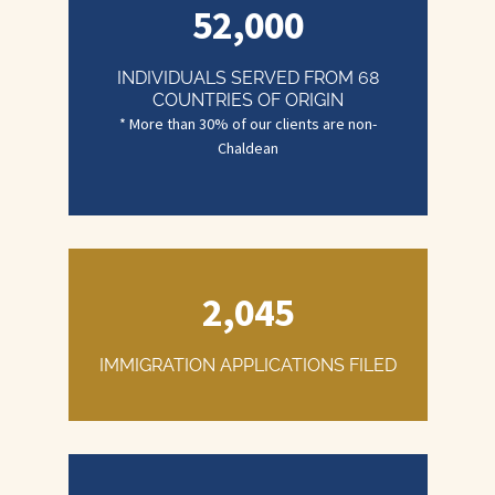
52,000
INDIVIDUALS SERVED FROM 68
COUNTRIES OF ORIGIN
2,045
IMMIGRATION APPLICATIONS FILED