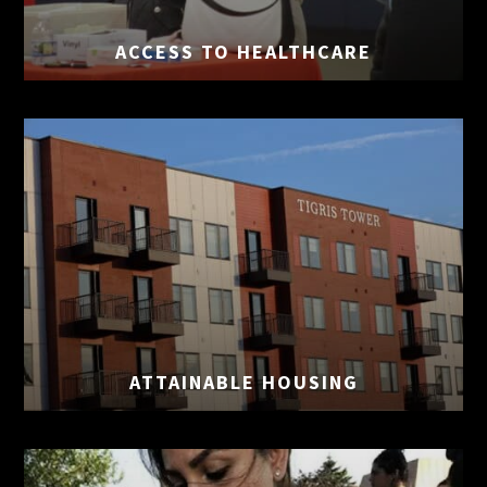
ACCESS TO
HEALTHCARE
ATTAINABLE
HOUSING