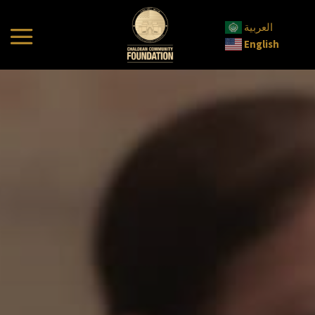
العربية
English