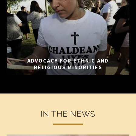
ADVOCACY FOR ETHNIC
AND
RELIGIOUS MINORITIES
IN THE NEWS