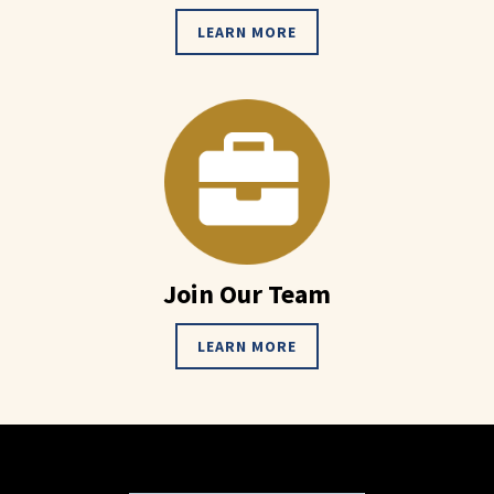
LEARN MORE
Join Our Team
LEARN MORE