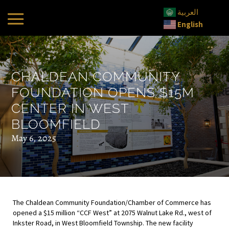
العربية
English
CHALDEAN COMMUNITY
FOUNDATION OPENS $15M
CENTER IN WEST
BLOOMFIELD
May 6, 2025
The Chaldean Community Foundation/Chamber of Commerce has
opened a $15 million “CCF West” at 2075 Walnut Lake Rd., west of
Inkster Road, in West Bloomfield Township. The new facility