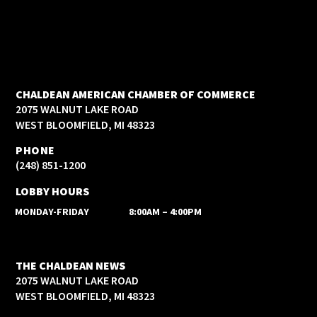
CHALDEAN AMERICAN CHAMBER OF COMMERCE
2075 WALNUT LAKE ROAD
WEST BLOOMFIELD, MI 48323
PHONE
(248) 851-1200
LOBBY HOURS
MONDAY-FRIDAY
8:00AM – 4:00PM
THE CHALDEAN NEWS
2075 WALNUT LAKE ROAD
WEST BLOOMFIELD, MI 48323