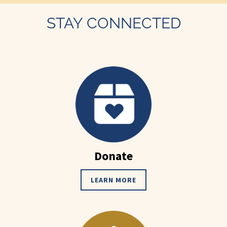
STAY CONNECTED
Donate
LEARN MORE