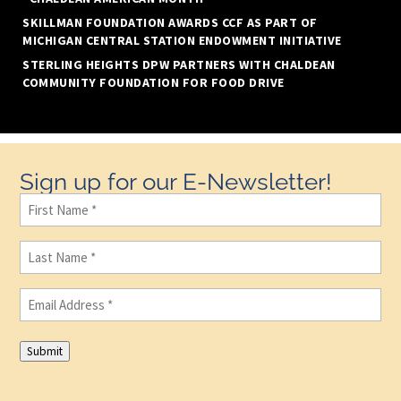
SKILLMAN FOUNDATION AWARDS CCF AS PART OF
MICHIGAN CENTRAL STATION ENDOWMENT INITIATIVE
STERLING HEIGHTS DPW PARTNERS WITH CHALDEAN
COMMUNITY FOUNDATION FOR FOOD DRIVE
Sign up for our E-Newsletter!
First
Name
(Required)
Last
Name
(Required)
Email
(Required)
Submit