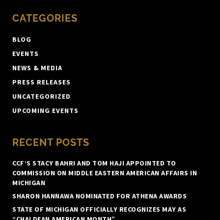
CATEGORIES
BLOG
EVENTS
NEWS & MEDIA
PRESS RELEASES
UNCATEGORIZED
UPCOMING EVENTS
RECENT POSTS
CCF’S STACY BAHRI AND TOM HAJI APPOINTED TO
COMMISSION ON MIDDLE EASTERN AMERICAN AFFAIRS IN
MICHIGAN
SHARON HANNAWA NOMINATED FOR ATHENA AWARDS
STATE OF MICHIGAN OFFICIALLY RECOGNIZES MAY AS
“CHALDEAN AMERICAN MONTH”