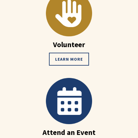
Volunteer
LEARN MORE
Attend an Event