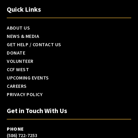
Quick Links
ABOUT US
NEWS & MEDIA
GET HELP / CONTACT US
DONATE
VOLUNTEER
CCF WEST
UPCOMING EVENTS
CAREERS
PRIVACY POLICY
Get in Touch With Us
PHONE
(586) 722-7253