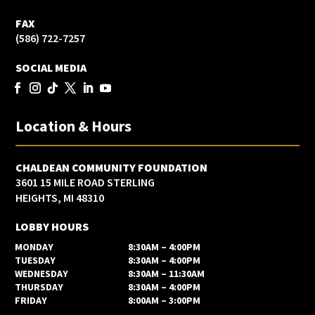
FAX
(586) 722-7257
SOCIAL MEDIA
Location & Hours
CHALDEAN COMMUNITY FOUNDATION
3601 15 MILE ROAD STERLING
HEIGHTS, MI 48310
LOBBY HOURS
MONDAY
8:30AM – 4:00PM
TUESDAY
8:30AM – 4:00PM
WEDNESDAY
8:30AM – 11:30AM
THURSDAY
8:30AM – 4:00PM
FRIDAY
8:00AM – 3:00PM