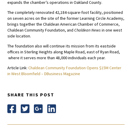
expands the chamber’s operations in Oakland County.
The completely renovated 42,184-square-foot facility, positioned
on seven acres on the site of the former Learning Circle Academy,
brings together the Chaldean American Chamber of Commerce,
Chaldean Community Foundation, and
Chaldean News
in one west
side location.
The foundation also will continue its mission from its eastside
offices in Sterling Heights along Maple Road, east of Ryan Road,
where it serves more than 48,000 individuals each year.
Article Link:
Chaldean Community Foundation Opens $15M Center
in West Bloomfield – DBusiness Magazine
SHARE THIS POST