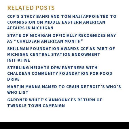
RELATED POSTS
CCF’S STACY BAHRI AND TOM HAJI APPOINTED TO
COMMISSION ON MIDDLE EASTERN AMERICAN
AFFAIRS IN MICHIGAN
STATE OF MICHIGAN OFFICIALLY RECOGNIZES MAY
AS “CHALDEAN AMERICAN MONTH”
SKILLMAN FOUNDATION AWARDS CCF AS PART OF
MICHIGAN CENTRAL STATION ENDOWMENT
INITIATIVE
STERLING HEIGHTS DPW PARTNERS WITH
CHALDEAN COMMUNITY FOUNDATION FOR FOOD
DRIVE
MARTIN MANNA NAMED TO CRAIN DETROIT’S WHO’S
WHO LIST
GARDNER WHITE’S ANNOUNCES RETURN OF
TWINKLE TOWN CAMPAIGN