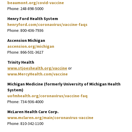
beaumont.org/covid-vaccine
Phone: 248-898-5000
Henry Ford Health System
henryford.com/coronavirus/vaccine-faqs
Phone: 800-436-7936
Ascension Michigan
ascension.org/michigan
Phone: 866-501-3627
Trinity Health
www.stjoeshealth.org/vaccine
or
www.MercyHealth.com/vaccine
Michigan Medicine (formerly University of Michigan Health
System)
uofmhealth.org/coronavirus/vaccine-faq
Phone: 734-936-4000
McLaren Health Care Corp.
www.mclaren.org/main/coronavirus-vaccine
Phone: 810-342-1100