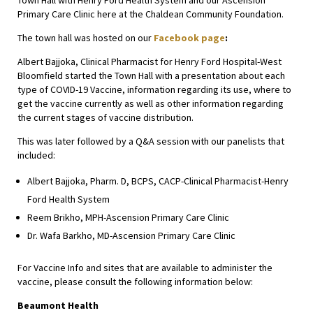
Town Hall with Henry Ford Health System and our Ascension
Primary Care Clinic here at the Chaldean Community Foundation.
The town hall was hosted on our
Facebook page
:
Albert Bajjoka, Clinical Pharmacist for Henry Ford Hospital-West
Bloomfield started the Town Hall with a presentation about each
type of COVID-19 Vaccine, information regarding its use, where to
get the vaccine currently as well as other information regarding
the current stages of vaccine distribution.
This was later followed by a Q&A session with our panelists that
included:
Albert Bajjoka, Pharm. D, BCPS, CACP-Clinical Pharmacist-Henry
Ford Health System
Reem Brikho, MPH-Ascension Primary Care Clinic
Dr. Wafa Barkho, MD-Ascension Primary Care Clinic
For Vaccine Info and sites that are available to administer the
vaccine, please consult the following information below:
Beaumont Health