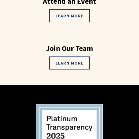
Attend an Event
LEARN MORE
Join Our Team
LEARN MORE