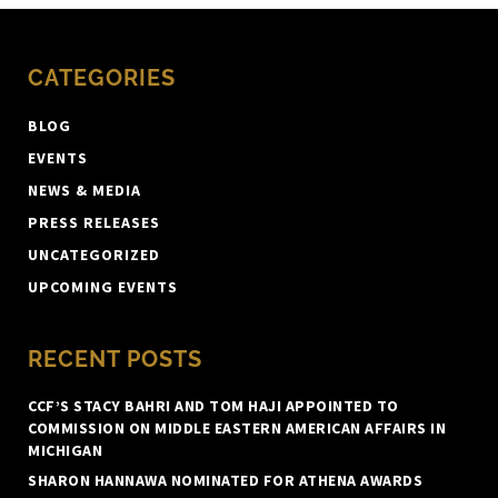
CATEGORIES
BLOG
EVENTS
NEWS & MEDIA
PRESS RELEASES
UNCATEGORIZED
UPCOMING EVENTS
RECENT POSTS
CCF’S STACY BAHRI AND TOM HAJI APPOINTED TO
COMMISSION ON MIDDLE EASTERN AMERICAN AFFAIRS IN
MICHIGAN
SHARON HANNAWA NOMINATED FOR ATHENA AWARDS