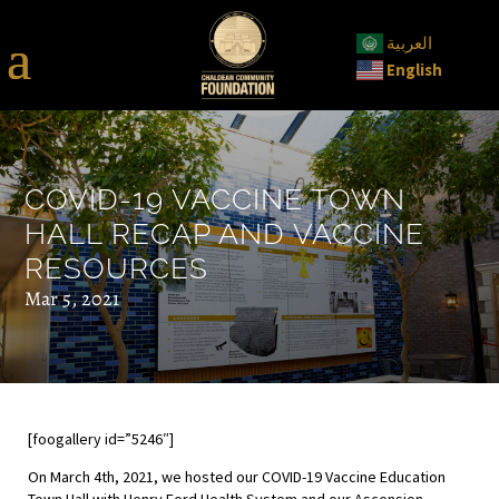
العربية
English
COVID-19 VACCINE TOWN
HALL RECAP AND VACCINE
RESOURCES
Mar 5, 2021
[foogallery id=”5246″]
On March 4th, 2021, we hosted our COVID-19 Vaccine Education