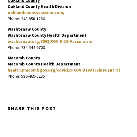
Oakland County
Oakland County Health Division
oaklandcountyvaccine.com/
Phone: 248-858-1280
Washtenaw County
Washtenaw County Health Department
washtenaw.org/3269/COVID-19-Vaccination
Phone: 734-544-6700
Macomb County
Macomb County Health Department
health.macombgov.org/covid19-COVID19VaccineCentral
Phone: 586-469-5235
SHARE THIS POST