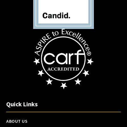
Quick Links
ABOUT US