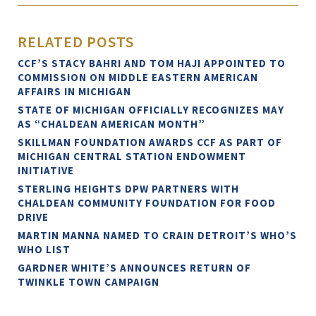
RELATED POSTS
CCF’S STACY BAHRI AND TOM HAJI APPOINTED TO
COMMISSION ON MIDDLE EASTERN AMERICAN
AFFAIRS IN MICHIGAN
STATE OF MICHIGAN OFFICIALLY RECOGNIZES MAY
AS “CHALDEAN AMERICAN MONTH”
SKILLMAN FOUNDATION AWARDS CCF AS PART OF
MICHIGAN CENTRAL STATION ENDOWMENT
INITIATIVE
STERLING HEIGHTS DPW PARTNERS WITH
CHALDEAN COMMUNITY FOUNDATION FOR FOOD
DRIVE
MARTIN MANNA NAMED TO CRAIN DETROIT’S WHO’S
WHO LIST
GARDNER WHITE’S ANNOUNCES RETURN OF
TWINKLE TOWN CAMPAIGN