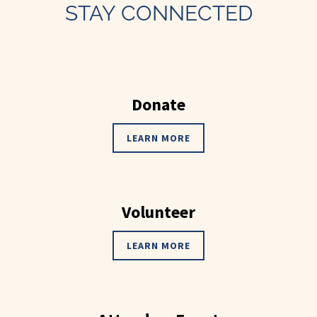
STAY CONNECTED
Donate
LEARN MORE
Volunteer
LEARN MORE