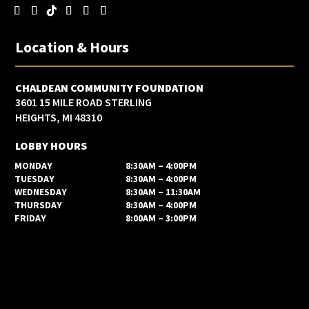
Location & Hours
CHALDEAN COMMUNITY FOUNDATION
3601 15 MILE ROAD STERLING
HEIGHTS, MI 48310
LOBBY HOURS
MONDAY
8:30AM – 4:00PM
TUESDAY
8:30AM – 4:00PM
WEDNESDAY
8:30AM – 11:30AM
THURSDAY
8:30AM – 4:00PM
FRIDAY
8:00AM – 3:00PM