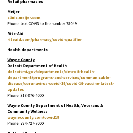
Retail pharmacies
Meijer
clinic.meijer.com
Phone: text COVID to the number 75049
Rite-Aid
riteaid.com/pharmacy/covid-qualifier
Health departments
Wayne County
Detroit Department of Health
detroitmi.gov/departments/detroit-health-
department/programs-and-services/communicable-
disease/coronavirus-covid-19/covid-19-vaccine-latest-
updates
Phone: 313-876-4000
Wayne County Department of Health, Veterans &
Community Wellness
waynecounty.com/covid19
Phone: 734-727-7000