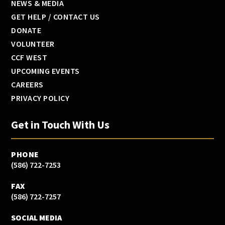
NEWS & MEDIA
GET HELP / CONTACT US
DONATE
VOLUNTEER
CCF WEST
UPCOMING EVENTS
CAREERS
PRIVACY POLICY
Get in Touch With Us
PHONE
(586) 722-7253
FAX
(586) 722-7257
SOCIAL MEDIA