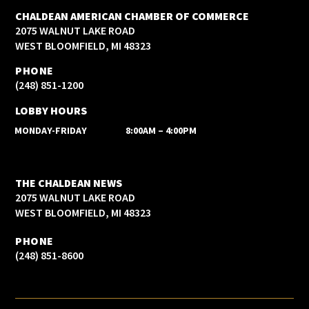
CHALDEAN AMERICAN CHAMBER OF COMMERCE
2075 WALNUT LAKE ROAD
WEST BLOOMFIELD, MI 48323
PHONE
(248) 851-1200
LOBBY HOURS
MONDAY-FRIDAY
8:00AM – 4:00PM
THE CHALDEAN NEWS
2075 WALNUT LAKE ROAD
WEST BLOOMFIELD, MI 48323
PHONE
(248) 851-8600