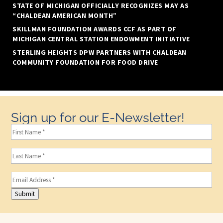
STATE OF MICHIGAN OFFICIALLY RECOGNIZES MAY AS
“CHALDEAN AMERICAN MONTH”
SKILLMAN FOUNDATION AWARDS CCF AS PART OF
MICHIGAN CENTRAL STATION ENDOWMENT INITIATIVE
STERLING HEIGHTS DPW PARTNERS WITH CHALDEAN
COMMUNITY FOUNDATION FOR FOOD DRIVE
Sign up for our E-Newsletter!
First
Name
(Required)
Last
Name
(Required)
Email
(Required)
Submit