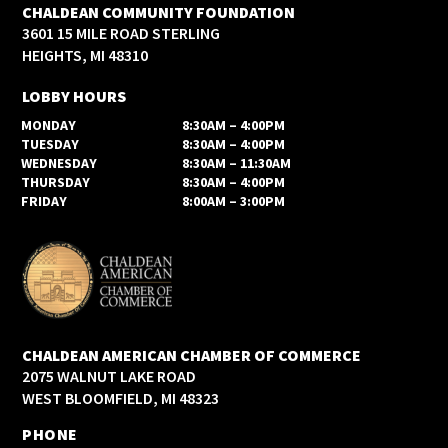
CHALDEAN COMMUNITY FOUNDATION
3601 15 MILE ROAD STERLING
HEIGHTS, MI 48310
LOBBY HOURS
MONDAY
8:30AM – 4:00PM
TUESDAY
8:30AM – 4:00PM
WEDNESDAY
8:30AM – 11:30AM
THURSDAY
8:30AM – 4:00PM
FRIDAY
8:00AM – 3:00PM
CHALDEAN AMERICAN CHAMBER OF COMMERCE
2075 WALNUT LAKE ROAD
WEST BLOOMFIELD, MI 48323
PHONE