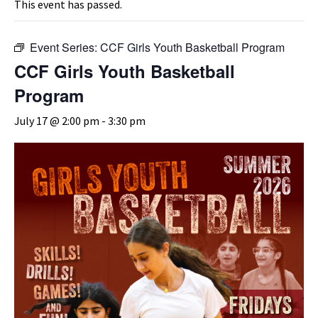
This event has passed.
Event Series:
CCF Girls Youth Basketball Program
CCF Girls Youth Basketball
Program
July 17 @ 2:00 pm
-
3:30 pm