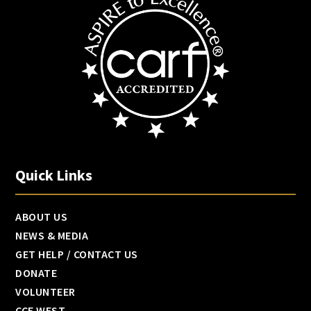
Quick Links
ABOUT US
NEWS & MEDIA
GET HELP / CONTACT US
DONATE
VOLUNTEER
CCF WEST