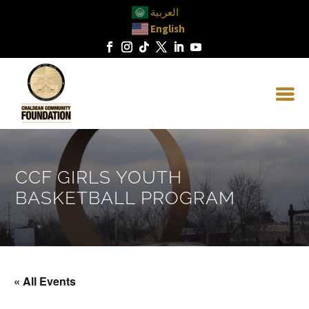
العربية
English
CCF GIRLS YOUTH
BASKETBALL PROGRAM
« All Events