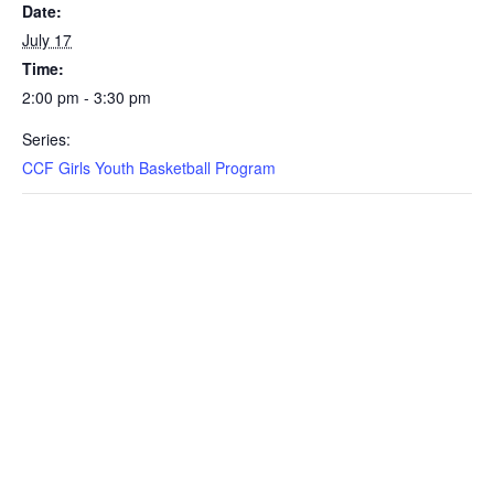
Date:
July 17
Time:
2:00 pm - 3:30 pm
Series:
CCF Girls Youth Basketball Program