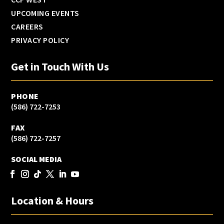
UPCOMING EVENTS
CAREERS
PRIVACY POLICY
Get in Touch With Us
PHONE
(586) 722-7253
FAX
(586) 722-7257
SOCIAL MEDIA
Location & Hours