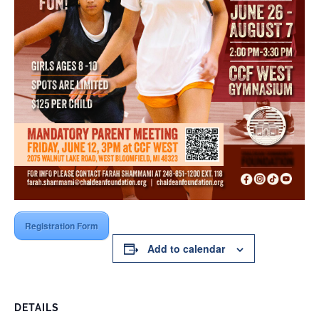
Registration Form
Add to calendar
DETAILS