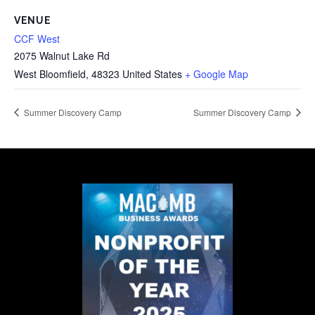
VENUE
CCF West
2075 Walnut Lake Rd
West Bloomfield
,
48323
United States
+ Google Map
Summer Discovery Camp
Summer Discovery Camp