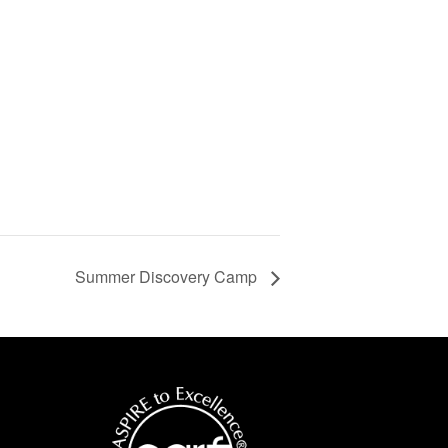
Summer Discovery Camp