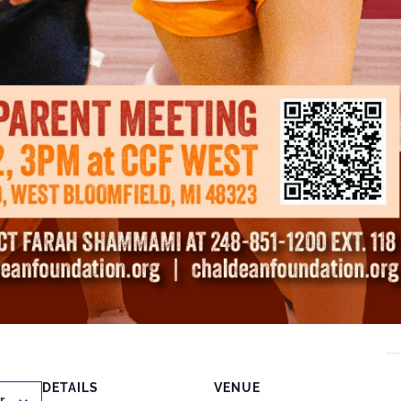
DETAILS
VENUE
r