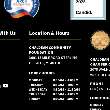
With Us
Location & Hours
CHALDEAN COMMUNITY
FOUNDATION
3601 15 MILE ROAD STERLING
CHALDEAN
HEIGHTS, MI 48310
CHAMBER 
2075 WALN
LOBBY HOURS
WEST BLOOM
MONDAY
8:30AM – 4:00PM
PHONE
TUESDAY
8:30AM – 4:00PM
(248) 851-1
WEDNESDAY
8:30AM – 11:30AM
THURSDAY
8:30AM – 4:00PM
LOBBY HO
FRIDAY
8:00AM – 3:00PM
MONDAY-
FRIDAY