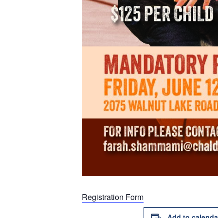
Registration Form
Add to calenda