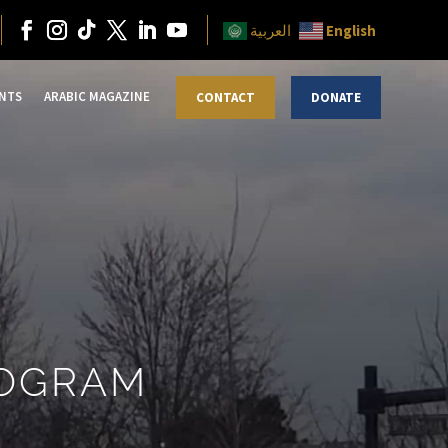
English
العربية
NTS
ARABIC MAGAZINE
CONTACT
DONATE
ROGRAM