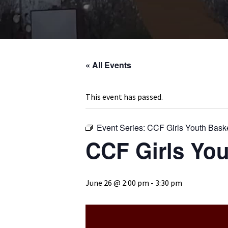
« All Events
This event has passed.
Event Series:
CCF Girls Youth Bask
CCF Girls You
June 26 @ 2:00 pm
-
3:30 pm