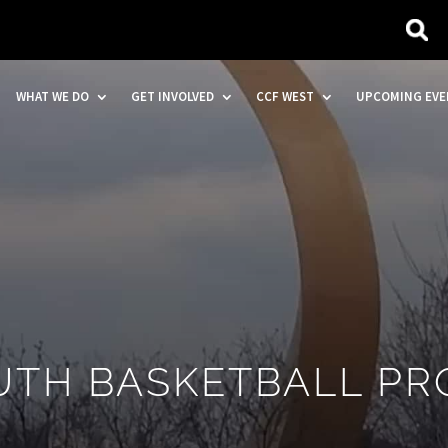
WHAT WE DO
GET INVOLVED
CCF WEST
UPCOMING EVE
OUTH BASKETBALL P