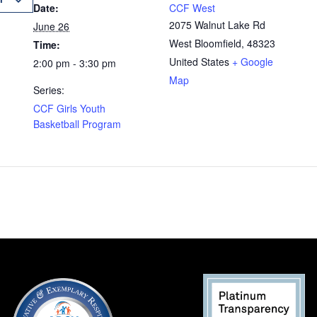
Date:
CCF West
2075 Walnut Lake Rd
June 26
West Bloomfield
,
48323
Time:
United States
+ Google
2:00 pm - 3:30 pm
Map
Series:
CCF Girls Youth
Basketball Program