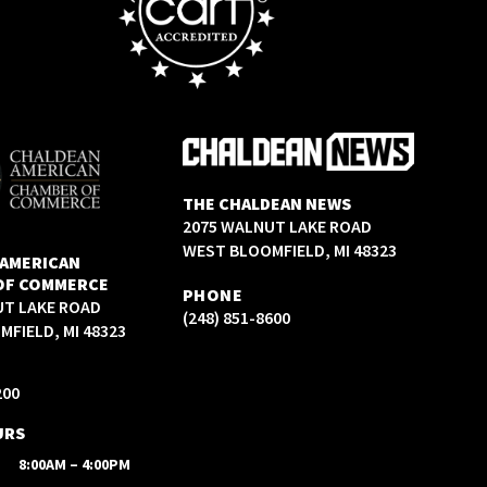
THE CHALDEAN NEWS
2075 WALNUT LAKE ROAD
WEST BLOOMFIELD, MI 48323
 AMERICAN
OF COMMERCE
PHONE
UT LAKE ROAD
(248) 851-8600
FIELD, MI 48323
200
URS
8:00AM – 4:00PM