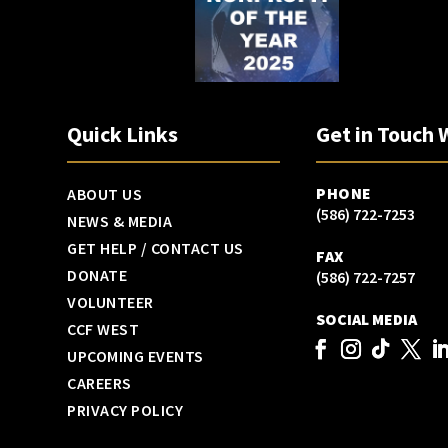
Quick Links
Get in Touch 
PHONE
ABOUT US
(586) 722-7253
NEWS & MEDIA
GET HELP / CONTACT US
FAX
DONATE
(586) 722-7257
VOLUNTEER
SOCIAL MEDIA
CCF WEST
UPCOMING EVENTS
CAREERS
PRIVACY POLICY