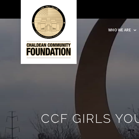
WHO WE ARE
CCF GIRLS Y