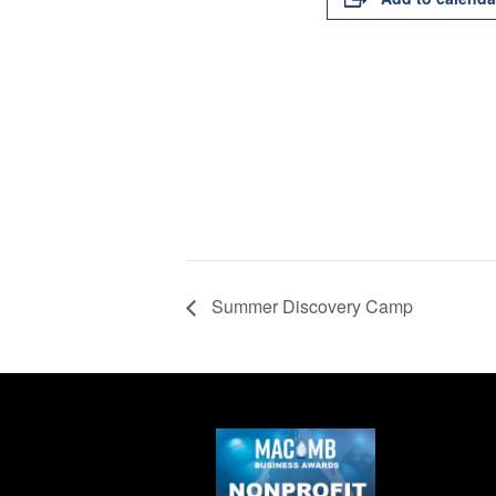
Summer Discovery Camp