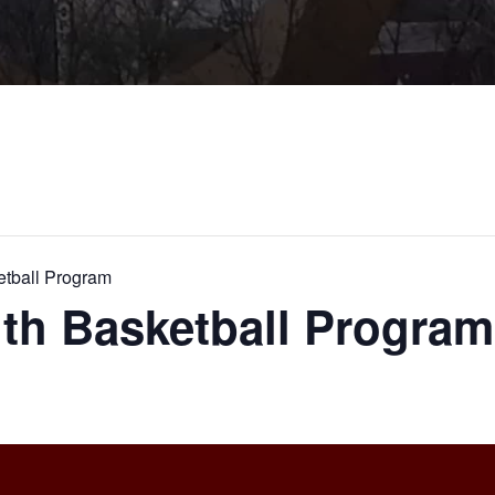
etball Program
th Basketball Program