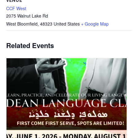
VENUE
CCF West
2075 Walnut Lake Rd
West Bloomfield
,
48323
United States
+ Google Map
Related Events