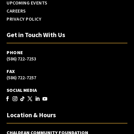
UPCOMING EVENTS
CAREERS
PRIVACY POLICY
Get in Touch With Us
PHONE
(586) 722-7253
FAX
(586) 722-7257
SOCIAL MEDIA
Location & Hours
CHALDEAN COMMUNITY FOUNDATION