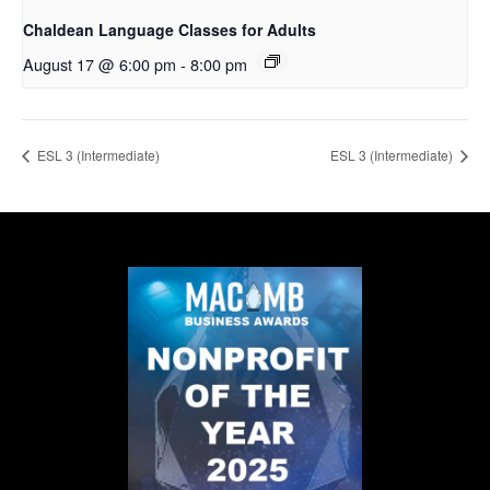
Chaldean Language Classes for Adults
August 17 @ 6:00 pm
-
8:00 pm
ESL 3 (Intermediate)
ESL 3 (Intermediate)