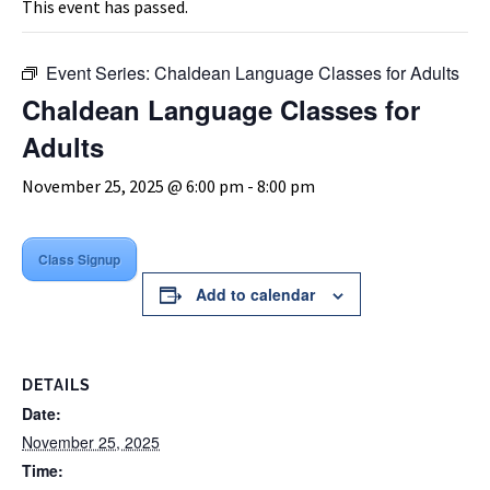
This event has passed.
Event Series:
Chaldean Language Classes for Adults
Chaldean Language Classes for
Adults
November 25, 2025 @ 6:00 pm
-
8:00 pm
Class Signup
Add to calendar
DETAILS
Date:
November 25, 2025
Time: