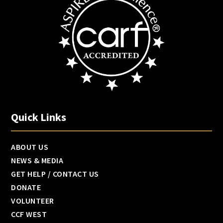
Quick Links
ABOUT US
NEWS & MEDIA
GET HELP / CONTACT US
DONATE
VOLUNTEER
CCF WEST