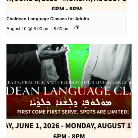
Chaldean Language Classes for Adults
August 10 @ 6:00 pm
-
8:00 pm