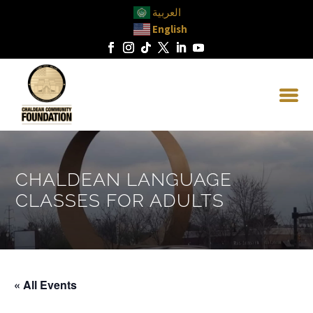
العربية
English
CHALDEAN LANGUAGE
CLASSES FOR ADULTS
« All Events