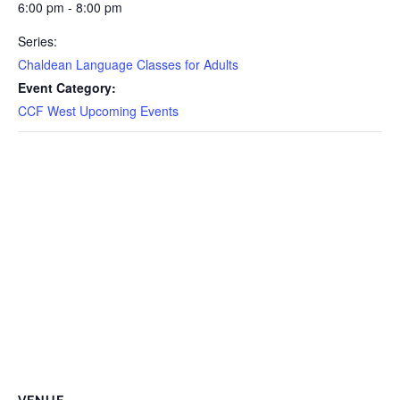
6:00 pm - 8:00 pm
Series:
Chaldean Language Classes for Adults
Event Category:
CCF West Upcoming Events