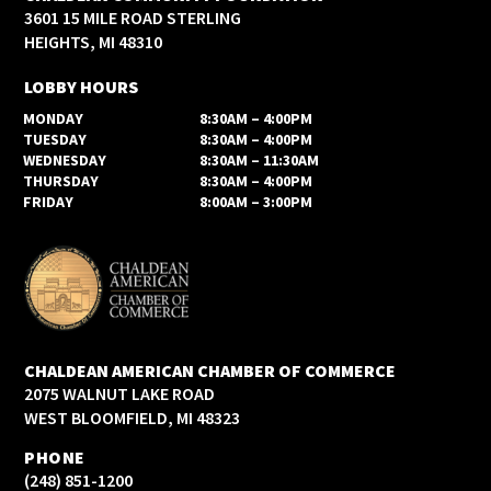
3601 15 MILE ROAD STERLING
HEIGHTS, MI 48310
LOBBY HOURS
MONDAY
8:30AM – 4:00PM
TUESDAY
8:30AM – 4:00PM
WEDNESDAY
8:30AM – 11:30AM
THURSDAY
8:30AM – 4:00PM
FRIDAY
8:00AM – 3:00PM
CHALDEAN AMERICAN CHAMBER OF COMMERCE
2075 WALNUT LAKE ROAD
WEST BLOOMFIELD, MI 48323
PHONE
(248) 851-1200