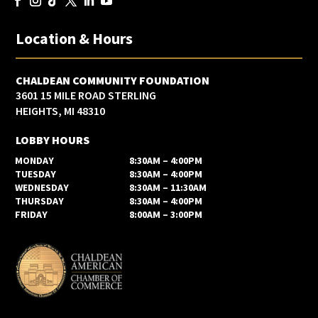
Location & Hours
CHALDEAN COMMUNITY FOUNDATION
3601 15 MILE ROAD STERLING
HEIGHTS, MI 48310
LOBBY HOURS
MONDAY
8:30AM – 4:00PM
TUESDAY
8:30AM – 4:00PM
WEDNESDAY
8:30AM – 11:30AM
THURSDAY
8:30AM – 4:00PM
FRIDAY
8:00AM – 3:00PM