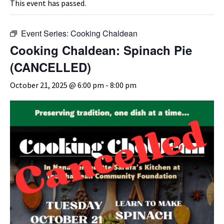
This event has passed.
Event Series:
Cooking Chaldean
Cooking Chaldean: Spinach Pie
(CANCELLED)
October 21, 2025 @ 6:00 pm
-
8:00 pm