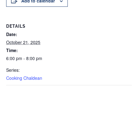
Add to calendar
DETAILS
Date:
October 21, 2025
Time:
6:00 pm - 8:00 pm
Series:
Cooking Chaldean