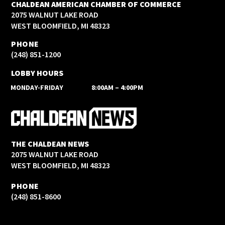
CHALDEAN AMERICAN CHAMBER OF COMMERCE
2075 WALNUT LAKE ROAD
WEST BLOOMFIELD, MI 48323
PHONE
(248) 851-1200
LOBBY HOURS
MONDAY-FRIDAY
8:00AM – 4:00PM
THE CHALDEAN NEWS
2075 WALNUT LAKE ROAD
WEST BLOOMFIELD, MI 48323
PHONE
(248) 851-8600