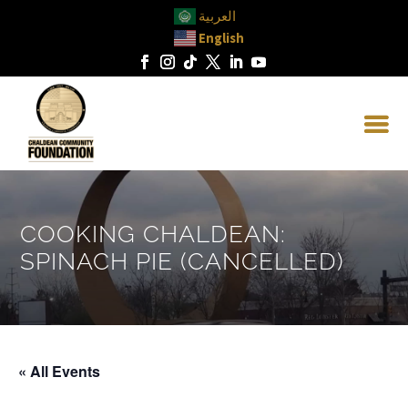
العربية
English
COOKING CHALDEAN:
SPINACH PIE (CANCELLED)
« All Events