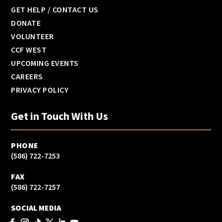
GET HELP / CONTACT US
DONATE
VOLUNTEER
CCF WEST
UPCOMING EVENTS
CAREERS
PRIVACY POLICY
Get in Touch With Us
PHONE
(586) 722-7253
FAX
(586) 722-7257
SOCIAL MEDIA