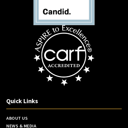
Quick Links
ABOUT US
NEWS & MEDIA