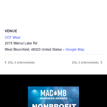
VENUE
CCF West
2075 Walnut Lake Rd
West Bloomfield
,
48323
United States
+ Google Map
ESL 3 (Intermediate)
ESL 3 (Intermediate)