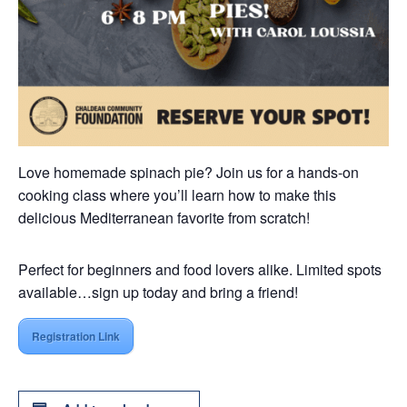
Love homemade spinach pie? Join us for a hands-on
cooking class where you’ll learn how to make this
delicious Mediterranean favorite from scratch!
Perfect for beginners and food lovers alike. Limited spots
available…sign up today and bring a friend!
Registration Link