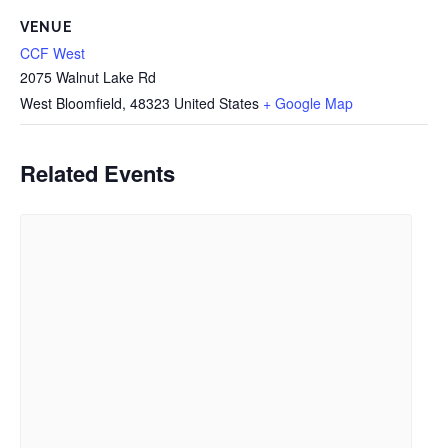
VENUE
CCF West
2075 Walnut Lake Rd
West Bloomfield
,
48323
United States
+ Google Map
Related Events