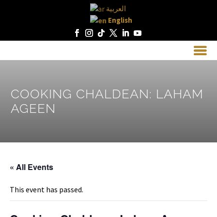
العربية
English
COOKING CHALDEAN: LAHAM
AGEEN
« All Events
This event has passed.