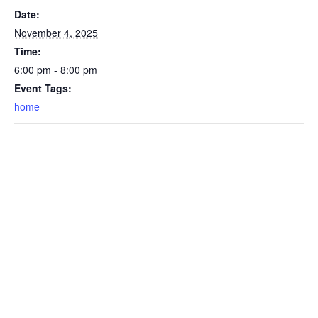
Date:
November 4, 2025
Time:
6:00 pm - 8:00 pm
Event Tags:
home