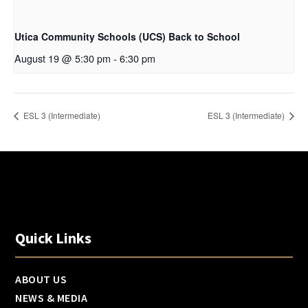
Utica Community Schools (UCS) Back to School
August 19 @ 5:30 pm
-
6:30 pm
ESL 3 (Intermediate)
ESL 3 (Intermediate)
Quick Links
ABOUT US
NEWS & MEDIA