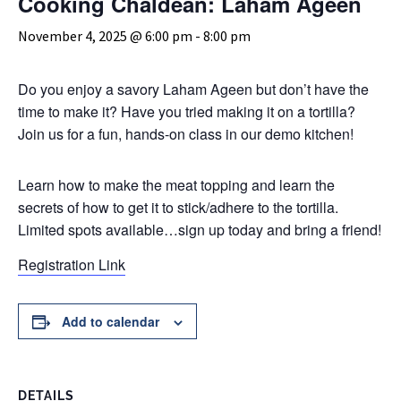
Cooking Chaldean: Laham Ageen
November 4, 2025 @ 6:00 pm
-
8:00 pm
Do you enjoy a savory Laham Ageen but don’t have the
time to make it? Have you tried making it on a tortilla?
Join us for a fun, hands-on class in our demo kitchen!
Learn how to make the meat topping and learn the
secrets of how to get it to stick/adhere to the tortilla.
Limited spots available…sign up today and bring a friend!
Registration Link
Add to calendar
DETAILS