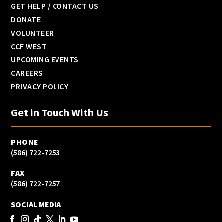
GET HELP / CONTACT US
DONATE
VOLUNTEER
CCF WEST
UPCOMING EVENTS
CAREERS
PRIVACY POLICY
Get in Touch With Us
PHONE
(586) 722-7253
FAX
(586) 722-7257
SOCIAL MEDIA