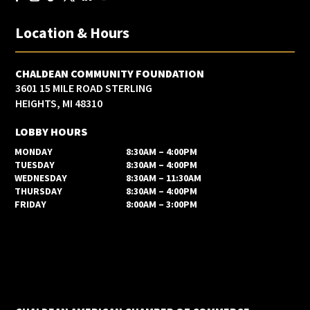
Location & Hours
CHALDEAN COMMUNITY FOUNDATION
3601 15 MILE ROAD STERLING
HEIGHTS, MI 48310
LOBBY HOURS
MONDAY
8:30AM – 4:00PM
TUESDAY
8:30AM – 4:00PM
WEDNESDAY
8:30AM – 11:30AM
THURSDAY
8:30AM – 4:00PM
FRIDAY
8:00AM – 3:00PM