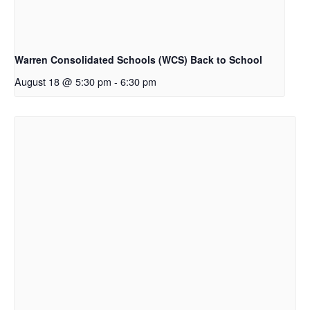
Warren Consolidated Schools (WCS) Back to School
August 18 @ 5:30 pm
-
6:30 pm