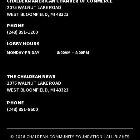
CHALDEAN AMERICAN CHAMBER OF COMMERCE
2075 WALNUT LAKE ROAD
WEST BLOOMFIELD, MI 48323
PHONE
(248) 851-1200
LOBBY HOURS
MONDAY-FRIDAY
8:00AM – 4:00PM
THE CHALDEAN NEWS
2075 WALNUT LAKE ROAD
WEST BLOOMFIELD, MI 48323
PHONE
(248) 851-8600
© 2026 CHALDEAN COMMUNITY FOUNDATION I ALL RIGHTS