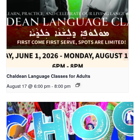
Chaldean Language Classes for Adults
August 17 @ 6:00 pm
-
8:00 pm