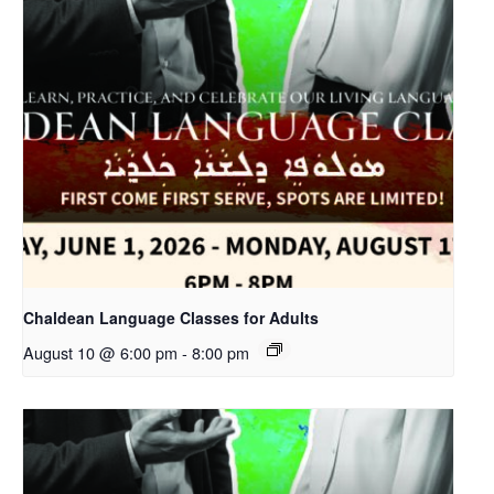
Chaldean Language Classes for Adults
August 10 @ 6:00 pm
-
8:00 pm