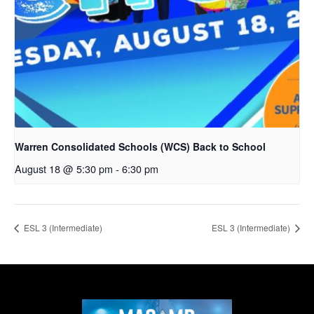
Warren Consolidated Schools (WCS) Back to School
August 18 @ 5:30 pm
-
6:30 pm
ESL 3 (Intermediate)
ESL 3 (Intermediate)