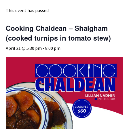
This event has passed.
Cooking Chaldean – Shalgham
(cooked turnips in tomato stew)
April 21 @ 5:30 pm
-
8:00 pm