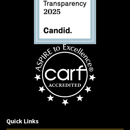
Quick Links