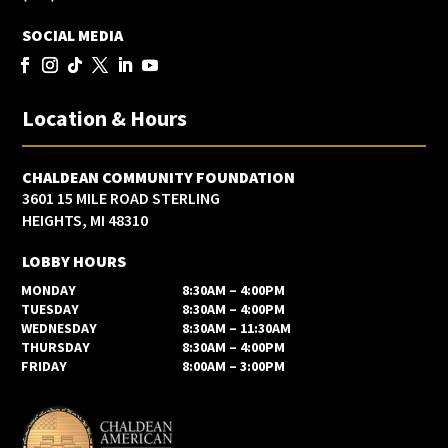
SOCIAL MEDIA
Location & Hours
CHALDEAN COMMUNITY FOUNDATION
3601 15 MILE ROAD STERLING
HEIGHTS, MI 48310
LOBBY HOURS
MONDAY
8:30AM – 4:00PM
TUESDAY
8:30AM – 4:00PM
WEDNESDAY
8:30AM – 11:30AM
THURSDAY
8:30AM – 4:00PM
FRIDAY
8:00AM – 3:00PM