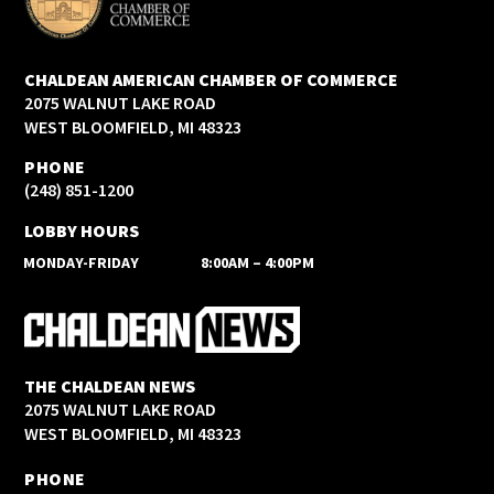
CHALDEAN AMERICAN CHAMBER OF COMMERCE
2075 WALNUT LAKE ROAD
WEST BLOOMFIELD, MI 48323
PHONE
(248) 851-1200
LOBBY HOURS
MONDAY-FRIDAY
8:00AM – 4:00PM
THE CHALDEAN NEWS
2075 WALNUT LAKE ROAD
WEST BLOOMFIELD, MI 48323
PHONE