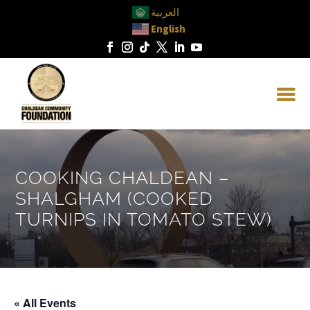
العربية
English
COOKING CHALDEAN –
SHALGHAM (COOKED
TURNIPS IN TOMATO STEW)
« All Events