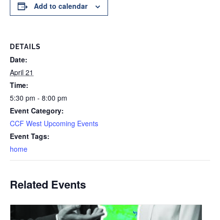
Add to calendar
DETAILS
Date:
April 21
Time:
5:30 pm - 8:00 pm
Event Category:
CCF West Upcoming Events
Event Tags:
home
Related Events