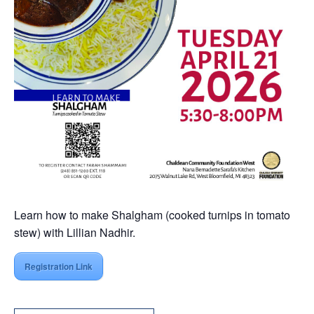
Learn how to make Shalgham (cooked turnips in tomato
stew) with Lillian Nadhir.
Registration Link