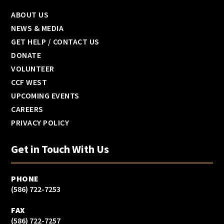
ABOUT US
NEWS & MEDIA
GET HELP / CONTACT US
DONATE
VOLUNTEER
CCF WEST
UPCOMING EVENTS
CAREERS
PRIVACY POLICY
Get in Touch With Us
PHONE
(586) 722-7253
FAX
(586) 722-7257