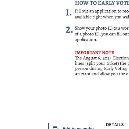
DETAILS
Add to calendar