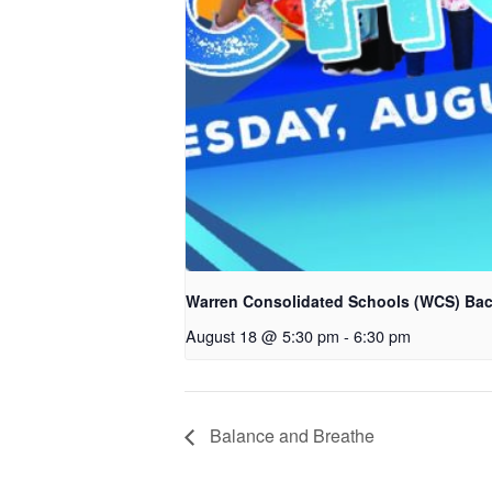
Warren Consolidated Schools (WCS) Bac
August 18 @ 5:30 pm
-
6:30 pm
Balance and Breathe