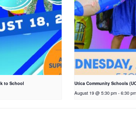
k to School
Utica Community Schools (UC
August 19 @ 5:30 pm
-
6:30 p