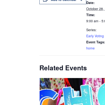
Date:
October 28,
Time:
9:00 am - 5
Series:
Early Voting
Event Tags
home
Related Events