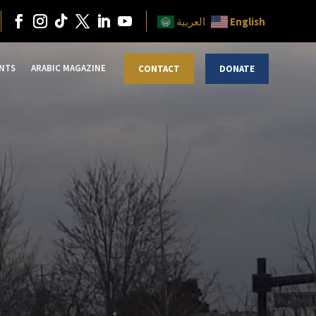
English
العربية
NTS
ARABIC MAGAZINE
CONTACT
DONATE