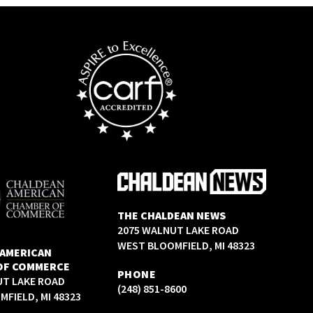
THE CHALDEAN NEWS
2075 WALNUT LAKE ROAD
WEST BLOOMFIELD, MI 48323
 AMERICAN
OF COMMERCE
PHONE
UT LAKE ROAD
(248) 851-8600
FIELD, MI 48323