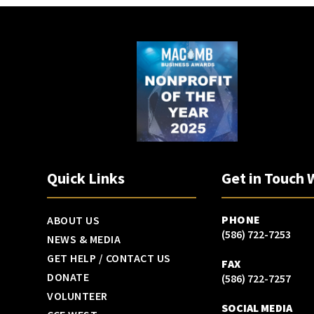
Quick Links
Get in Touch 
PHONE
ABOUT US
(586) 722-7253
NEWS & MEDIA
GET HELP / CONTACT US
FAX
DONATE
(586) 722-7257
VOLUNTEER
SOCIAL MEDIA