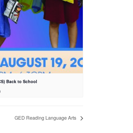
S) Back to School
m
GED Reading Language Arts