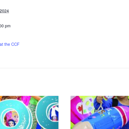
 2024
:00 pm
 at the CCF
: