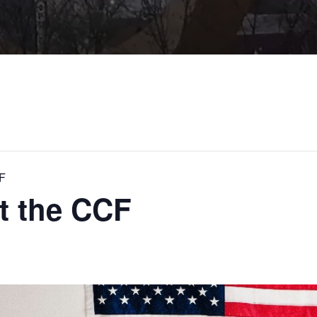
CF
at the CCF