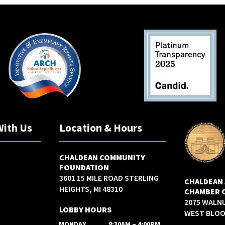
With Us
Location & Hours
CHALDEAN COMMUNITY
FOUNDATION
3601 15 MILE ROAD STERLING
CHALDEAN
HEIGHTS, MI 48310
CHAMBER 
2075 WALN
LOBBY HOURS
WEST BLOOM
MONDAY
8:30AM – 4:00PM