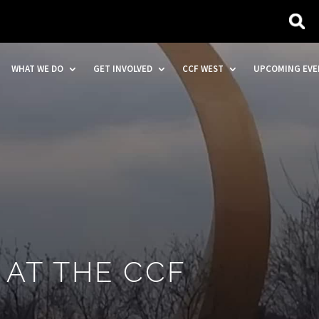
WHAT WE DO
GET INVOLVED
CCF WEST
UPCOMING EVE
 AT THE CCF