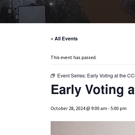
« All Events
This event has passed.
Event Series:
Early Voting at the C
Early Voting 
October 28, 2024 @ 9:00 am
-
5:00 pm