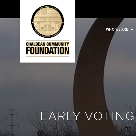
WHO WE ARE
EARLY VOTING