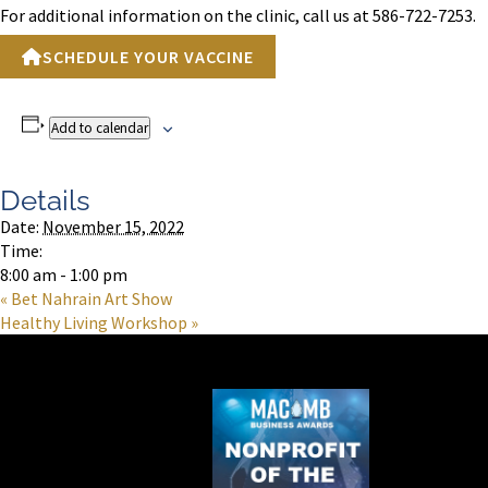
For additional information on the clinic, call us at 586-722-7253.
SCHEDULE YOUR VACCINE
Add to calendar
Details
Date:
November 15, 2022
Time:
8:00 am - 1:00 pm
«
Bet Nahrain Art Show
Healthy Living Workshop
»