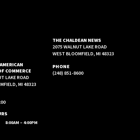
THE CHALDEAN NEWS
2075 WALNUT LAKE ROAD
WEST BLOOMFIELD, MI 48323
 AMERICAN
PHONE
OF COMMERCE
(248) 851-8600
UT LAKE ROAD
FIELD, MI 48323
200
URS
8:00AM – 4:00PM