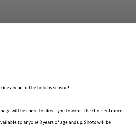
cine ahead of the holiday season!
gnage will be there to direct you towards the clinic entrance.
vailable to anyone 3 years of age and up. Shots will be