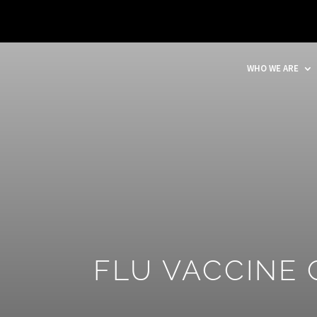
WHO WE ARE
FLU VACCINE 