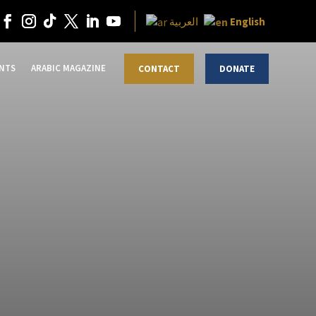
English
العربية
NTS
ARABIC MAGAZINE
CONTACT
DONATE