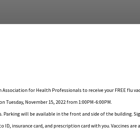
sociation for Health Professionals to receive your FREE flu vac
 on Tuesday, November 15, 2022 from 1:00PM-6:00PM.
 Parking will be available in the front and side of the building. Si
ID, insurance card, and prescription card with you. Vaccines are a