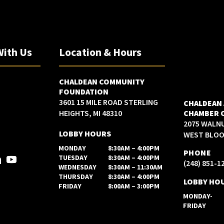
With Us
Location & Hours
CHALDEAN COMMUNITY
FOUNDATION
3601 15 MILE ROAD STERLING
CHALDEAN
HEIGHTS, MI 48310
CHAMBER 
2075 WALN
LOBBY HOURS
WEST BLOOM
MONDAY
8:30AM – 4:00PM
PHONE
TUESDAY
8:30AM – 4:00PM
(248) 851-1
WEDNESDAY
8:30AM – 11:30AM
THURSDAY
8:30AM – 4:00PM
LOBBY HO
FRIDAY
8:00AM – 3:00PM
MONDAY-
FRIDAY