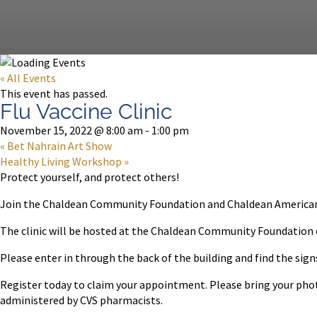
« All Events
This event has passed.
Flu Vaccine Clinic
November 15, 2022 @ 8:00 am
-
1:00 pm
«
Bet Nahrain Art Show
Healthy Living Workshop
»
Protect yourself, and protect others!
Join the Chaldean Community Foundation and Chaldean American As
The clinic will be hosted at the Chaldean Community Foundation
Please enter in through the back of the building and find the signs.
Register today to claim your appointment. Please bring your photo 
administered by CVS pharmacists.