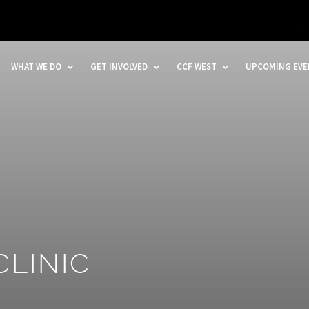
WHAT WE DO
GET INVOLVED
CCF WEST
UPCOMING EVE
CLINIC