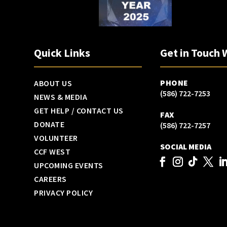
Quick Links
Get in Touch 
PHONE
ABOUT US
(586) 722-7253
NEWS & MEDIA
GET HELP / CONTACT US
FAX
DONATE
(586) 722-7257
VOLUNTEER
SOCIAL MEDIA
CCF WEST
UPCOMING EVENTS
CAREERS
PRIVACY POLICY