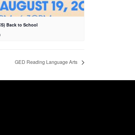
S) Back to School
m
GED Reading Language Arts