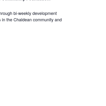
 through bi-weekly development
rs in the Chaldean community and