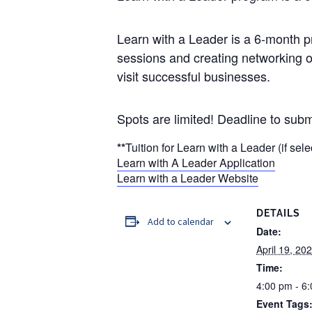
Learn with a Leader is a 6-month p
sessions and creating networking 
visit successful businesses.
Spots are limited! Deadline to submi
**
Tuition for Learn with a Leader (if sel
Learn with A Leader Application
Learn with a Leader Website
DETAILS
Add to calendar
Date:
April 19, 20
Time:
4:00 pm - 6
Event Tags