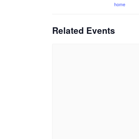
home
Related Events