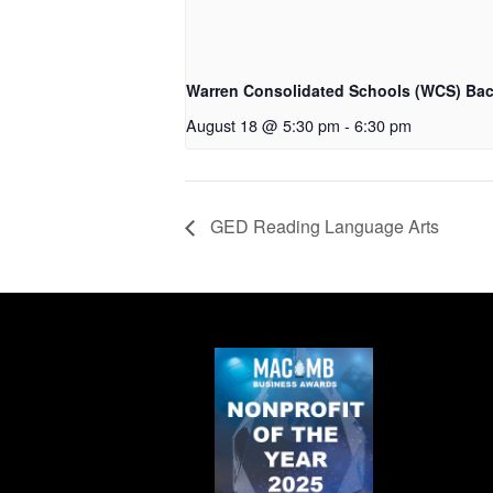
Warren Consolidated Schools (WCS) Bac
August 18 @ 5:30 pm
-
6:30 pm
GED Reading Language Arts