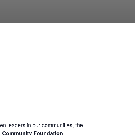
en leaders in our communities, the
.
n Community Foundation