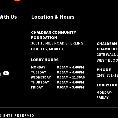
With Us
Location & Hours
CHALDEAN COMMUNITY
FOUNDATION
3601 15 MILE ROAD STERLING
CHALDEAN
HEIGHTS, MI 48310
CHAMBER 
2075 WALN
LOBBY HOURS
WEST BLOOM
MONDAY
8:30AM – 4:00PM
PHONE
TUESDAY
8:30AM – 4:00PM
(248) 851-1
WEDNESDAY
8:30AM – 11:30AM
THURSDAY
8:30AM – 4:00PM
LOBBY HO
FRIDAY
8:00AM – 3:00PM
MONDAY-
FRIDAY
RIGHTS RESERVED