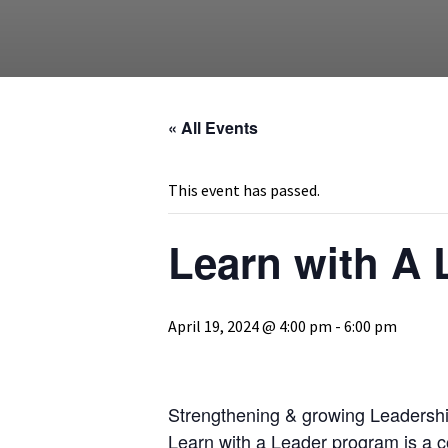
« All Events
This event has passed.
Learn with A
April 19, 2024 @ 4:00 pm
-
6:00 pm
Strengthening & growing Leadership
Learn with a Leader program is a co