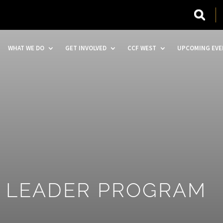
WHAT WE DO
GET INVOLVED
CCF WEST
UPCOMING EVE
A LEADER PROGRAM