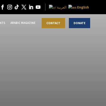
English
العربية
NTS
ARABIC MAGAZINE
CONTACT
DONATE