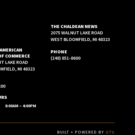
THE CHALDEAN NEWS
2075 WALNUT LAKE ROAD
WEST BLOOMFIELD, MI 48323
 AMERICAN
PHONE
OF COMMERCE
(248) 851-8600
UT LAKE ROAD
FIELD, MI 48323
200
URS
8:00AM – 4:00PM
BUILT + POWERED BY
GTU