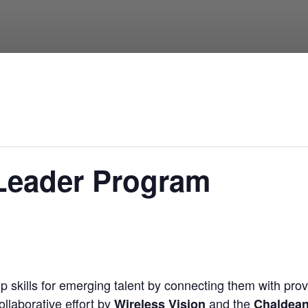
 Leader Program
 skills for emerging talent by connecting them with prov
llaborative effort by
and the
Wireless Vision
Chaldea