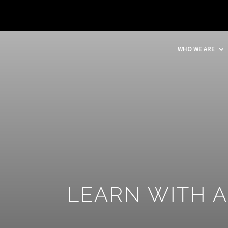
WHO WE ARE
LEARN WITH 