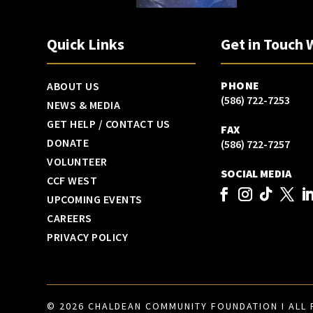
Quick Links
Get in Touch 
PHONE
ABOUT US
(586) 722-7253
NEWS & MEDIA
GET HELP / CONTACT US
FAX
DONATE
(586) 722-7257
VOLUNTEER
SOCIAL MEDIA
CCF WEST
UPCOMING EVENTS
CAREERS
PRIVACY POLICY
© 2026 CHALDEAN COMMUNITY FOUNDATION I ALL 