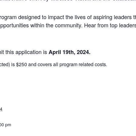
rogram designed to impact the lives of aspiring leaders
opportunities within the community. Hear from top leade
t this application is
April 1
9th, 2024.
ected) is $250 and covers all program related costs.
24
:00 pm
: