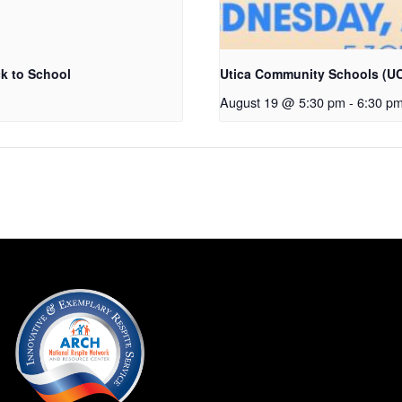
k to School
Utica Community Schools (UC
August 19 @ 5:30 pm
-
6:30 p