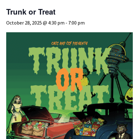
Trunk or Treat
October 28, 2025 @ 4:30 pm
-
7:00 pm