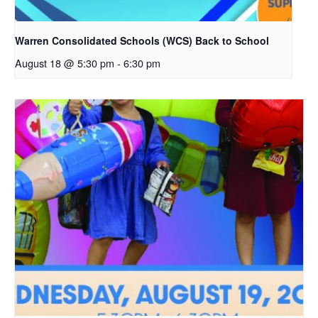
Warren Consolidated Schools (WCS) Back to School
August 18 @ 5:30 pm
-
6:30 pm