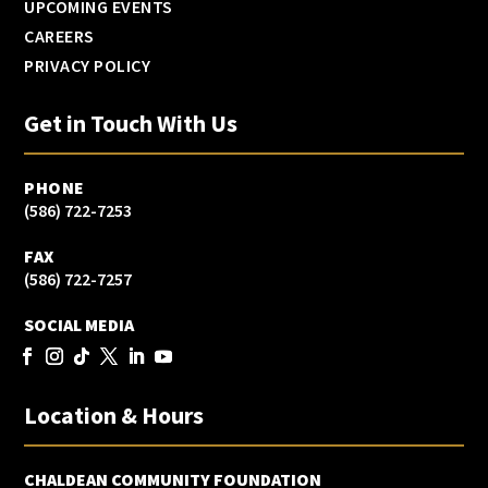
UPCOMING EVENTS
CAREERS
PRIVACY POLICY
Get in Touch With Us
PHONE
(586) 722-7253
FAX
(586) 722-7257
SOCIAL MEDIA
Location & Hours
CHALDEAN COMMUNITY FOUNDATION