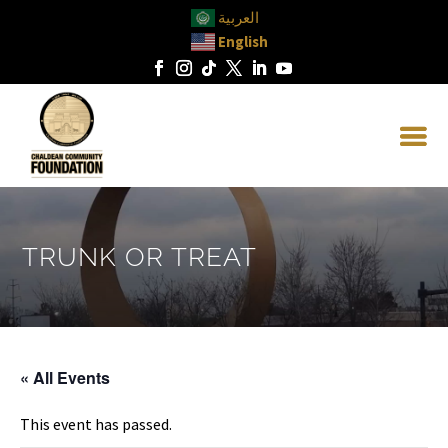
العربية
English
TRUNK OR TREAT
« All Events
This event has passed.