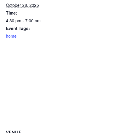
October 28, 2025
Time:
4:30 pm - 7:00 pm
Event Tags:
home
VENUE