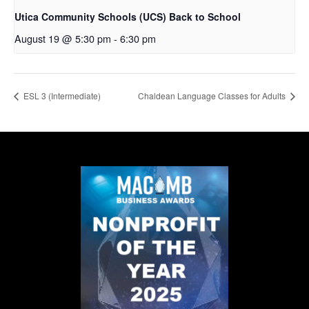
Utica Community Schools (UCS) Back to School
August 19 @ 5:30 pm
-
6:30 pm
ESL 3 (Intermediate)
Chaldean Language Classes for Adults