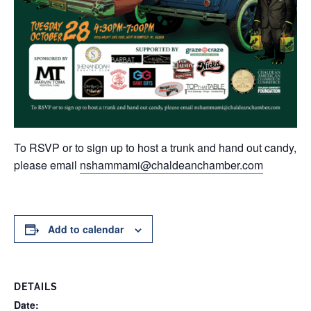
To RSVP or to sign up to host a trunk and hand out candy,
please email
nshammami@chaldeanchamber.com
Add to calendar
DETAILS
Date: