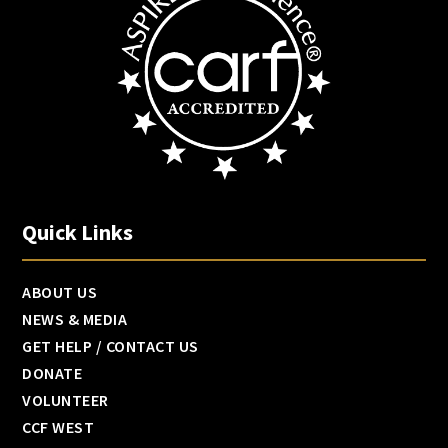
Quick Links
ABOUT US
NEWS & MEDIA
GET HELP / CONTACT US
DONATE
VOLUNTEER
CCF WEST