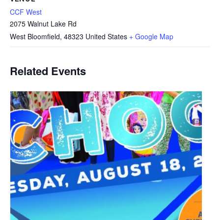
CCF West
2075 Walnut Lake Rd
West Bloomfield
,
48323
United States
+ Google Map
Related Events