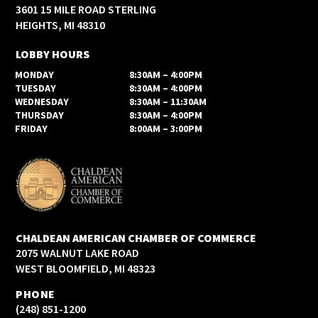
3601 15 MILE ROAD STERLING
HEIGHTS, MI 48310
LOBBY HOURS
MONDAY
8:30AM – 4:00PM
TUESDAY
8:30AM – 4:00PM
WEDNESDAY
8:30AM – 11:30AM
THURSDAY
8:30AM – 4:00PM
FRIDAY
8:00AM – 3:00PM
CHALDEAN AMERICAN CHAMBER OF COMMERCE
2075 WALNUT LAKE ROAD
WEST BLOOMFIELD, MI 48323
PHONE
(248) 851-1200