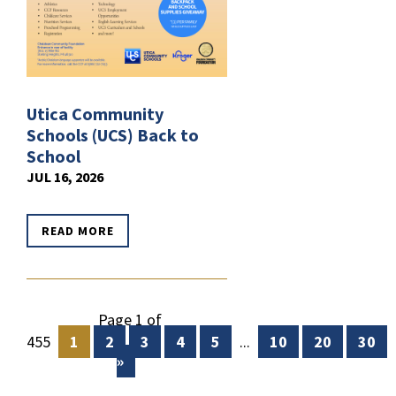
Utica Community
Schools (UCS) Back to
School
JUL 16, 2026
READ MORE
Page 1 of
455
1
2
3
4
5
...
10
20
30
»