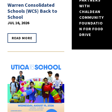
PARTNERS
Warren Consolidated
WITH
Schools (WCS) Back to
CHALDEAN
School
COMMUNITY
JUL 16, 2026
FOUNDATIO
N FOR FOOD
DRIVE
READ MORE