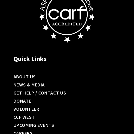
Quick Links
ABOUT US
NEWS & MEDIA
GET HELP / CONTACT US
DONATE
VOLUNTEER
CCF WEST
UPCOMING EVENTS
CAREERS