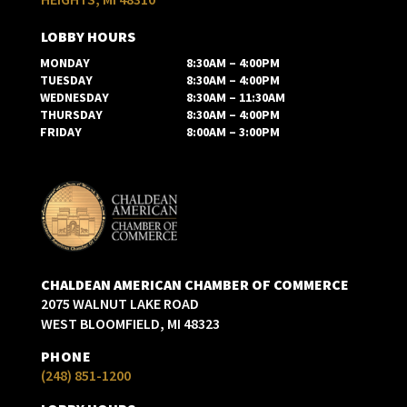
LOBBY HOURS
MONDAY
8:30AM – 4:00PM
TUESDAY
8:30AM – 4:00PM
WEDNESDAY
8:30AM – 11:30AM
THURSDAY
8:30AM – 4:00PM
FRIDAY
8:00AM – 3:00PM
CHALDEAN AMERICAN CHAMBER OF COMMERCE
2075 WALNUT LAKE ROAD
WEST BLOOMFIELD, MI 48323
PHONE
(248) 851-1200