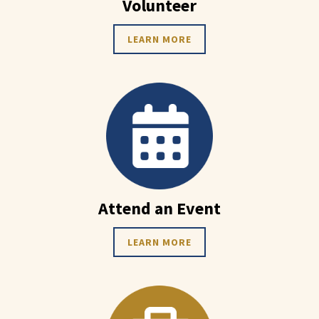
Volunteer
LEARN MORE
Attend an Event
LEARN MORE