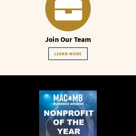
Join Our Team
LEARN MORE