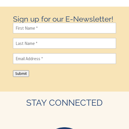
Sign up for our E-Newsletter!
First
Name
(Required)
Last
Name
(Required)
Email
(Required)
Submit
STAY CONNECTED