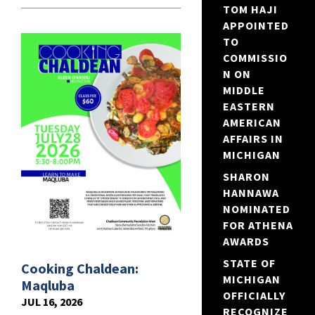
TOM HAJI
APPOINTED
TO
COMMISSIO
N ON
MIDDLE
EASTERN
AMERICAN
AFFAIRS IN
MICHIGAN
SHARON
HANNAWA
NOMINATED
FOR ATHENA
AWARDS
STATE OF
Cooking Chaldean:
MICHIGAN
Maqluba
OFFICIALLY
JUL 16, 2026
RECOGNIZE