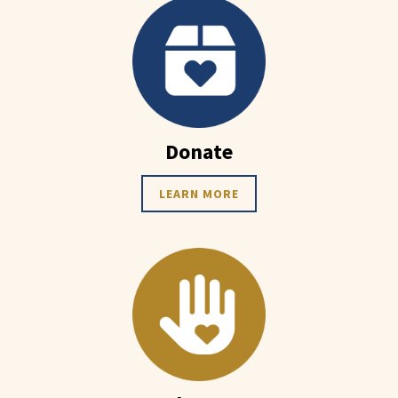
Donate
LEARN MORE