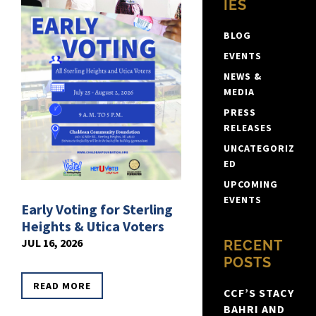
IES
BLOG
EVENTS
NEWS &
MEDIA
PRESS
RELEASES
UNCATEGORIZ
ED
UPCOMING
EVENTS
Early Voting for Sterling
Heights & Utica Voters
JUL 16, 2026
RECENT
POSTS
READ MORE
CCF’S STACY
BAHRI AND