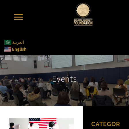
العربية
English
Events
CATEGOR