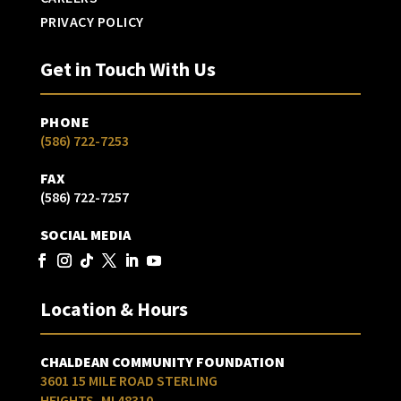
PRIVACY POLICY
Get in Touch With Us
PHONE
(586) 722-7253
FAX
(586) 722-7257
SOCIAL MEDIA
Location & Hours
CHALDEAN COMMUNITY FOUNDATION
3601 15 MILE ROAD STERLING
HEIGHTS, MI 48310