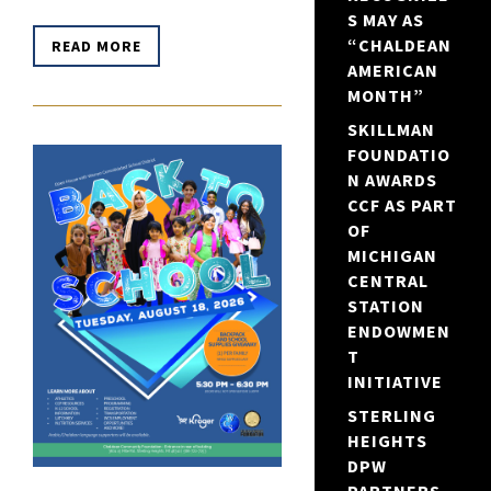
S MAY AS
“CHALDEAN
READ MORE
AMERICAN
MONTH”
SKILLMAN
FOUNDATIO
N AWARDS
CCF AS PART
OF
MICHIGAN
CENTRAL
STATION
ENDOWMEN
T
INITIATIVE
STERLING
HEIGHTS
DPW