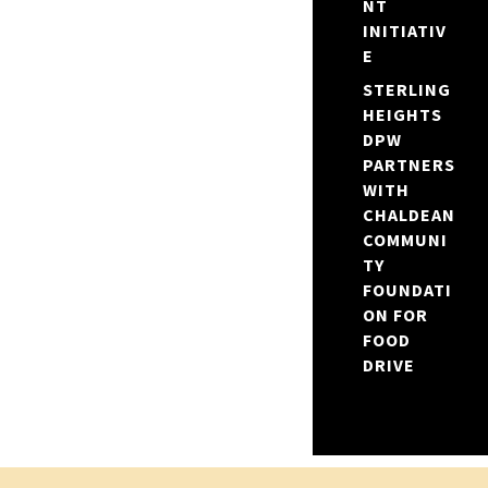
NT
INITIATIV
E
STERLING
HEIGHTS
DPW
PARTNERS
WITH
CHALDEAN
COMMUNI
TY
FOUNDATI
ON FOR
FOOD
DRIVE