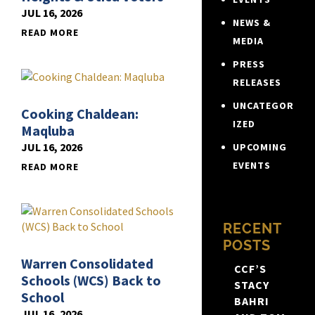
JUL 16, 2026
NEWS &
READ MORE
MEDIA
PRESS
RELEASES
UNCATEGOR
Cooking Chaldean:
IZED
Maqluba
JUL 16, 2026
UPCOMING
EVENTS
READ MORE
RECENT
POSTS
Warren Consolidated
CCF’S
Schools (WCS) Back to
STACY
School
BAHRI
JUL 16, 2026