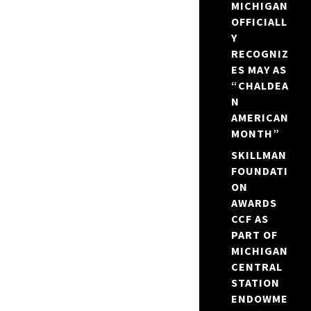
MICHIGAN
OFFICIALL
Y
RECOGNIZ
ES MAY AS
“CHALDEA
N
AMERICAN
MONTH”
SKILLMAN
FOUNDATI
ON
AWARDS
CCF AS
PART OF
MICHIGAN
CENTRAL
STATION
ENDOWME