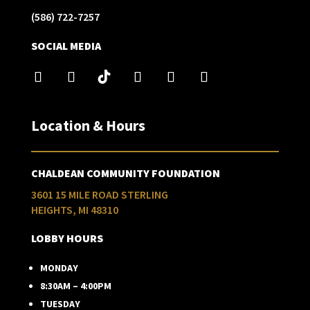
(586) 722-7257
SOCIAL MEDIA
Location & Hours
CHALDEAN COMMUNITY FOUNDATION
3601 15 MILE ROAD STERLING
HEIGHTS, MI 48310
LOBBY HOURS
MONDAY
8:30AM – 4:00PM
TUESDAY