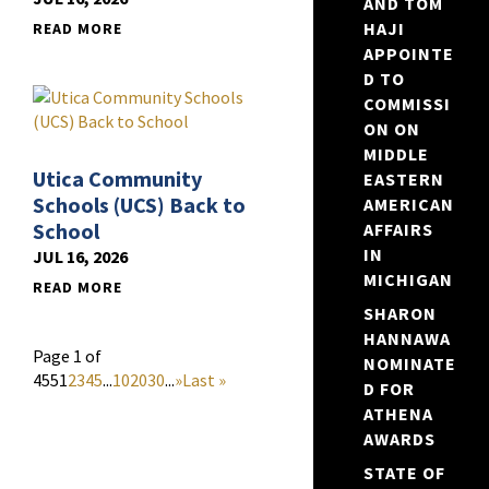
AND TOM
HAJI
READ MORE
APPOINTE
D TO
COMMISSI
ON ON
MIDDLE
Utica Community
EASTERN
Schools (UCS) Back to
AMERICAN
School
AFFAIRS
IN
JUL 16, 2026
MICHIGAN
READ MORE
SHARON
HANNAWA
Page 1 of
NOMINATE
455
1
2
3
4
5
...
10
20
30
...
»
Last »
D FOR
ATHENA
AWARDS
STATE OF