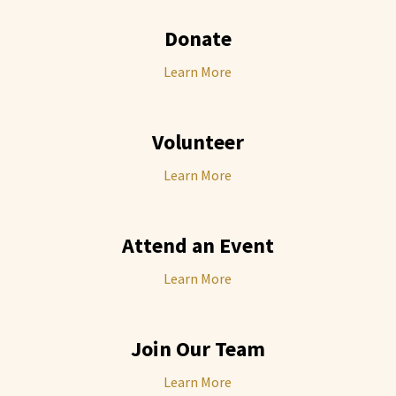
Donate
Learn More
Volunteer
Learn More
Attend an Event
Learn More
Join Our Team
Learn More