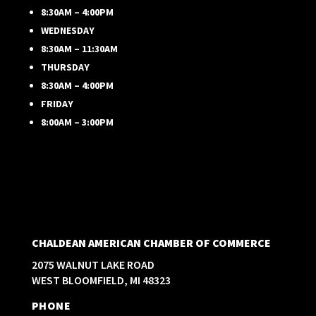
8:30AM – 4:00PM
WEDNESDAY
8:30AM – 11:30AM
THURSDAY
8:30AM – 4:00PM
FRIDAY
8:00AM – 3:00PM
CHALDEAN AMERICAN CHAMBER OF COMMERCE
2075 WALNUT LAKE ROAD
WEST BLOOMFIELD, MI 48323
PHONE