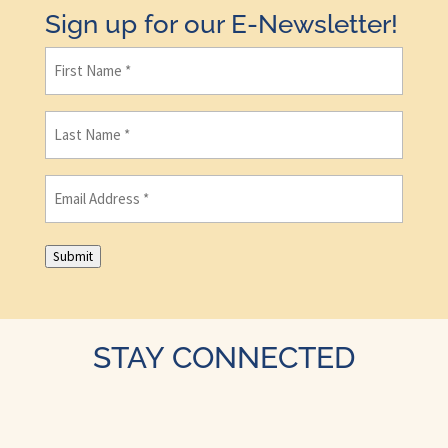
Sign up for our E-Newsletter!
First
Name
(Required)
Last
Name
(Required)
Email
(Required)
Submit
STAY CONNECTED