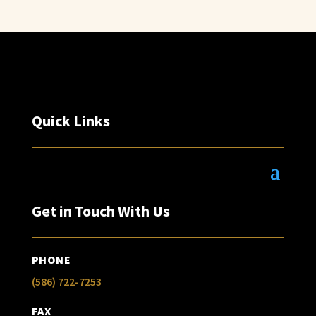
Quick Links
Get in Touch With Us
PHONE
(586) 722-7253
FAX