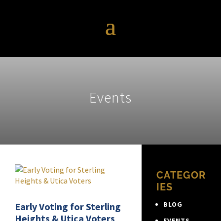
Events
CATEGOR
IES
BLOG
Early Voting for Sterling
Heights & Utica Voters
EVENTS