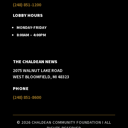
(248) 851-1200
LOBBY HOURS
MONDAY-FRIDAY
8:00AM – 4:00PM
THE CHALDEAN NEWS
2075 WALNUT LAKE ROAD
WEST BLOOMFIELD, MI 48323
PHONE
(248) 851-8600
© 2026 CHALDEAN COMMUNITY FOUNDATION I ALL