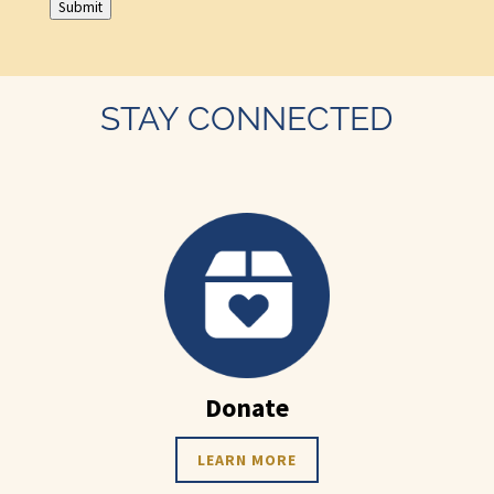
Submit
STAY CONNECTED
Donate
LEARN MORE