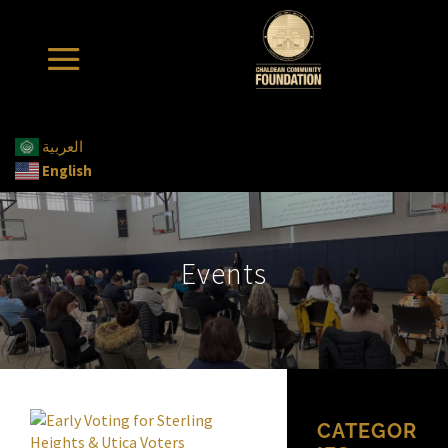
العربية
English
Events
CATEGOR