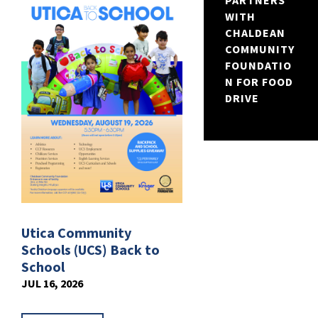
PARTNERS
WITH
CHALDEAN
COMMUNITY
FOUNDATIO
N FOR FOOD
DRIVE
Utica Community
Schools (UCS) Back to
School
JUL 16, 2026