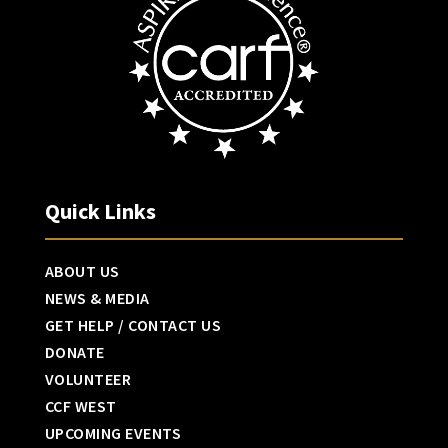
Quick Links
ABOUT US
NEWS & MEDIA
GET HELP / CONTACT US
DONATE
VOLUNTEER
CCF WEST
UPCOMING EVENTS