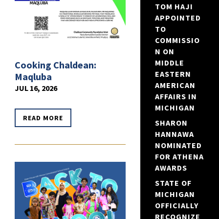
TOM HAJI
APPOINTED
TO
COMMISSIO
N ON
MIDDLE
Cooking Chaldean:
EASTERN
Maqluba
AMERICAN
JUL 16, 2026
AFFAIRS IN
MICHIGAN
READ MORE
SHARON
HANNAWA
NOMINATED
FOR ATHENA
AWARDS
STATE OF
MICHIGAN
OFFICIALLY
RECOGNIZE