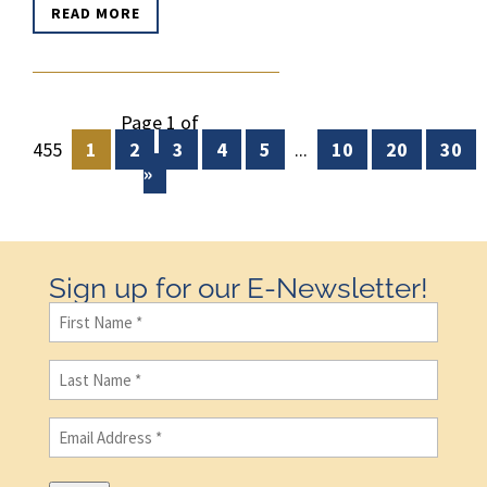
READ MORE
Page 1 of
455
1
2
3
4
5
...
10
20
30
»
Sign up for our E-Newsletter!
First
Name
(Required)
Last
Name
(Required)
Email
(Required)