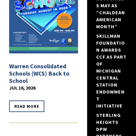
S MAY AS
“CHALDEAN
AMERICAN
MONTH”
SKILLMAN
FOUNDATIO
N AWARDS
CCF AS PART
OF
Warren Consolidated
MICHIGAN
Schools (WCS) Back to
CENTRAL
School
STATION
JUL 16, 2026
ENDOWMEN
T
INITIATIVE
READ MORE
STERLING
HEIGHTS
DPW