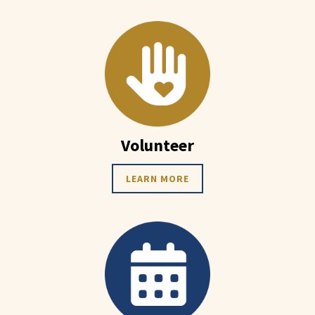
Volunteer
LEARN MORE