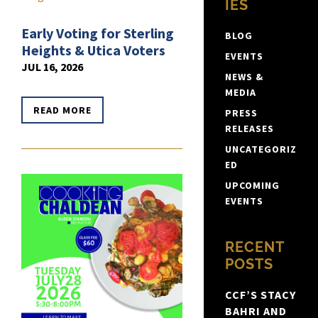
IES
Early Voting for Sterling
BLOG
Heights & Utica Voters
EVENTS
JUL 16, 2026
NEWS &
MEDIA
READ MORE
PRESS
RELEASES
UNCATEGORIZ
ED
UPCOMING
EVENTS
RECENT
POSTS
CCF’S STACY
BAHRI AND