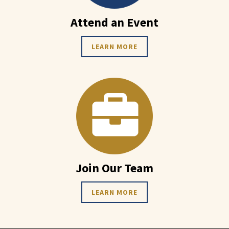
Attend an Event
LEARN MORE
Join Our Team
LEARN MORE