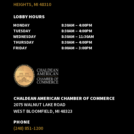
HEIGHTS, MI 48310
LOBBY HOURS
MONDAY
8:30AM – 4:00PM
TUESDAY
8:30AM – 4:00PM
WEDNESDAY
8:30AM – 11:30AM
THURSDAY
8:30AM – 4:00PM
FRIDAY
8:00AM – 3:00PM
CHALDEAN AMERICAN CHAMBER OF COMMERCE
2075 WALNUT LAKE ROAD
WEST BLOOMFIELD, MI 48323
PHONE
(248) 851-1200