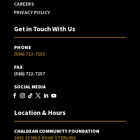
CAREERS
PRIVACY POLICY
Get in Touch With Us
PHONE
(586) 722-7253
FAX
(586) 722-7257
SOCIAL MEDIA
Location & Hours
CHALDEAN COMMUNITY FOUNDATION
3601 15 MILE ROAD STERLING