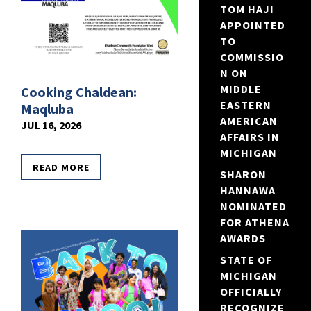
TOM HAJI
APPOINTED
TO
COMMISSIO
N ON
MIDDLE
Cooking Chaldean:
EASTERN
Maqluba
AMERICAN
JUL 16, 2026
AFFAIRS IN
MICHIGAN
READ MORE
SHARON
HANNAWA
NOMINATED
FOR ATHENA
AWARDS
STATE OF
MICHIGAN
OFFICIALLY
RECOGNIZE