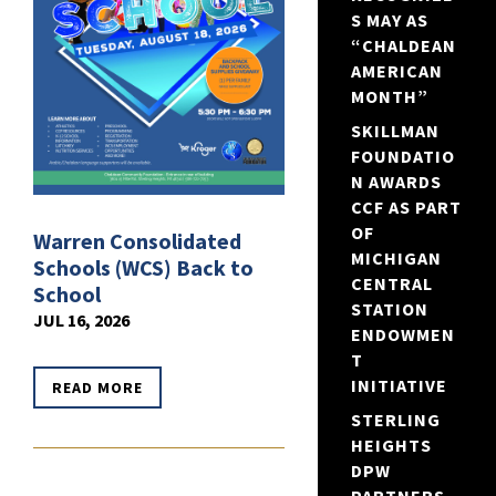
S MAY AS
“CHALDEAN
AMERICAN
MONTH”
SKILLMAN
FOUNDATIO
N AWARDS
CCF AS PART
OF
Warren Consolidated
MICHIGAN
Schools (WCS) Back to
CENTRAL
School
STATION
JUL 16, 2026
ENDOWMEN
T
INITIATIVE
READ MORE
STERLING
HEIGHTS
DPW