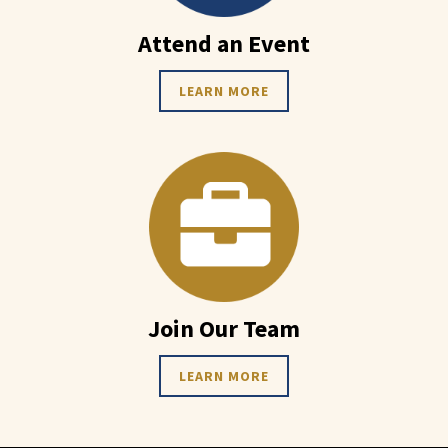
Attend an Event
LEARN MORE
Join Our Team
LEARN MORE