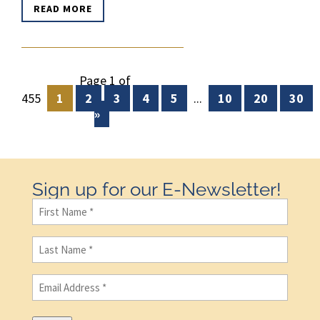
READ MORE
Page 1 of
455
1
2
3
4
5
...
10
20
30
»
Sign up for our E-Newsletter!
First
Name
(Required)
Last
Name
(Required)
Email
(Required)