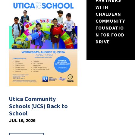
PARTNERS
WITH
CHALDEAN
COMMUNITY
FOUNDATIO
N FOR FOOD
DRIVE
Utica Community
Schools (UCS) Back to
School
JUL 16, 2026