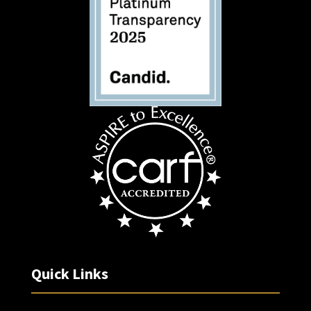
Quick Links