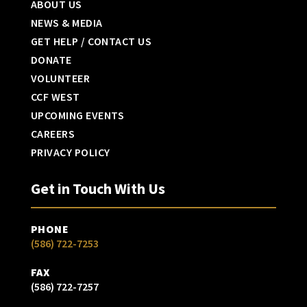
ABOUT US
NEWS & MEDIA
GET HELP / CONTACT US
DONATE
VOLUNTEER
CCF WEST
UPCOMING EVENTS
CAREERS
PRIVACY POLICY
Get in Touch With Us
PHONE
(586) 722-7253
FAX
(586) 722-7257