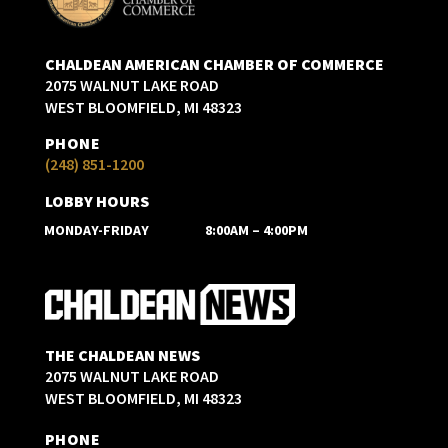
CHALDEAN AMERICAN CHAMBER OF COMMERCE
2075 WALNUT LAKE ROAD
WEST BLOOMFIELD, MI 48323
PHONE
(248) 851-1200
LOBBY HOURS
MONDAY-FRIDAY
8:00AM – 4:00PM
THE CHALDEAN NEWS
2075 WALNUT LAKE ROAD
WEST BLOOMFIELD, MI 48323
PHONE