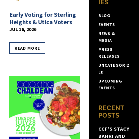
IES
Early Voting for Sterling
BLOG
Heights & Utica Voters
EVENTS
JUL 16, 2026
NEWS &
MEDIA
READ MORE
PRESS
RELEASES
UNCATEGORIZ
ED
UPCOMING
EVENTS
RECENT
POSTS
CCF’S STACY
BAHRI AND