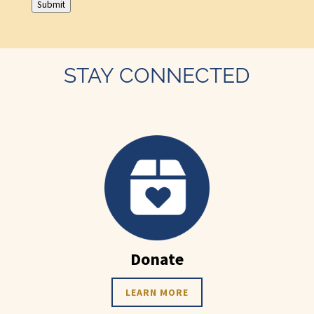
Submit
STAY CONNECTED
Donate
LEARN MORE