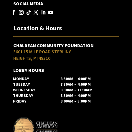
SOCIAL MEDIA
Location & Hours
CHALDEAN COMMUNITY FOUNDATION
3601 15 MILE ROAD STERLING
HEIGHTS, MI 48310
LOBBY HOURS
MONDAY
8:30AM – 4:00PM
TUESDAY
8:30AM – 4:00PM
WEDNESDAY
8:30AM – 11:30AM
THURSDAY
8:30AM – 4:00PM
FRIDAY
8:00AM – 3:00PM