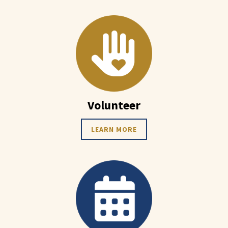
Volunteer
LEARN MORE