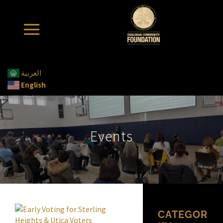
العربية
English
Events
CATEGOR