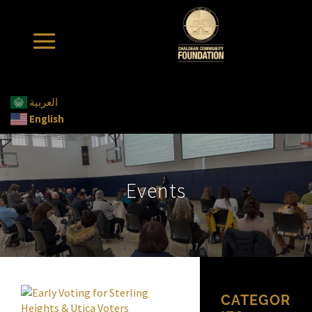
العربية
English
Events
CATEGOR