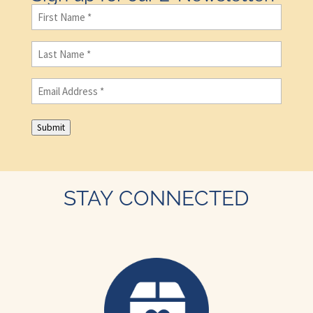
First
Name
(Required)
Last
Name
(Required)
Email
(Required)
Submit
STAY CONNECTED