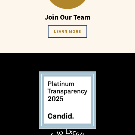
Join Our Team
LEARN MORE