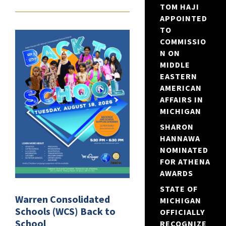
TOM HAJI
APPOINTED
TO
COMMISSIO
N ON
MIDDLE
EASTERN
AMERICAN
AFFAIRS IN
MICHIGAN
SHARON
HANNAWA
NOMINATED
FOR ATHENA
AWARDS
STATE OF
Warren Consolidated
MICHIGAN
Schools (WCS) Back to
OFFICIALLY
School
RECOGNIZE