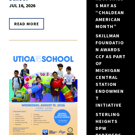
JUL 16, 2026
S MAY AS
“CHALDEAN
AMERICAN
READ MORE
MONTH”
SKILLMAN
FOUNDATIO
N AWARDS
CCF AS PART
OF
MICHIGAN
CENTRAL
STATION
ENDOWMEN
T
INITIATIVE
STERLING
HEIGHTS
DPW