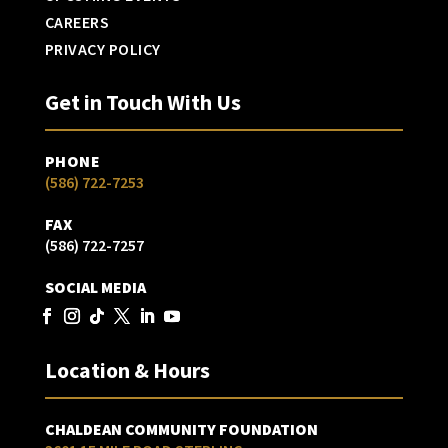
CAREERS
PRIVACY POLICY
Get in Touch With Us
PHONE
(586) 722-7253
FAX
(586) 722-7257
SOCIAL MEDIA
Location & Hours
CHALDEAN COMMUNITY FOUNDATION