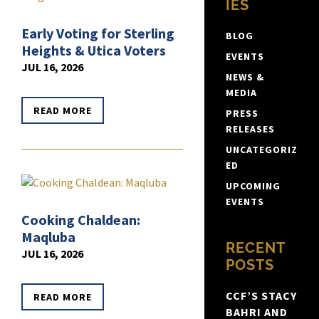
IES
Early Voting for Sterling
BLOG
Heights & Utica Voters
EVENTS
JUL 16, 2026
NEWS &
MEDIA
READ MORE
PRESS
RELEASES
UNCATEGORIZ
ED
UPCOMING
EVENTS
Cooking Chaldean:
Maqluba
RECENT
JUL 16, 2026
POSTS
CCF’S STACY
READ MORE
BAHRI AND