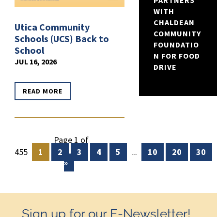
PARTNERS
WITH
CHALDEAN
Utica Community
COMMUNITY
Schools (UCS) Back to
FOUNDATIO
School
N FOR FOOD
JUL 16, 2026
DRIVE
READ MORE
Page 1 of
455
1
2
3
4
5
...
10
20
30
»
Sign up for our E-Newsletter!