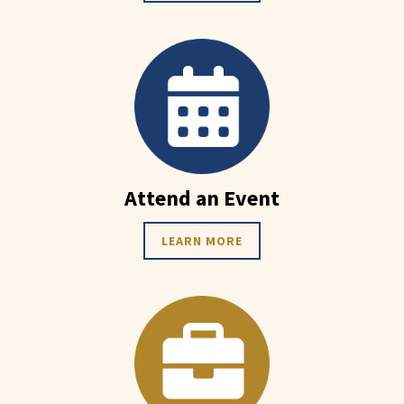
Attend an Event
LEARN MORE