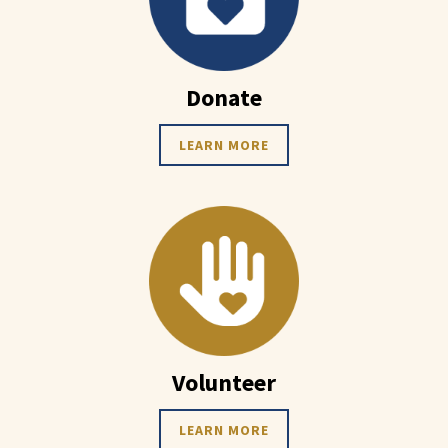
Donate
LEARN MORE
Volunteer
LEARN MORE