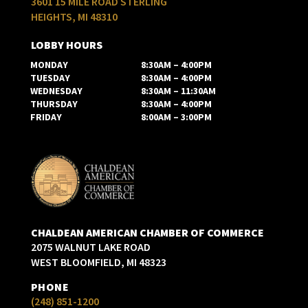
3601 15 MILE ROAD STERLING
HEIGHTS, MI 48310
LOBBY HOURS
MONDAY
8:30AM – 4:00PM
TUESDAY
8:30AM – 4:00PM
WEDNESDAY
8:30AM – 11:30AM
THURSDAY
8:30AM – 4:00PM
FRIDAY
8:00AM – 3:00PM
CHALDEAN AMERICAN CHAMBER OF COMMERCE
2075 WALNUT LAKE ROAD
WEST BLOOMFIELD, MI 48323
PHONE
(248) 851-1200