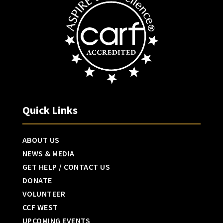
Quick Links
ABOUT US
NEWS & MEDIA
GET HELP / CONTACT US
DONATE
VOLUNTEER
CCF WEST
UPCOMING EVENTS