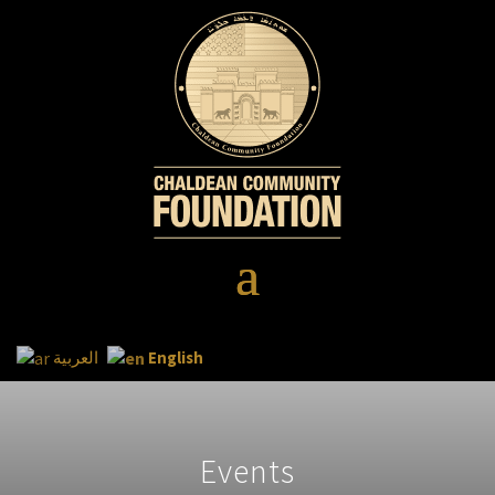
English
العربية
Events