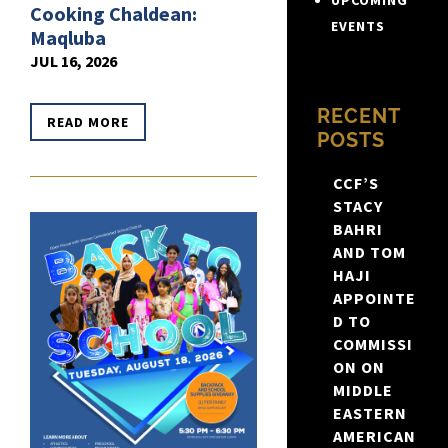
UPCOMING
Cooking Chaldean:
EVENTS
Maqluba
JUL 16, 2026
RECENT
READ MORE
POSTS
CCF’S
STACY
BAHRI
AND TOM
HAJI
APPOINTE
D TO
COMMISSI
ON ON
MIDDLE
EASTERN
AMERICAN