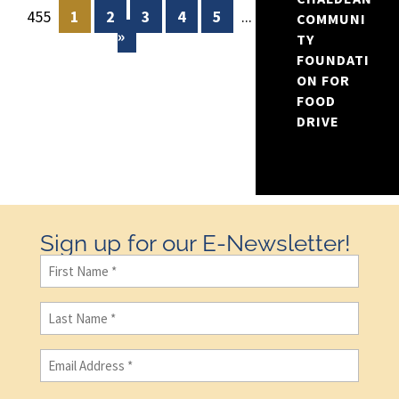
455
1
2
3
4
5
...
10
20
30
COMMUNI
»
TY
FOUNDATI
ON FOR
FOOD
DRIVE
Sign up for our E-Newsletter!
First
Name
(Required)
Last
Name
(Required)
Email
(Required)