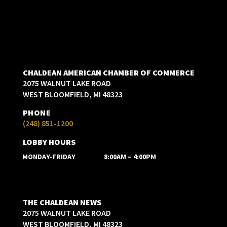
CHALDEAN AMERICAN CHAMBER OF COMMERCE
2075 WALNUT LAKE ROAD
WEST BLOOMFIELD, MI 48323
PHONE
(248) 851-1200
LOBBY HOURS
MONDAY-FRIDAY
8:00AM – 4:00PM
THE CHALDEAN NEWS
2075 WALNUT LAKE ROAD
WEST BLOOMFIELD, MI 48323