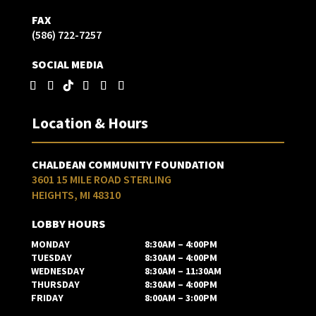
FAX
(586) 722-7257
SOCIAL MEDIA
Location & Hours
CHALDEAN COMMUNITY FOUNDATION
3601 15 MILE ROAD STERLING
HEIGHTS, MI 48310
LOBBY HOURS
MONDAY
8:30AM – 4:00PM
TUESDAY
8:30AM – 4:00PM
WEDNESDAY
8:30AM – 11:30AM
THURSDAY
8:30AM – 4:00PM
FRIDAY
8:00AM – 3:00PM