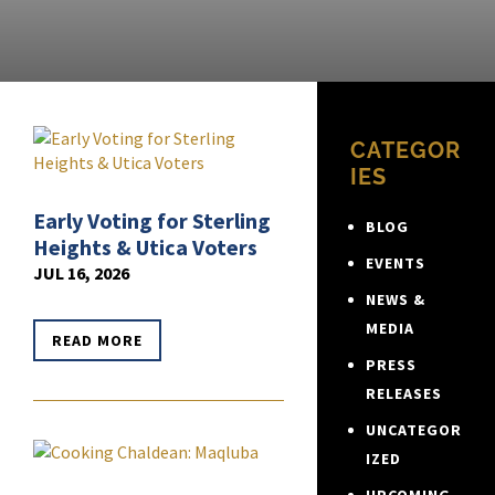
CATEGOR
IES
Early Voting for Sterling
BLOG
Heights & Utica Voters
EVENTS
JUL 16, 2026
NEWS &
MEDIA
READ MORE
PRESS
RELEASES
UNCATEGOR
IZED