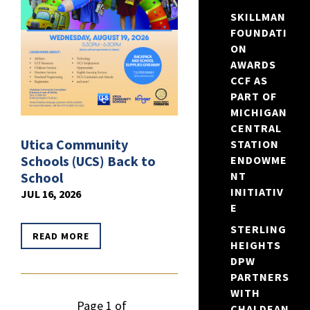
SKILLMAN
FOUNDATI
ON
AWARDS
CCF AS
PART OF
MICHIGAN
CENTRAL
Utica Community
STATION
Schools (UCS) Back to
ENDOWME
School
NT
INITIATIV
JUL 16, 2026
E
STERLING
READ MORE
HEIGHTS
DPW
PARTNERS
WITH
Page 1 of
CHALDEAN