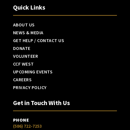
Quick Links
ABOUT US
NEWS & MEDIA
GET HELP / CONTACT US
DONATE
VOLUNTEER
CCF WEST
UPCOMING EVENTS
CAREERS
PRIVACY POLICY
Get in Touch With Us
PHONE
(586) 722-7253