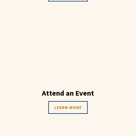
Attend an Event
LEARN MORE