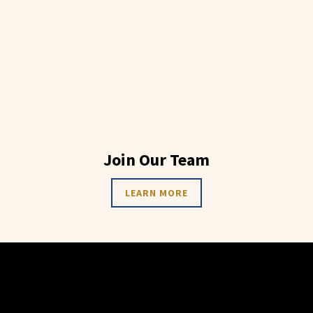
Join Our Team
LEARN MORE