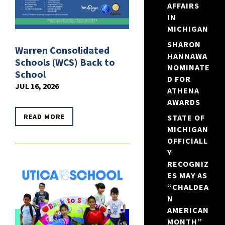
AFFAIRS
IN
MICHIGAN
SHARON
Warren Consolidated
HANNAWA
Schools (WCS) Back to
NOMINATE
School
D FOR
JUL 16, 2026
ATHENA
AWARDS
READ MORE
STATE OF
MICHIGAN
OFFICIALL
Y
RECOGNIZ
ES MAY AS
“CHALDEA
N
AMERICAN
MONTH”