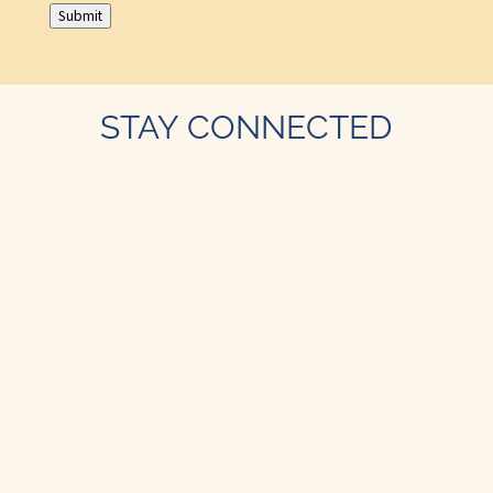
Submit
STAY CONNECTED