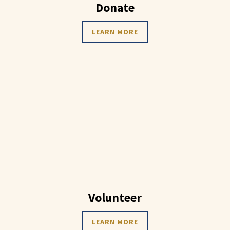
Donate
LEARN MORE
Volunteer
LEARN MORE