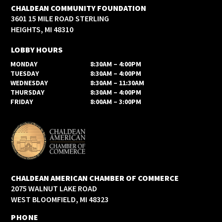
CHALDEAN COMMUNITY FOUNDATION
3601 15 MILE ROAD STERLING
HEIGHTS, MI 48310
LOBBY HOURS
MONDAY
8:30AM – 4:00PM
TUESDAY
8:30AM – 4:00PM
WEDNESDAY
8:30AM – 11:30AM
THURSDAY
8:30AM – 4:00PM
FRIDAY
8:00AM – 3:00PM
CHALDEAN AMERICAN CHAMBER OF COMMERCE
2075 WALNUT LAKE ROAD
WEST BLOOMFIELD, MI 48323
PHONE