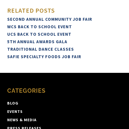
RELATED POSTS
SECOND ANNUAL COMMUNITY JOB FAIR
WCS BACK TO SCHOOL EVENT
UCS BACK TO SCHOOL EVENT
5TH ANNUAL AWARDS GALA
TRADITIONAL DANCE CLASSES
SAFIE SPECIALTY FOODS JOB FAIR
CATEGORIES
BLOG
EVENTS
NEWS & MEDIA
PRESS RELEASES