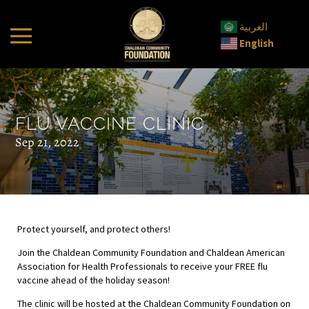
العربية
English
FLU VACCINE CLINIC
Sep 21, 2022
Protect yourself, and protect others!
Join the Chaldean Community Foundation and Chaldean American
Association for Health Professionals to receive your FREE flu
vaccine ahead of the holiday season!
The clinic will be hosted at the Chaldean Community Foundation on