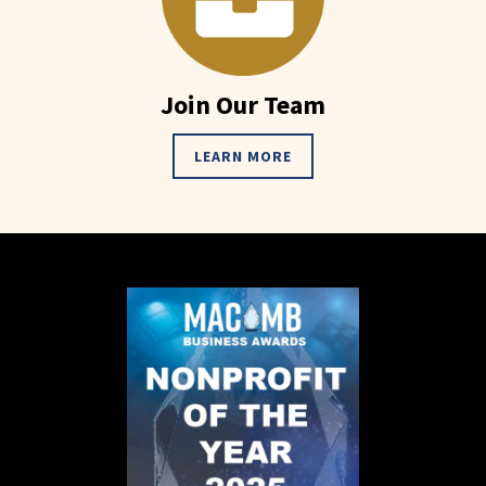
Join Our Team
LEARN MORE