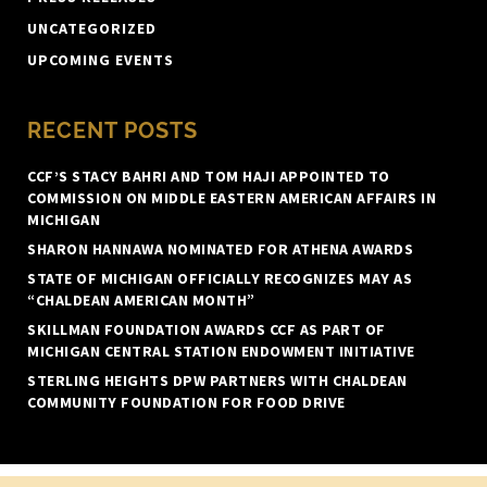
UNCATEGORIZED
UPCOMING EVENTS
RECENT POSTS
CCF’S STACY BAHRI AND TOM HAJI APPOINTED TO
COMMISSION ON MIDDLE EASTERN AMERICAN AFFAIRS IN
MICHIGAN
SHARON HANNAWA NOMINATED FOR ATHENA AWARDS
STATE OF MICHIGAN OFFICIALLY RECOGNIZES MAY AS
“CHALDEAN AMERICAN MONTH”
SKILLMAN FOUNDATION AWARDS CCF AS PART OF
MICHIGAN CENTRAL STATION ENDOWMENT INITIATIVE
STERLING HEIGHTS DPW PARTNERS WITH CHALDEAN
COMMUNITY FOUNDATION FOR FOOD DRIVE