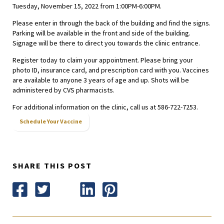
Tuesday, November 15, 2022 from 1:00PM-6:00PM.
Please enter in through the back of the building and find the signs.
Parking will be available in the front and side of the building.
Signage will be there to direct you towards the clinic entrance.
Register today to claim your appointment. Please bring your
photo ID, insurance card, and prescription card with you. Vaccines
are available to anyone 3 years of age and up. Shots will be
administered by CVS pharmacists.
For additional information on the clinic, call us at 586-722-7253.
Schedule Your Vaccine
SHARE THIS POST