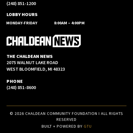
(248) 851-1200
LOBBY HOURS
MONDAY-FRIDAY
8:00AM – 4:00PM
THE CHALDEAN NEWS
2075 WALNUT LAKE ROAD
WEST BLOOMFIELD, MI 48323
PHONE
(248) 851-8600
© 2026 CHALDEAN COMMUNITY FOUNDATION I ALL RIGHTS
RESERVED
BUILT + POWERED BY
GTU