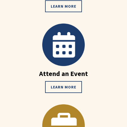
LEARN MORE
Attend an Event
LEARN MORE