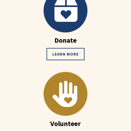
Donate
LEARN MORE
Volunteer