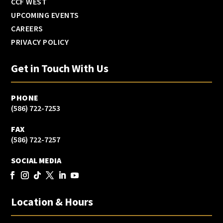
CCF WEST
UPCOMING EVENTS
CAREERS
PRIVACY POLICY
Get in Touch With Us
PHONE
(586) 722-7253
FAX
(586) 722-7257
SOCIAL MEDIA
Location & Hours