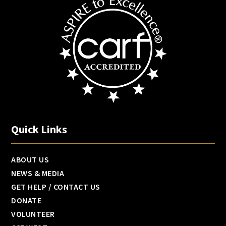
Quick Links
ABOUT US
NEWS & MEDIA
GET HELP / CONTACT US
DONATE
VOLUNTEER