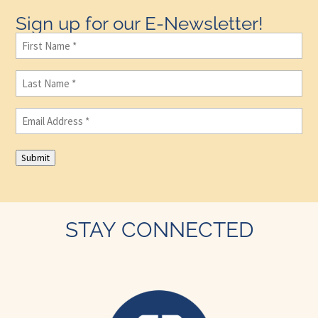
Sign up for our E-Newsletter!
First
Name
(Required)
Last
Name
(Required)
Email
(Required)
Submit
STAY CONNECTED