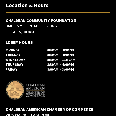
Location & Hours
CHALDEAN COMMUNITY FOUNDATION
3601 15 MILE ROAD STERLING
HEIGHTS, MI 48310
LOBBY HOURS
MONDAY
8:30AM – 4:00PM
TUESDAY
8:30AM – 4:00PM
WEDNESDAY
8:30AM – 11:30AM
THURSDAY
8:30AM – 4:00PM
FRIDAY
8:00AM – 3:00PM
CHALDEAN AMERICAN CHAMBER OF COMMERCE
2075 WALNUT LAKE ROAD