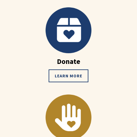
Donate
LEARN MORE