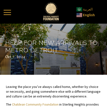
العربية
English
HELP FOR NEW ARRIVALS TO
METRO DETROIT
Oct 7, 2024
Leaving the place you’ve always called home, whether by choice
or necessity, and going somewhere else with a different language
and culture can be an extremely disorienting experience.
The
Chaldean Community Foundation
in Sterling Heights provides