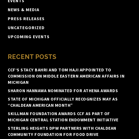
EVENTS
NEWS & MEDIA
PRESS RELEASES
UNCATEGORIZED
UPCOMING EVENTS
RECENT POSTS
CCF’S STACY BAHRI AND TOM HAJI APPOINTED TO
COMMISSION ON MIDDLE EASTERN AMERICAN AFFAIRS IN
MICHIGAN
SHARON HANNAWA NOMINATED FOR ATHENA AWARDS
STATE OF MICHIGAN OFFICIALLY RECOGNIZES MAY AS
“CHALDEAN AMERICAN MONTH”
SKILLMAN FOUNDATION AWARDS CCF AS PART OF
MICHIGAN CENTRAL STATION ENDOWMENT INITIATIVE
STERLING HEIGHTS DPW PARTNERS WITH CHALDEAN
COMMUNITY FOUNDATION FOR FOOD DRIVE