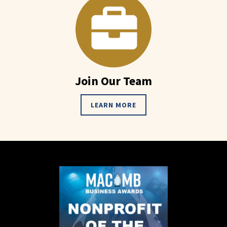
Join Our Team
LEARN MORE