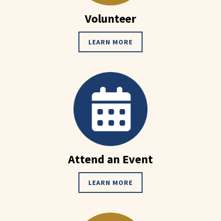
Volunteer
LEARN MORE
Attend an Event
LEARN MORE