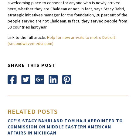
a welcoming place to connect for anyone who is newly arrived
here, whether they are Chaldean or not. In fact, says Stacy Bahri,
strategic initiatives manager for the foundation, 20 percent of the
people served are not Chaldean. In fact, they served people from
59 countries last year.
Link to the full article:
Help for new arrivals to metro Detroit
(secondwavemedia.com)
SHARE THIS POST
RELATED POSTS
CCF’S STACY BAHRI AND TOM HAJI APPOINTED TO
COMMISSION ON MIDDLE EASTERN AMERICAN
AFFAIRS IN MICHIGAN