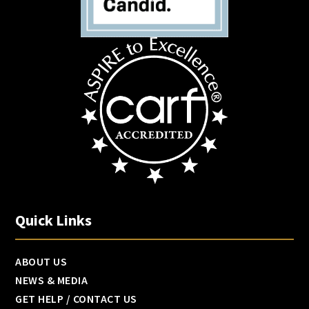
Quick Links
ABOUT US
NEWS & MEDIA
GET HELP / CONTACT US