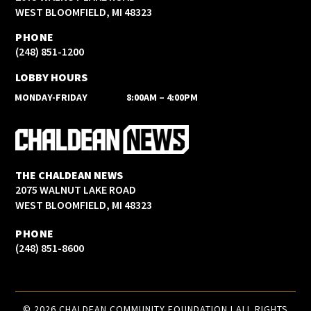
WEST BLOOMFIELD, MI 48323
PHONE
(248) 851-1200
LOBBY HOURS
MONDAY-FRIDAY
8:00AM – 4:00PM
THE CHALDEAN NEWS
2075 WALNUT LAKE ROAD
WEST BLOOMFIELD, MI 48323
PHONE
(248) 851-8600
© 2026 CHALDEAN COMMUNITY FOUNDATION I ALL RIGHTS