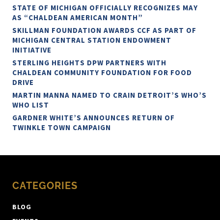
STATE OF MICHIGAN OFFICIALLY RECOGNIZES MAY
AS “CHALDEAN AMERICAN MONTH”
SKILLMAN FOUNDATION AWARDS CCF AS PART OF
MICHIGAN CENTRAL STATION ENDOWMENT
INITIATIVE
STERLING HEIGHTS DPW PARTNERS WITH
CHALDEAN COMMUNITY FOUNDATION FOR FOOD
DRIVE
MARTIN MANNA NAMED TO CRAIN DETROIT’S WHO’S
WHO LIST
GARDNER WHITE’S ANNOUNCES RETURN OF
TWINKLE TOWN CAMPAIGN
CATEGORIES
BLOG