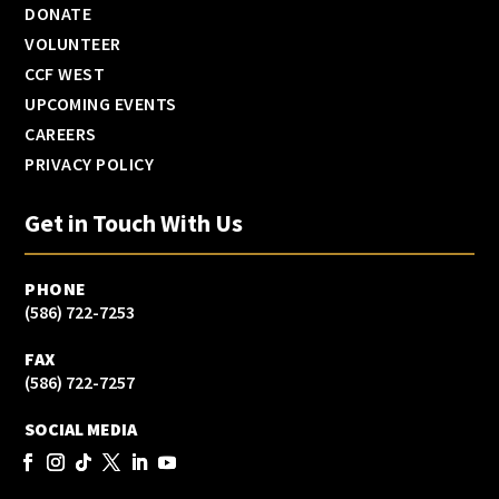
DONATE
VOLUNTEER
CCF WEST
UPCOMING EVENTS
CAREERS
PRIVACY POLICY
Get in Touch With Us
PHONE
(586) 722-7253
FAX
(586) 722-7257
SOCIAL MEDIA