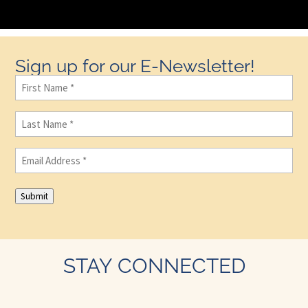
Sign up for our E-Newsletter!
First
Name
(Required)
Last
Name
(Required)
Email
(Required)
Submit
STAY CONNECTED