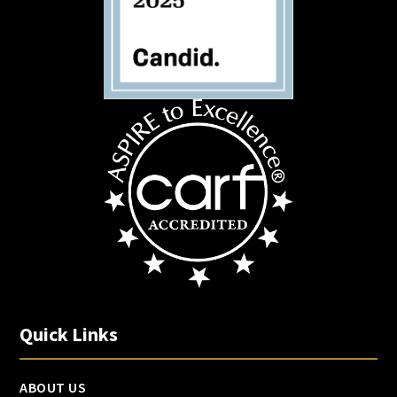
Quick Links
ABOUT US