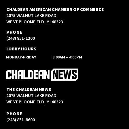
CHALDEAN AMERICAN CHAMBER OF COMMERCE
2075 WALNUT LAKE ROAD
WEST BLOOMFIELD, MI 48323
PHONE
(248) 851-1200
LOBBY HOURS
MONDAY-FRIDAY
8:00AM – 4:00PM
THE CHALDEAN NEWS
2075 WALNUT LAKE ROAD
WEST BLOOMFIELD, MI 48323
PHONE
(248) 851-8600