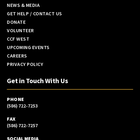
NEWS & MEDIA
GET HELP / CONTACT US
DONATE
VOLUNTEER
CCF WEST
UPCOMING EVENTS
CAREERS
PRIVACY POLICY
Get in Touch With Us
PHONE
(586) 722-7253
FAX
(586) 722-7257
SOCIAL MEDIA