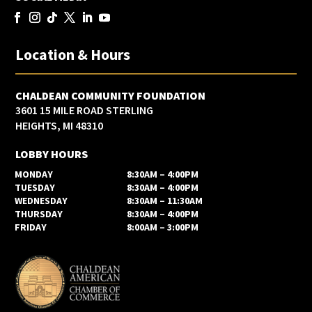
Location & Hours
CHALDEAN COMMUNITY FOUNDATION
3601 15 MILE ROAD STERLING
HEIGHTS, MI 48310
LOBBY HOURS
MONDAY
8:30AM – 4:00PM
TUESDAY
8:30AM – 4:00PM
WEDNESDAY
8:30AM – 11:30AM
THURSDAY
8:30AM – 4:00PM
FRIDAY
8:00AM – 3:00PM