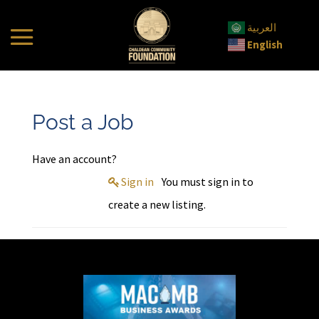
العربية
English
Post a Job
Have an account?
Sign in
You must sign in to
create a new listing.