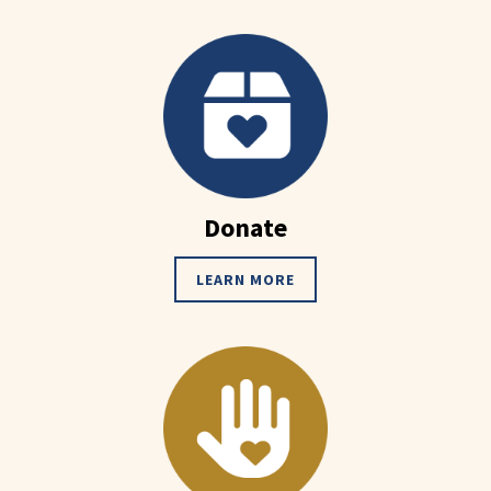
Donate
LEARN MORE