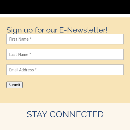
Sign up for our E-Newsletter!
First
Name
(Required)
Last
Name
(Required)
Email
(Required)
Submit
STAY CONNECTED