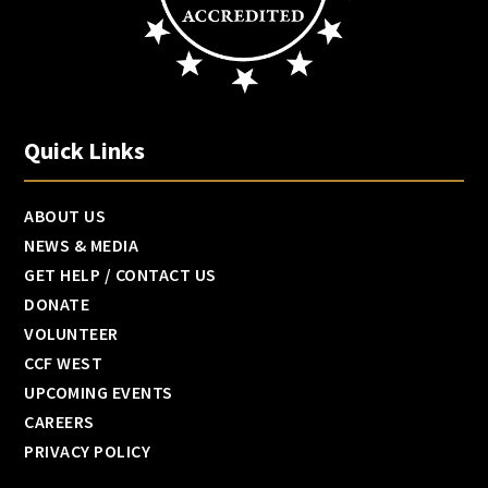
Quick Links
ABOUT US
NEWS & MEDIA
GET HELP / CONTACT US
DONATE
VOLUNTEER
CCF WEST
UPCOMING EVENTS
CAREERS
PRIVACY POLICY