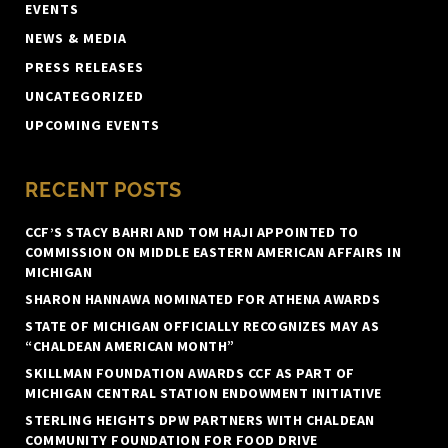
EVENTS
NEWS & MEDIA
PRESS RELEASES
UNCATEGORIZED
UPCOMING EVENTS
RECENT POSTS
CCF’S STACY BAHRI AND TOM HAJI APPOINTED TO
COMMISSION ON MIDDLE EASTERN AMERICAN AFFAIRS IN
MICHIGAN
SHARON HANNAWA NOMINATED FOR ATHENA AWARDS
STATE OF MICHIGAN OFFICIALLY RECOGNIZES MAY AS
“CHALDEAN AMERICAN MONTH”
SKILLMAN FOUNDATION AWARDS CCF AS PART OF
MICHIGAN CENTRAL STATION ENDOWMENT INITIATIVE
STERLING HEIGHTS DPW PARTNERS WITH CHALDEAN
COMMUNITY FOUNDATION FOR FOOD DRIVE