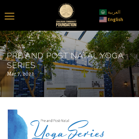
العربية
English
PRE AND POST NATAL YOGA
SERIES
Mar 7, 2022