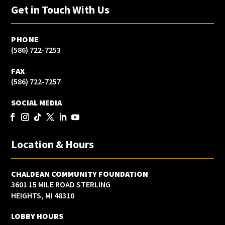
Get in Touch With Us
PHONE
(586) 722-7253
FAX
(586) 722-7257
SOCIAL MEDIA
Location & Hours
CHALDEAN COMMUNITY FOUNDATION
3601 15 MILE ROAD STERLING
HEIGHTS, MI 48310
LOBBY HOURS