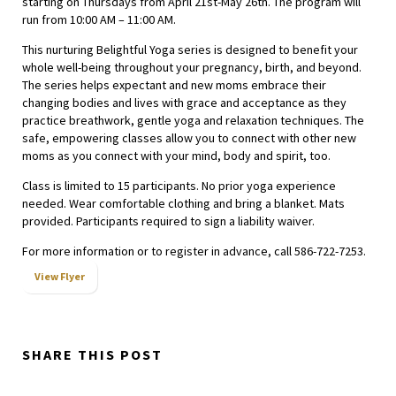
starting on Thursdays from April 21st-May 26th. The program will
run from 10:00 AM – 11:00 AM.
This nurturing Belightful Yoga series is designed to benefit your
whole well-being throughout your pregnancy, birth, and beyond.
The series helps expectant and new moms embrace their
changing bodies and lives with grace and acceptance as they
practice breathwork, gentle yoga and relaxation techniques. The
safe, empowering classes allow you to connect with other new
moms as you connect with your mind, body and spirit, too.
Class is limited to 15 participants. No prior yoga experience
needed. Wear comfortable clothing and bring a blanket. Mats
provided. Participants required to sign a liability waiver.
For more information or to register in advance, call 586-722-7253.
View Flyer
SHARE THIS POST