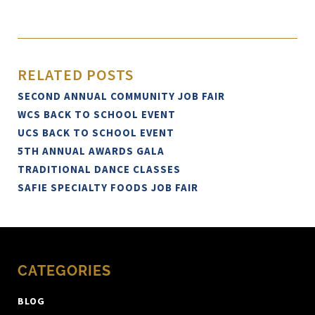
RELATED POSTS
SECOND ANNUAL COMMUNITY JOB FAIR
WCS BACK TO SCHOOL EVENT
UCS BACK TO SCHOOL EVENT
5TH ANNUAL AWARDS GALA
TRADITIONAL DANCE CLASSES
SAFIE SPECIALTY FOODS JOB FAIR
CATEGORIES
BLOG