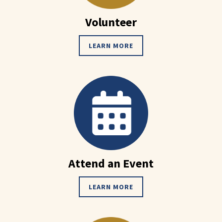
Volunteer
LEARN MORE
Attend an Event
LEARN MORE