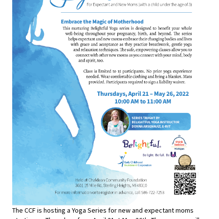
The CCF is hosting a Yoga Series for new and expectant moms