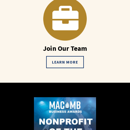
Join Our Team
LEARN MORE