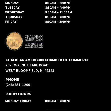
MONDAY
8:30AM – 4:00PM
TUESDAY
8:30AM – 4:00PM
WEDNESDAY
8:30AM – 11:30AM
THURSDAY
8:30AM – 4:00PM
FRIDAY
8:00AM – 3:00PM
CHALDEAN AMERICAN CHAMBER OF COMMERCE
2075 WALNUT LAKE ROAD
WEST BLOOMFIELD, MI 48323
PHONE
(248) 851-1200
LOBBY HOURS
MONDAY-FRIDAY
8:00AM – 4:00PM