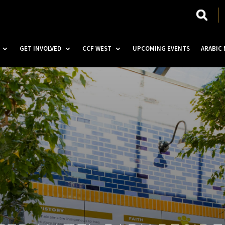
GET INVOLVED
CCF WEST
UPCOMING EVENTS
ARABIC