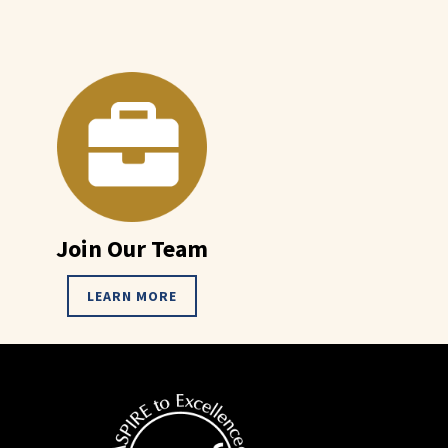
Join Our Team
LEARN MORE