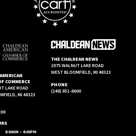
THE CHALDEAN NEWS
2075 WALNUT LAKE ROAD
WEST BLOOMFIELD, MI 48323
 AMERICAN
OF COMMERCE
PHONE
UT LAKE ROAD
(248) 851-8600
FIELD, MI 48323
200
URS
8:00AM – 4:00PM