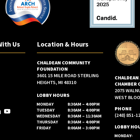
With Us
Location & Hours
CHALDEAN COMMUNITY
FOUNDATION
3601 15 MILE ROAD STERLING
CHALDEAN
HEIGHTS, MI 48310
CHAMBER 
2075 WALN
LOBBY HOURS
WEST BLOOM
MONDAY
8:30AM – 4:00PM
PHONE
TUESDAY
8:30AM – 4:00PM
(248) 851-1
WEDNESDAY
8:30AM – 11:30AM
THURSDAY
8:30AM – 4:00PM
LOBBY HO
FRIDAY
8:00AM – 3:00PM
MONDAY-