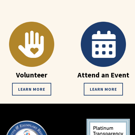
Volunteer
Attend an Event
LEARN MORE
LEARN MORE