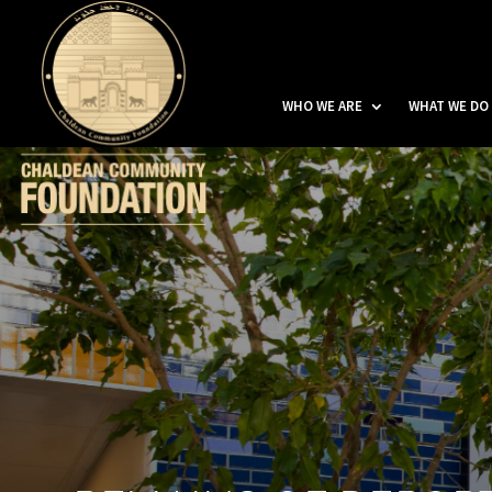
WHO WE ARE
WHAT WE DO