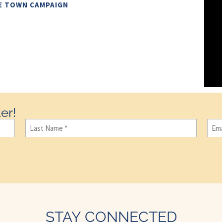
E TOWN CAMPAIGN
er!
Last
Ema
Name
(Required)
STAY CONNECTED