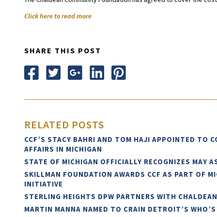
Click here to read more
SHARE THIS POST
RELATED POSTS
CCF’S STACY BAHRI AND TOM HAJI APPOINTED TO 
AFFAIRS IN MICHIGAN
STATE OF MICHIGAN OFFICIALLY RECOGNIZES MAY 
SKILLMAN FOUNDATION AWARDS CCF AS PART OF M
INITIATIVE
STERLING HEIGHTS DPW PARTNERS WITH CHALDEA
MARTIN MANNA NAMED TO CRAIN DETROIT’S WHO’S