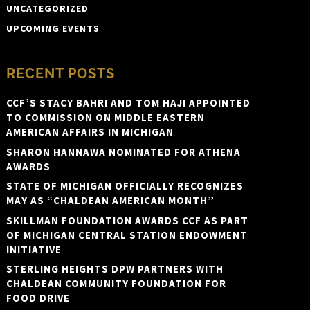
UNCATEGORIZED
UPCOMING EVENTS
RECENT POSTS
CCF’S STACY BAHRI AND TOM HAJI APPOINTED
TO COMMISSION ON MIDDLE EASTERN
AMERICAN AFFAIRS IN MICHIGAN
SHARON HANNAWA NOMINATED FOR ATHENA
AWARDS
STATE OF MICHIGAN OFFICIALLY RECOGNIZES
MAY AS “CHALDEAN AMERICAN MONTH”
SKILLMAN FOUNDATION AWARDS CCF AS PART
OF MICHIGAN CENTRAL STATION ENDOWMENT
INITIATIVE
STERLING HEIGHTS DPW PARTNERS WITH
CHALDEAN COMMUNITY FOUNDATION FOR
FOOD DRIVE