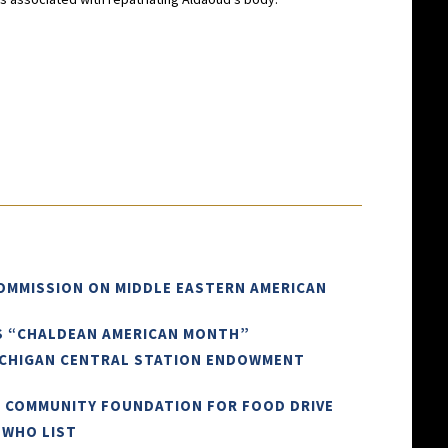
COMMISSION ON MIDDLE EASTERN AMERICAN
AS “CHALDEAN AMERICAN MONTH”
ICHIGAN CENTRAL STATION ENDOWMENT
N COMMUNITY FOUNDATION FOR FOOD DRIVE
 WHO LIST