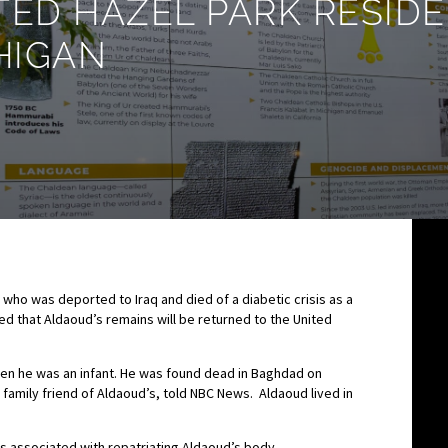
TED HAZEL PARK RESID
HIGAN
 who was deported to Iraq and died of a diabetic crisis as a
d that Aldaoud’s remains will be returned to the United
en he was an infant. He was found dead in Baghdad on
family friend of Aldaoud’s, told NBC News. Aldaoud lived in
 associated with repatriating Aldaoud’s body.