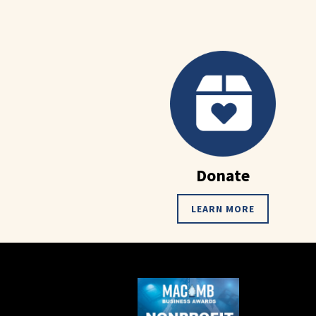
Donate
LEARN MORE