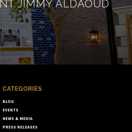
ENT JIMMY ALDAOUD
CATEGORIES
BLOG
EVENTS
NEWS & MEDIA
PRESS RELEASES