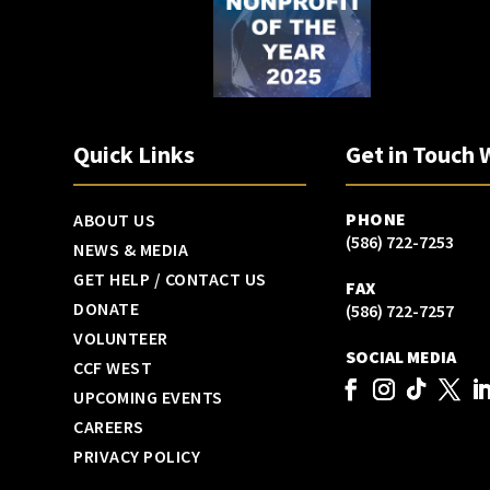
Quick Links
Get in Touch 
PHONE
ABOUT US
(586) 722-7253
NEWS & MEDIA
GET HELP / CONTACT US
FAX
DONATE
(586) 722-7257
VOLUNTEER
SOCIAL MEDIA
CCF WEST
UPCOMING EVENTS
CAREERS
PRIVACY POLICY