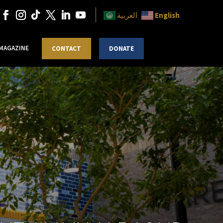
English
العربية
 MAGAZINE
CONTACT
DONATE