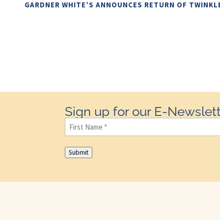
GARDNER WHITE’S ANNOUNCES RETURN OF TWINKL
Sign up for our E-Newslett
First
Name
(Required)
Submit