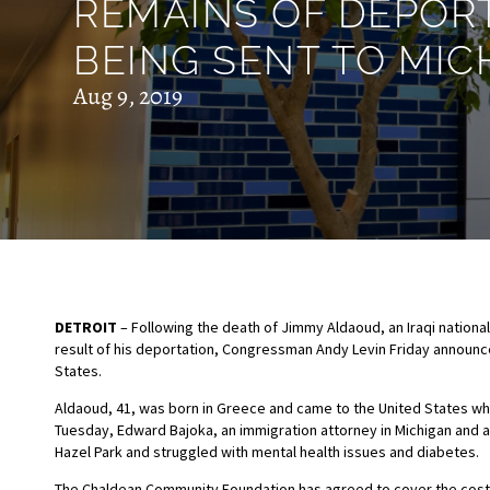
REMAINS OF DEPOR
BEING SENT TO MIC
Aug 9, 2019
DETROIT
– Following the death of Jimmy Aldaoud, an Iraqi national
result of his deportation, Congressman Andy Levin Friday announce
States.
Aldaoud, 41, was born in Greece and came to the United States wh
Tuesday, Edward Bajoka, an immigration attorney in Michigan and a 
Hazel Park and struggled with mental health issues and diabetes.
The Chaldean Community Foundation has agreed to cover the costs