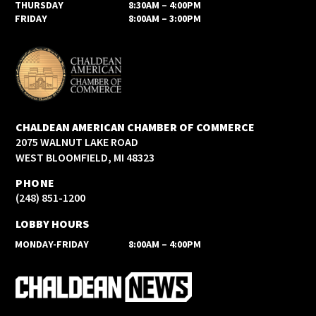
THURSDAY
8:30AM – 4:00PM
FRIDAY
8:00AM – 3:00PM
CHALDEAN AMERICAN CHAMBER OF COMMERCE
2075 WALNUT LAKE ROAD
WEST BLOOMFIELD, MI 48323
PHONE
(248) 851-1200
LOBBY HOURS
MONDAY-FRIDAY
8:00AM – 4:00PM