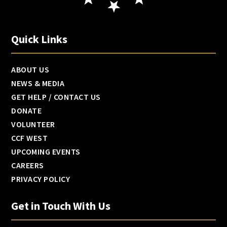
Quick Links
ABOUT US
NEWS & MEDIA
GET HELP / CONTACT US
DONATE
VOLUNTEER
CCF WEST
UPCOMING EVENTS
CAREERS
PRIVACY POLICY
Get in Touch With Us