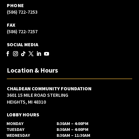
PHONE
(586) 722-7253
FAX
(586) 722-7257
SOCIAL MEDIA
Location & Hours
CHALDEAN COMMUNITY FOUNDATION
3601 15 MILE ROAD STERLING
HEIGHTS, MI 48310
LOBBY HOURS
MONDAY
8:30AM – 4:00PM
TUESDAY
8:30AM – 4:00PM
WEDNESDAY
8:30AM – 11:30AM