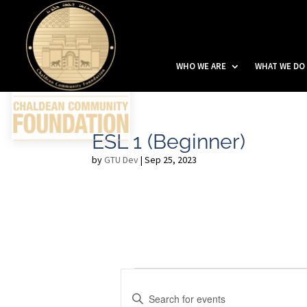
WHO WE ARE
WHAT WE DO
ESL 1 (Beginner)
by
GTU Dev
|
Sep 25, 2023
Events
E
v
E