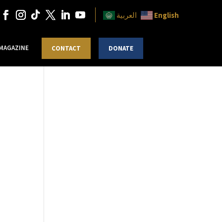
English
العربية
 MAGAZINE
CONTACT
DONATE