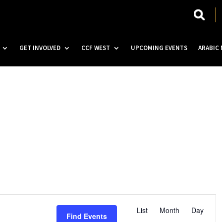
GET INVOLVED
CCF WEST
UPCOMING EVENTS
ARABIC
E
v
List
Month
Day
Find Events
e