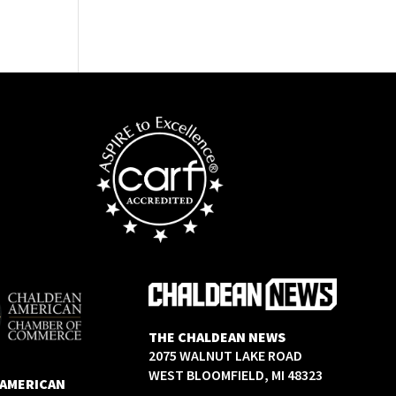
THE CHALDEAN NEWS
2075 WALNUT LAKE ROAD
WEST BLOOMFIELD, MI 48323
 AMERICAN