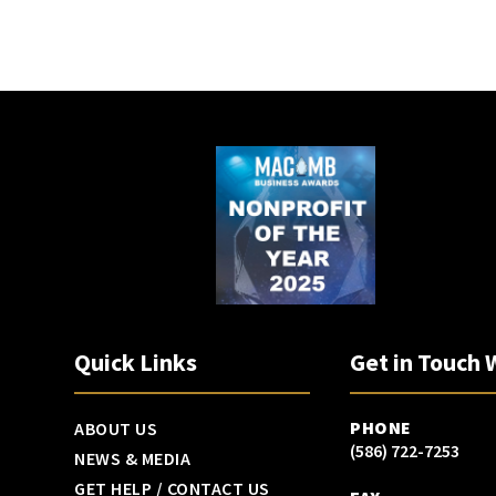
Quick Links
Get in Touch 
PHONE
ABOUT US
(586) 722-7253
NEWS & MEDIA
GET HELP / CONTACT US