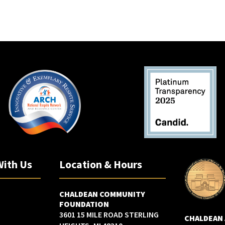
w
s
N
a
v
i
g
a
t
i
o
n
With Us
Location & Hours
CHALDEAN COMMUNITY
FOUNDATION
3601 15 MILE ROAD STERLING
CHALDEAN