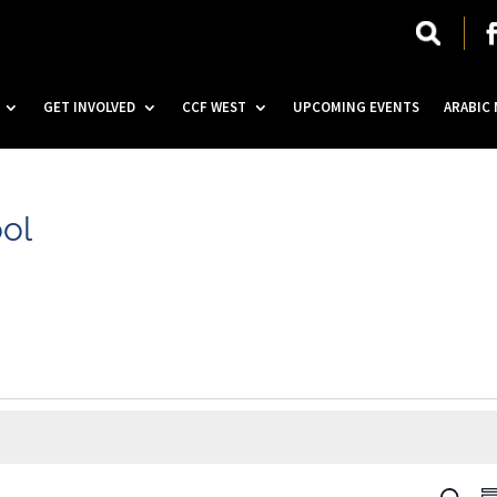
GET INVOLVED
CCF WEST
UPCOMING EVENTS
ARABIC
ool