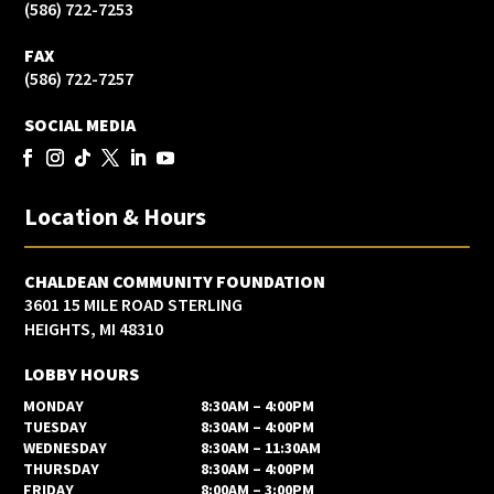
(586) 722-7253
FAX
(586) 722-7257
SOCIAL MEDIA
Location & Hours
CHALDEAN COMMUNITY FOUNDATION
3601 15 MILE ROAD STERLING
HEIGHTS, MI 48310
LOBBY HOURS
MONDAY
8:30AM – 4:00PM
TUESDAY
8:30AM – 4:00PM
WEDNESDAY
8:30AM – 11:30AM
THURSDAY
8:30AM – 4:00PM
FRIDAY
8:00AM – 3:00PM