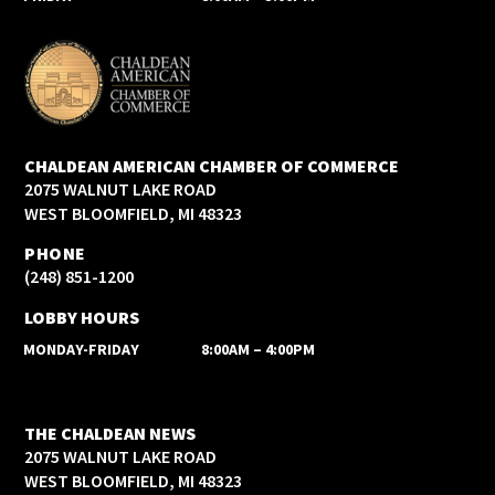
CHALDEAN AMERICAN CHAMBER OF COMMERCE
2075 WALNUT LAKE ROAD
WEST BLOOMFIELD, MI 48323
PHONE
(248) 851-1200
LOBBY HOURS
MONDAY-FRIDAY
8:00AM – 4:00PM
THE CHALDEAN NEWS
2075 WALNUT LAKE ROAD
WEST BLOOMFIELD, MI 48323