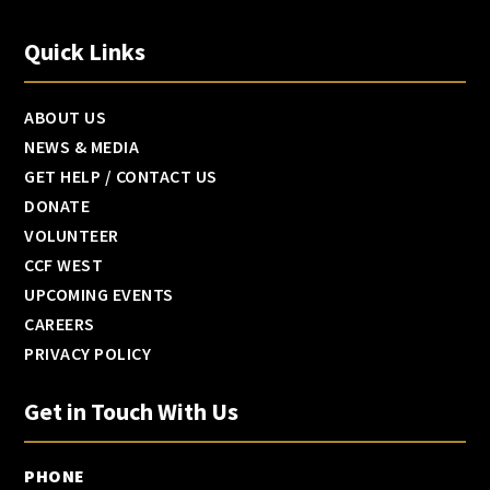
Quick Links
ABOUT US
NEWS & MEDIA
GET HELP / CONTACT US
DONATE
VOLUNTEER
CCF WEST
UPCOMING EVENTS
CAREERS
PRIVACY POLICY
Get in Touch With Us
PHONE