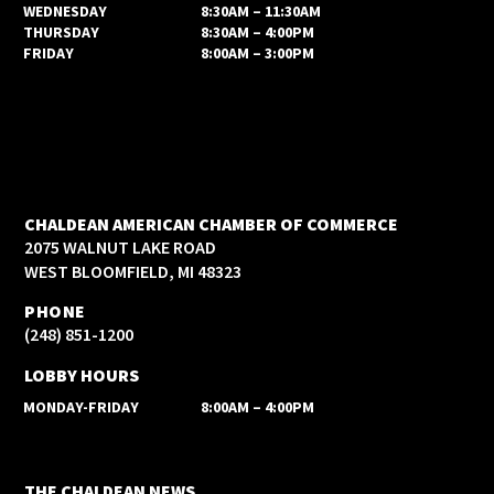
WEDNESDAY
8:30AM – 11:30AM
THURSDAY
8:30AM – 4:00PM
FRIDAY
8:00AM – 3:00PM
CHALDEAN AMERICAN CHAMBER OF COMMERCE
2075 WALNUT LAKE ROAD
WEST BLOOMFIELD, MI 48323
PHONE
(248) 851-1200
LOBBY HOURS
MONDAY-FRIDAY
8:00AM – 4:00PM
THE CHALDEAN NEWS