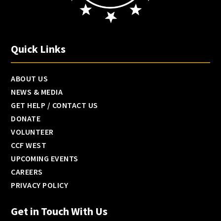
Quick Links
ABOUT US
NEWS & MEDIA
GET HELP / CONTACT US
DONATE
VOLUNTEER
CCF WEST
UPCOMING EVENTS
CAREERS
PRIVACY POLICY
Get in Touch With Us