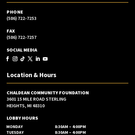
PHONE
(586) 722-7253
FAX
(586) 722-7257
SOCIAL MEDIA
Location & Hours
CHALDEAN COMMUNITY FOUNDATION
3601 15 MILE ROAD STERLING
HEIGHTS, MI 48310
LOBBY HOURS
MONDAY
8:30AM – 4:00PM
TUESDAY
8:30AM – 4:00PM