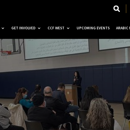
GET INVOLVED
CCF WEST
UPCOMING EVENTS
ARABIC