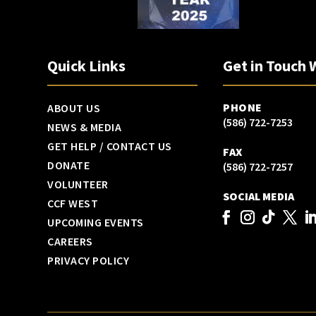
Quick Links
Get in Touch 
PHONE
ABOUT US
(586) 722-7253
NEWS & MEDIA
GET HELP / CONTACT US
FAX
DONATE
(586) 722-7257
VOLUNTEER
SOCIAL MEDIA
CCF WEST
UPCOMING EVENTS
CAREERS
PRIVACY POLICY