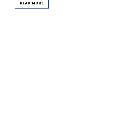
READ MORE