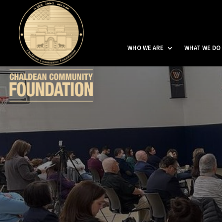
WHO WE ARE
WHAT WE DO