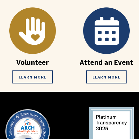
Volunteer
Attend an Event
LEARN MORE
LEARN MORE