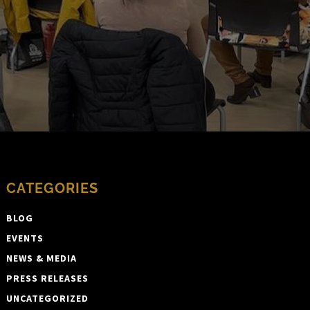
CATEGORIES
BLOG
EVENTS
NEWS & MEDIA
PRESS RELEASES
UNCATEGORIZED