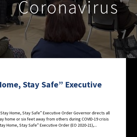
Coronavirus
Home, Stay Safe” Executive
tay Home, Stay Safe” Executive Order Governor directs all
tay home or six feet away from others during COVID-19 crisis
ay Home, Stay Safe” Executive Order (EO 2020-21),...