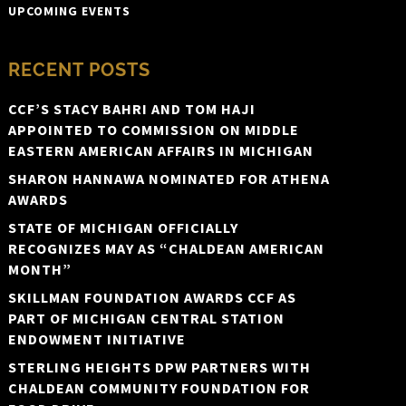
UPCOMING EVENTS
RECENT POSTS
CCF’S STACY BAHRI AND TOM HAJI
APPOINTED TO COMMISSION ON MIDDLE
EASTERN AMERICAN AFFAIRS IN MICHIGAN
SHARON HANNAWA NOMINATED FOR ATHENA
AWARDS
STATE OF MICHIGAN OFFICIALLY
RECOGNIZES MAY AS “CHALDEAN AMERICAN
MONTH”
SKILLMAN FOUNDATION AWARDS CCF AS
PART OF MICHIGAN CENTRAL STATION
ENDOWMENT INITIATIVE
STERLING HEIGHTS DPW PARTNERS WITH
CHALDEAN COMMUNITY FOUNDATION FOR