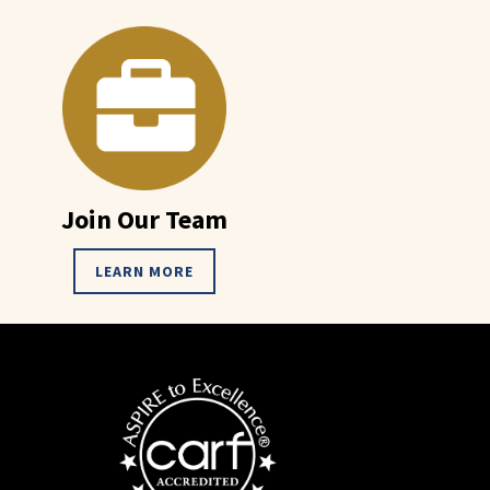
Join Our Team
LEARN MORE