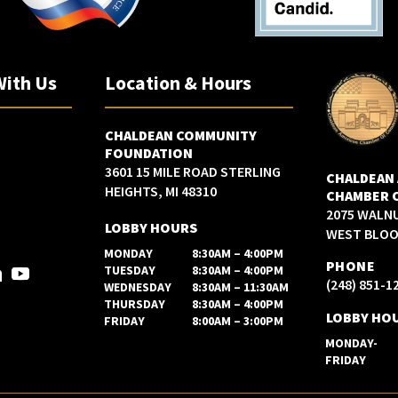
With Us
Location & Hours
CHALDEAN COMMUNITY
FOUNDATION
3601 15 MILE ROAD STERLING
CHALDEAN
HEIGHTS, MI 48310
CHAMBER 
2075 WALN
LOBBY HOURS
WEST BLOOM
MONDAY
8:30AM – 4:00PM
PHONE
TUESDAY
8:30AM – 4:00PM
(248) 851-1
WEDNESDAY
8:30AM – 11:30AM
THURSDAY
8:30AM – 4:00PM
LOBBY HO
FRIDAY
8:00AM – 3:00PM
MONDAY-
FRIDAY