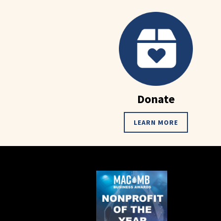
Donate
LEARN MORE