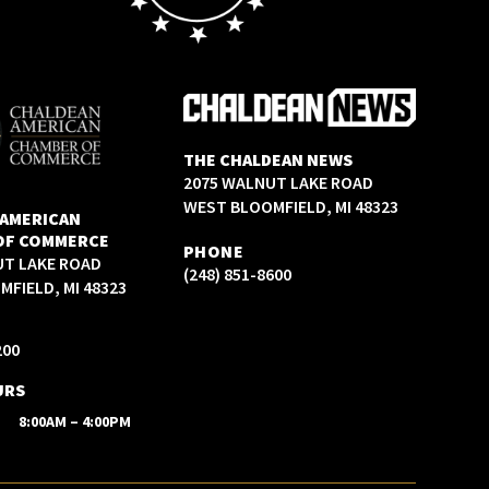
THE CHALDEAN NEWS
2075 WALNUT LAKE ROAD
WEST BLOOMFIELD, MI 48323
 AMERICAN
OF COMMERCE
PHONE
UT LAKE ROAD
(248) 851-8600
FIELD, MI 48323
200
URS
8:00AM – 4:00PM