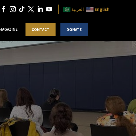
English
العربية
 MAGAZINE
CONTACT
DONATE