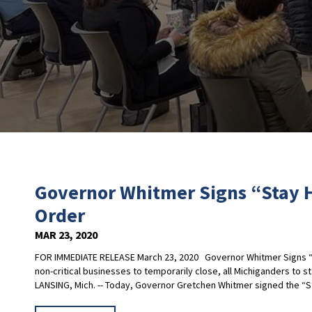
Governor Whitmer Signs “Stay 
Order
MAR 23, 2020
FOR IMMEDIATE RELEASE March 23, 2020 Governor Whitmer Signs “S
non-critical businesses to temporarily close, all Michiganders to s
LANSING, Mich. -- Today, Governor Gretchen Whitmer signed the “St