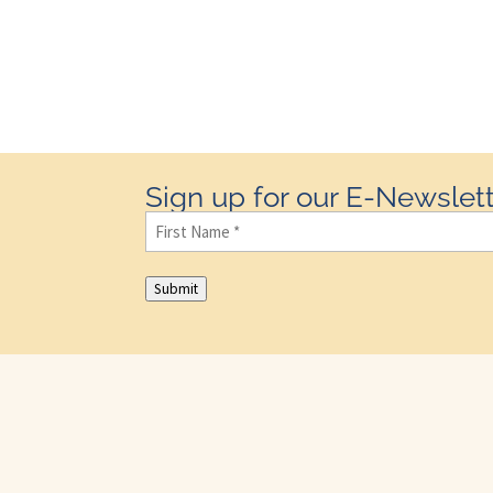
Sign up for our E-Newslett
First
Name
(Required)
Submit