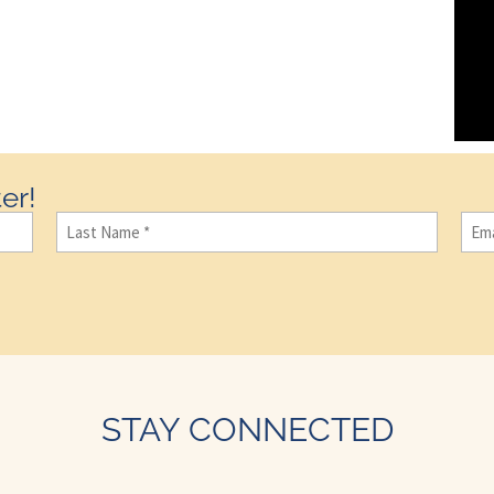
er!
Last
Ema
Name
(Required)
STAY CONNECTED