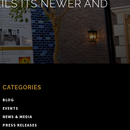
LS ITS NEWER AND
CATEGORIES
BLOG
EVENTS
NEWS & MEDIA
PRESS RELEASES