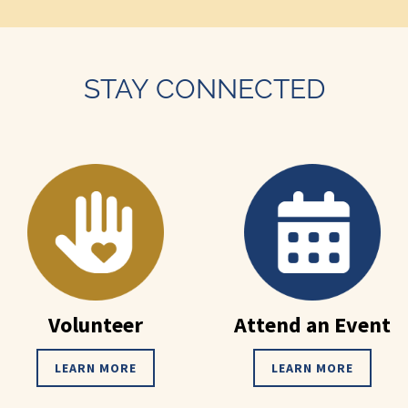
STAY CONNECTED
Volunteer
Attend an Event
LEARN MORE
LEARN MORE