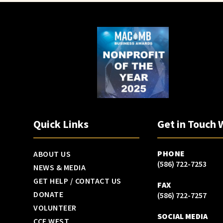
Quick Links
Get in Touch 
PHONE
ABOUT US
(586) 722-7253
NEWS & MEDIA
GET HELP / CONTACT US
FAX
DONATE
(586) 722-7257
VOLUNTEER
SOCIAL MEDIA
CCF WEST