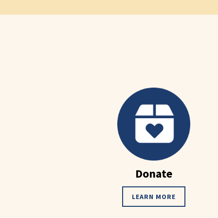
Donate
LEARN MORE