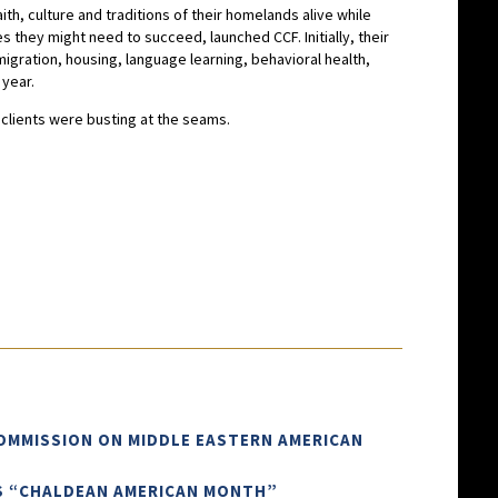
ith, culture and traditions of their homelands alive while
 they might need to succeed, launched CCF. Initially, their
gration, housing, language learning, behavioral health,
 year.
d clients were busting at the seams.
COMMISSION ON MIDDLE EASTERN AMERICAN
AS “CHALDEAN AMERICAN MONTH”