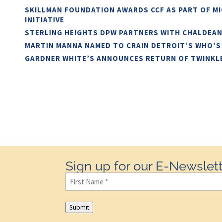
SKILLMAN FOUNDATION AWARDS CCF AS PART OF M
INITIATIVE
STERLING HEIGHTS DPW PARTNERS WITH CHALDEA
MARTIN MANNA NAMED TO CRAIN DETROIT’S WHO’S
GARDNER WHITE’S ANNOUNCES RETURN OF TWINKL
Sign up for our E-Newslett
First
Name
(Required)
Submit