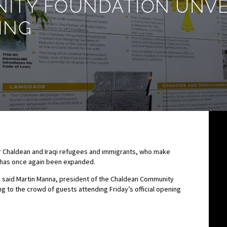
TY FOUNDATION UNVEI
ING
r Chaldean and Iraqi refugees and immigrants, who make
d, has once again been expanded.
” said Martin Manna, president of the Chaldean Community
o the crowd of guests attending Friday’s official opening