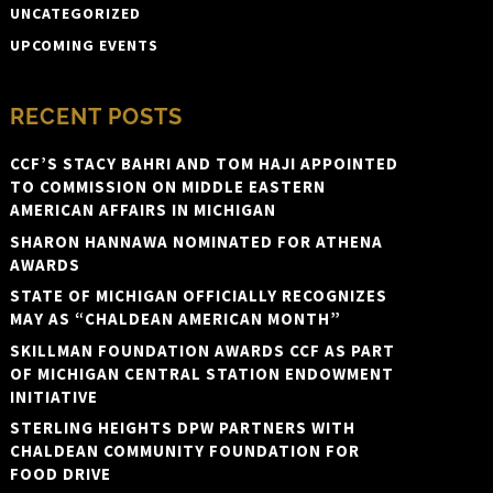
UNCATEGORIZED
UPCOMING EVENTS
RECENT POSTS
CCF’S STACY BAHRI AND TOM HAJI APPOINTED
TO COMMISSION ON MIDDLE EASTERN
AMERICAN AFFAIRS IN MICHIGAN
SHARON HANNAWA NOMINATED FOR ATHENA
AWARDS
STATE OF MICHIGAN OFFICIALLY RECOGNIZES
MAY AS “CHALDEAN AMERICAN MONTH”
SKILLMAN FOUNDATION AWARDS CCF AS PART
OF MICHIGAN CENTRAL STATION ENDOWMENT
INITIATIVE
STERLING HEIGHTS DPW PARTNERS WITH
CHALDEAN COMMUNITY FOUNDATION FOR
FOOD DRIVE