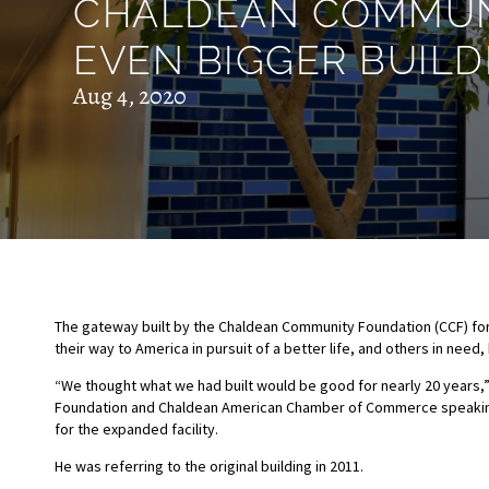
CHALDEAN COMMUNI
EVEN BIGGER BUILD
Aug 4, 2020
The gateway built by the Chaldean Community Foundation (CCF) fo
their way to America in pursuit of a better life, and others in nee
“We thought what we had built would be good for nearly 20 years,
Foundation and Chaldean American Chamber of Commerce speaking t
for the expanded facility.
He was referring to the original building in 2011.