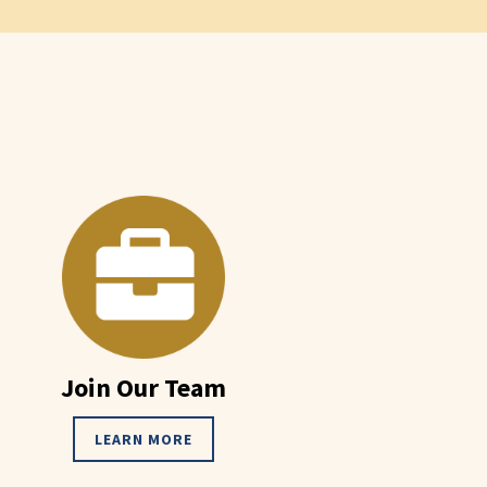
Join Our Team
LEARN MORE