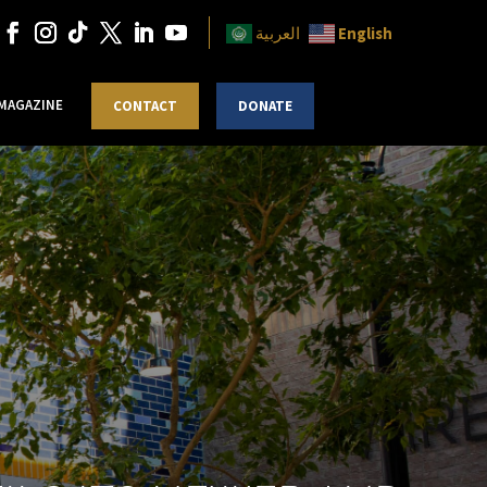
English
العربية
 MAGAZINE
CONTACT
DONATE