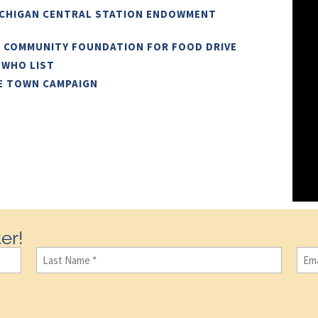
ICHIGAN CENTRAL STATION ENDOWMENT
N COMMUNITY FOUNDATION FOR FOOD DRIVE
 WHO LIST
E TOWN CAMPAIGN
er!
Last
Ema
Name
(Required)