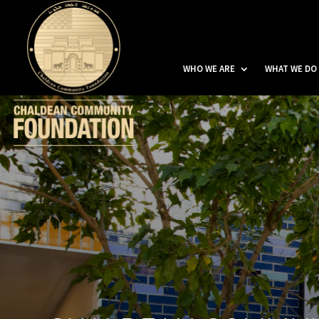
WHO WE ARE
WHAT WE DO