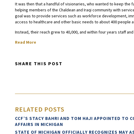
It was then that a handful of visionaries, who wanted to keep the fa
helping members of the Chaldean and Iraqi community with services
goal was to provide services such as workforce development, immi
access to healthcare and other basic needs to about 400 people a
Instead, their reach grew to 40,000, and within four years staff an
Read More
SHARE THIS POST
RELATED POSTS
CCF’S STACY BAHRI AND TOM HAJI APPOINTED TO 
AFFAIRS IN MICHIGAN
STATE OF MICHIGAN OFFICIALLY RECOGNIZES MAY 