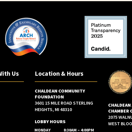
With Us
Location & Hours
CHALDEAN COMMUNITY
FOUNDATION
3601 15 MILE ROAD STERLING
CHALDEAN
HEIGHTS, MI 48310
CHAMBER 
2075 WALN
LOBBY HOURS
WEST BLOOM
MONDAY
8:30AM – 4:00PM