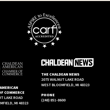
THE CHALDEAN NEWS
2075 WALNUT LAKE ROAD
WEST BLOOMFIELD, MI 48323
 AMERICAN
OF COMMERCE
PHONE
UT LAKE ROAD
(248) 851-8600
FIELD, MI 48323