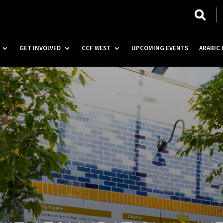
GET INVOLVED
CCF WEST
UPCOMING EVENTS
ARABIC