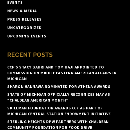
EVENTS
NEWS & MEDIA
PRESS RELEASES
UNCATEGORIZED
UPCOMING EVENTS
RECENT POSTS
CCF’S STACY BAHRI AND TOM HAJI APPOINTED TO
COMMISSION ON MIDDLE EASTERN AMERICAN AFFAIRS IN
MICHIGAN
SHARON HANNAWA NOMINATED FOR ATHENA AWARDS
STATE OF MICHIGAN OFFICIALLY RECOGNIZES MAY AS
“CHALDEAN AMERICAN MONTH”
SKILLMAN FOUNDATION AWARDS CCF AS PART OF
MICHIGAN CENTRAL STATION ENDOWMENT INITIATIVE
STERLING HEIGHTS DPW PARTNERS WITH CHALDEAN
COMMUNITY FOUNDATION FOR FOOD DRIVE