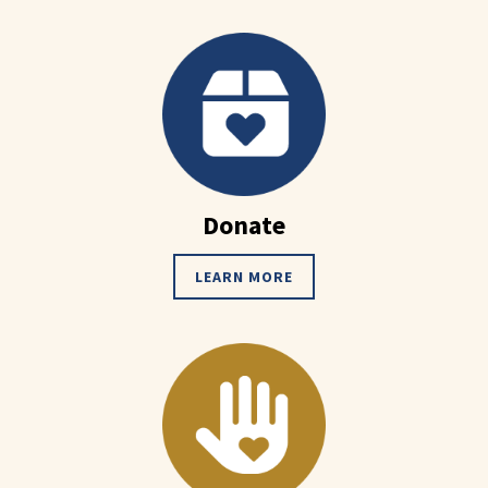
Donate
LEARN MORE