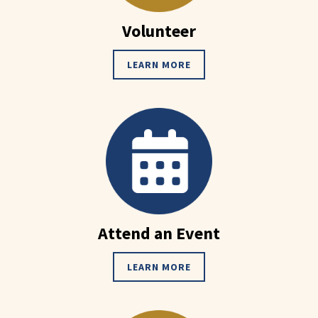
Volunteer
LEARN MORE
Attend an Event
LEARN MORE