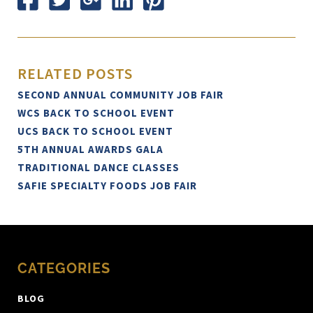
RELATED POSTS
SECOND ANNUAL COMMUNITY JOB FAIR
WCS BACK TO SCHOOL EVENT
UCS BACK TO SCHOOL EVENT
5TH ANNUAL AWARDS GALA
TRADITIONAL DANCE CLASSES
SAFIE SPECIALTY FOODS JOB FAIR
CATEGORIES
BLOG