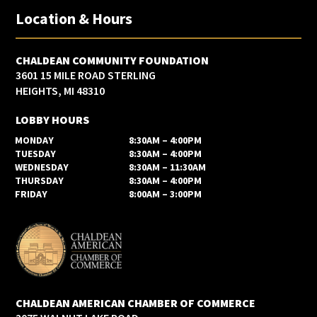
Location & Hours
CHALDEAN COMMUNITY FOUNDATION
3601 15 MILE ROAD STERLING
HEIGHTS, MI 48310
LOBBY HOURS
MONDAY
8:30AM – 4:00PM
TUESDAY
8:30AM – 4:00PM
WEDNESDAY
8:30AM – 11:30AM
THURSDAY
8:30AM – 4:00PM
FRIDAY
8:00AM – 3:00PM
CHALDEAN AMERICAN CHAMBER OF COMMERCE