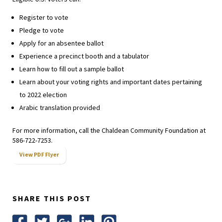
Register to vote
Pledge to vote
Apply for an absentee ballot
Experience a precinct booth and a tabulator
Learn how to fill out a sample ballot
Learn about your voting rights and important dates pertaining
to 2022 election
Arabic translation provided
For more information, call the Chaldean Community Foundation at
586-722-7253.
View PDF Flyer
SHARE THIS POST