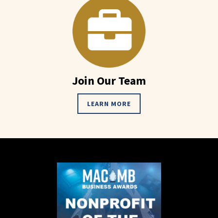
Join Our Team
LEARN MORE