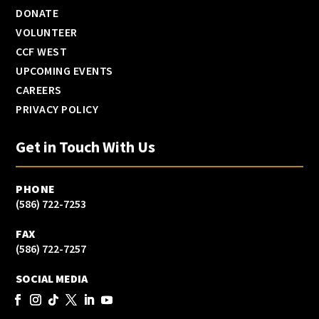
DONATE
VOLUNTEER
CCF WEST
UPCOMING EVENTS
CAREERS
PRIVACY POLICY
Get in Touch With Us
PHONE
(586) 722-7253
FAX
(586) 722-7257
SOCIAL MEDIA