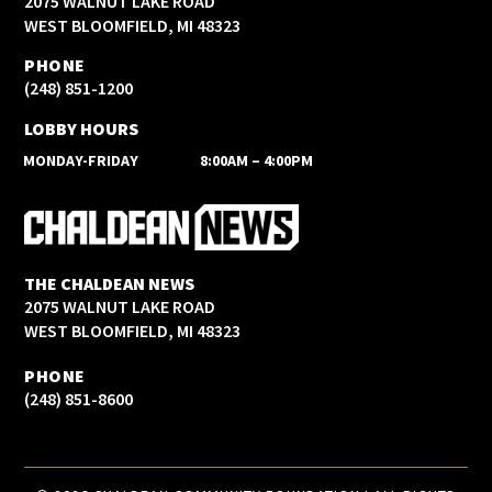
2075 WALNUT LAKE ROAD
WEST BLOOMFIELD, MI 48323
PHONE
(248) 851-1200
LOBBY HOURS
MONDAY-FRIDAY
8:00AM – 4:00PM
THE CHALDEAN NEWS
2075 WALNUT LAKE ROAD
WEST BLOOMFIELD, MI 48323
PHONE
(248) 851-8600