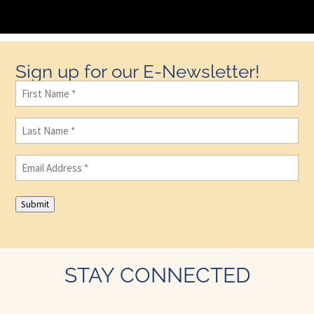
Sign up for our E-Newsletter!
First
Name
(Required)
Last
Name
(Required)
Email
(Required)
Submit
STAY CONNECTED