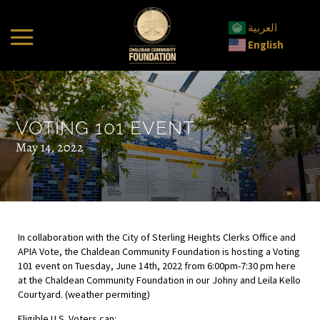
العربية
English
VOTING 101 EVENT
May 14, 2022
In collaboration with the City of Sterling Heights Clerks Office and
APIA Vote, the Chaldean Community Foundation is hosting a Voting
101 event on Tuesday, June 14th, 2022 from 6:00pm-7:30 pm here
at the Chaldean Community Foundation in our Johny and Leila Kello
Courtyard. (weather permiting)
Eligible U.S. Voters can: