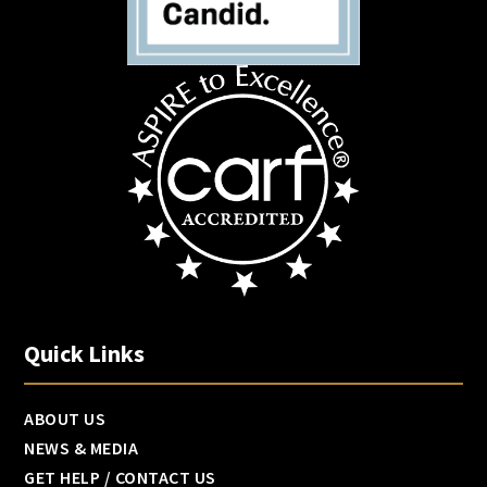
Quick Links
ABOUT US
NEWS & MEDIA
GET HELP / CONTACT US