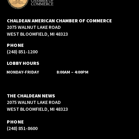
CHALDEAN AMERICAN CHAMBER OF COMMERCE
2075 WALNUT LAKE ROAD
WEST BLOOMFIELD, MI 48323
PHONE
(248) 851-1200
LOBBY HOURS
MONDAY-FRIDAY
8:00AM – 4:00PM
THE CHALDEAN NEWS
2075 WALNUT LAKE ROAD
WEST BLOOMFIELD, MI 48323
PHONE
(248) 851-8600