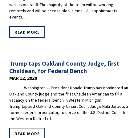
well as our staff. The majority of the team will be working
remotely and will be accessible via email. All appointments,
events,...
READ MORE
Trump taps Oakland County Judge, first
Chaldean, for Federal Bench
MAR 12, 2020
Washington — President Donald Trump has nominated an
Oakland County judge and the first Chaldean American to fill a
vacancy on the federal bench in Western Michigan.
Trump tapped Oakland County Circuit Court Judge Hala Jarbou, a
former federal prosecutor, to serve on the U.S. District Court for
the Western District of...
READ MORE