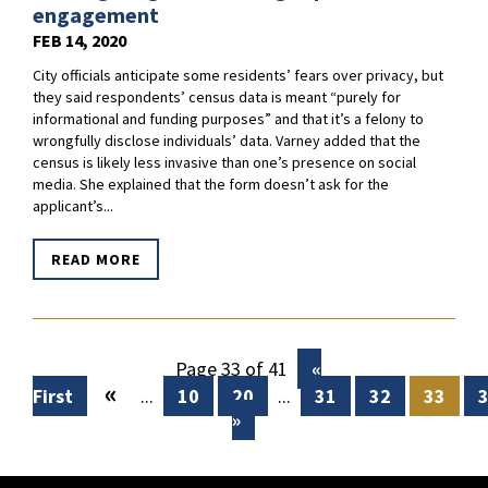
engagement
FEB 14, 2020
City officials anticipate some residents’ fears over privacy, but
they said respondents’ census data is meant “purely for
informational and funding purposes” and that it’s a felony to
wrongfully disclose individuals’ data. Varney added that the
census is likely less invasive than one’s presence on social
media. She explained that the form doesn’t ask for the
applicant’s...
READ MORE
Page 33 of 41
«
«
First
...
10
20
...
31
32
33
»