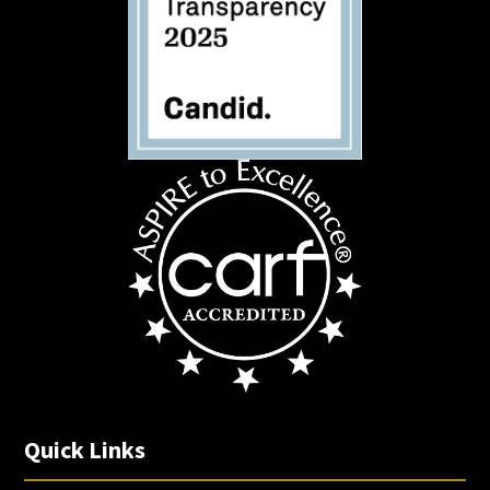
Quick Links