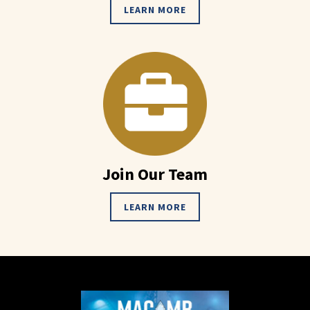
LEARN MORE
Join Our Team
LEARN MORE