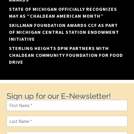
STATE OF MICHIGAN OFFICIALLY RECOGNIZES
MAY AS “CHALDEAN AMERICAN MONTH”
SKILLMAN FOUNDATION AWARDS CCF AS PART
OF MICHIGAN CENTRAL STATION ENDOWMENT
INITIATIVE
STERLING HEIGHTS DPW PARTNERS WITH
CHALDEAN COMMUNITY FOUNDATION FOR FOOD
DRIVE
Sign up for our E-Newsletter!
First
Name
(Required)
Last
Name
(Required)