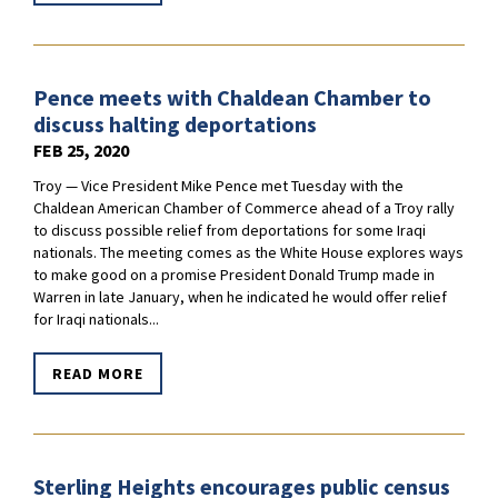
Pence meets with Chaldean Chamber to
discuss halting deportations
FEB 25, 2020
Troy — Vice President Mike Pence met Tuesday with the
Chaldean American Chamber of Commerce ahead of a Troy rally
to discuss possible relief from deportations for some Iraqi
nationals. The meeting comes as the White House explores ways
to make good on a promise President Donald Trump made in
Warren in late January, when he indicated he would offer relief
for Iraqi nationals...
READ MORE
Sterling Heights encourages public census