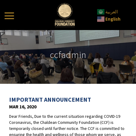
العربية
English
ccfadmin
IMPORTANT ANNOUNCEMENT
MAR 16, 2020
Dear Friends, Due to the current situation regarding COVID-19
Coronavirus, the Chaldean Community Foundation (CCF) is
temporarily closed until further notice. The CCF is committed to
ensuring the health and wellness of those whom we serve, as