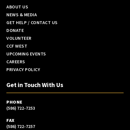
ABOUT US
NEWS & MEDIA
GET HELP / CONTACT US
DONATE
VOLUNTEER
CCF WEST
UPCOMING EVENTS
CAREERS
PRIVACY POLICY
Get in Touch With Us
PHONE
(586) 722-7253
FAX
(586) 722-7257