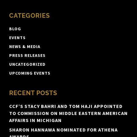
CATEGORIES
BLOG
EVENTS
NEWS & MEDIA
PRESS RELEASES
UNCATEGORIZED
UPCOMING EVENTS
RECENT POSTS
CCF’S STACY BAHRI AND TOM HAJI APPOINTED
TO COMMISSION ON MIDDLE EASTERN AMERICAN
AFFAIRS IN MICHIGAN
SHARON HANNAWA NOMINATED FOR ATHENA
AWARDS