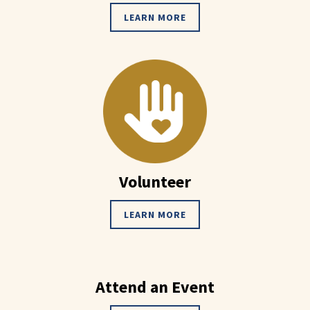
LEARN MORE
Volunteer
LEARN MORE
Attend an Event