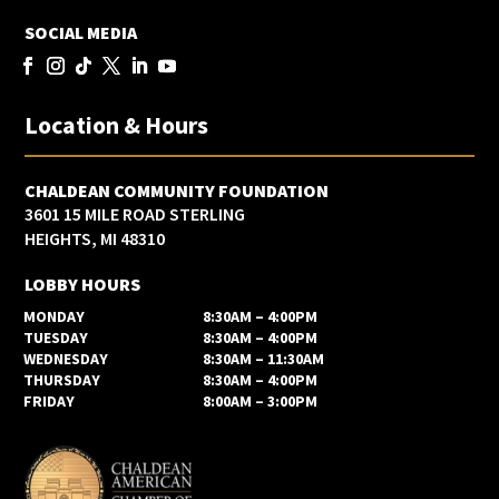
SOCIAL MEDIA
Location & Hours
CHALDEAN COMMUNITY FOUNDATION
3601 15 MILE ROAD STERLING
HEIGHTS, MI 48310
LOBBY HOURS
MONDAY
8:30AM – 4:00PM
TUESDAY
8:30AM – 4:00PM
WEDNESDAY
8:30AM – 11:30AM
THURSDAY
8:30AM – 4:00PM
FRIDAY
8:00AM – 3:00PM