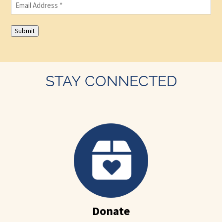
Email
(Required)
Submit
STAY CONNECTED
Donate