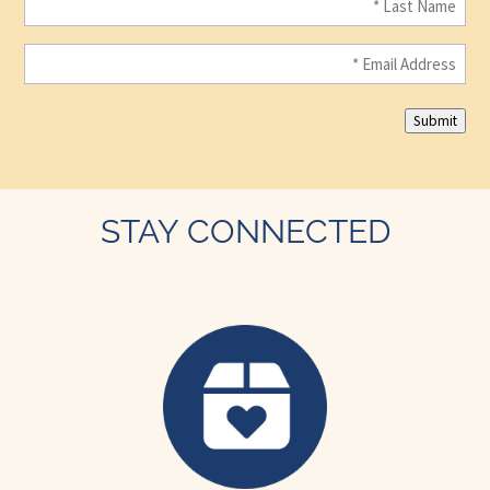
Name
(Required)
Email
(Required)
Submit
STAY CONNECTED