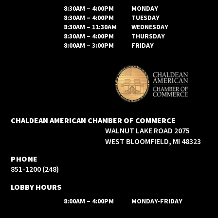
8:30AM – 4:00PM
MONDAY
8:30AM – 4:00PM
TUESDAY
8:30AM – 11:30AM
WEDNESDAY
8:30AM – 4:00PM
THURSDAY
8:00AM – 3:00PM
FRIDAY
CHALDEAN AMERICAN CHAMBER OF COMMERCE
2075 WALNUT LAKE ROAD
WEST BLOOMFIELD, MI 48323
PHONE
(248) 851-1200
LOBBY HOURS
8:00AM – 4:00PM
MONDAY-FRIDAY