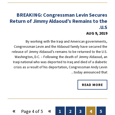
BREAKING: Congressman Levin Secures
Return of Jimmy Aldaoud’s Remains to the
U.S.
AUG 9, 2019
By working with the Iraqi and American governments,
Congressman Levin and the Aldaoud family have secured the
release of Jimmy Aldaoud’s remains to be returned to the U.S.
Washington, D.C. – Following the death of Jimmy Aldaoud, an
Iraqi national who was deported to Iraq and died of a diabetic
crisis as a result of his deportation, Congressman Andy Levin
today announced that...
READ MORE
»
«
Page 4 of 5
1
2
3
4
5