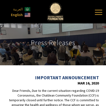
العربية
English
Press Releases
IMPORTANT ANNOUNCEMENT
MAR 16, 2020
Dear Friends, Due to the current situation regarding COVID-19
Coronavirus, the Chaldean Community Foundation (CCF) is
temporarily closed until further notice. The CCF is committed to
ensuring the health and wellness of those whom we serve, as