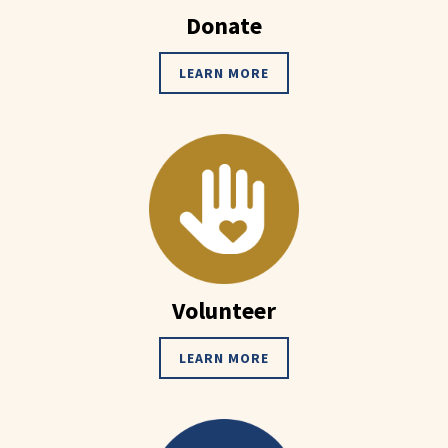
Donate
LEARN MORE
Volunteer
LEARN MORE