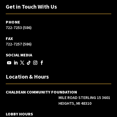
Get in Touch With Us
PHONE
(586) 722-7253
FAX
(586) 722-7257
SOCIAL MEDIA
Location & Hours
CHALDEAN COMMUNITY FOUNDATION
3601 15 MILE ROAD STERLING
HEIGHTS, MI 48310
LOBBY HOURS