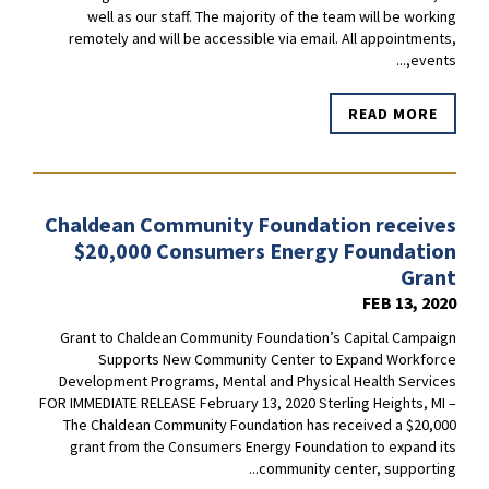
well as our staff. The majority of the team will be working
remotely and will be accessible via email. All appointments,
events,...
READ MORE
Chaldean Community Foundation receives
$20,000 Consumers Energy Foundation
Grant
FEB 13, 2020
Grant to Chaldean Community Foundation’s Capital Campaign
Supports New Community Center to Expand Workforce
Development Programs, Mental and Physical Health Services
FOR IMMEDIATE RELEASE February 13, 2020 Sterling Heights, MI –
The Chaldean Community Foundation has received a $20,000
grant from the Consumers Energy Foundation to expand its
community center, supporting...