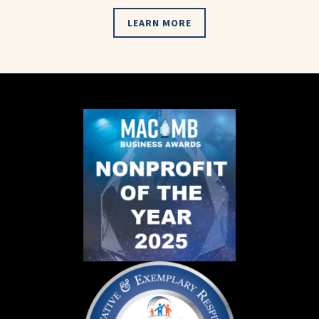
LEARN MORE