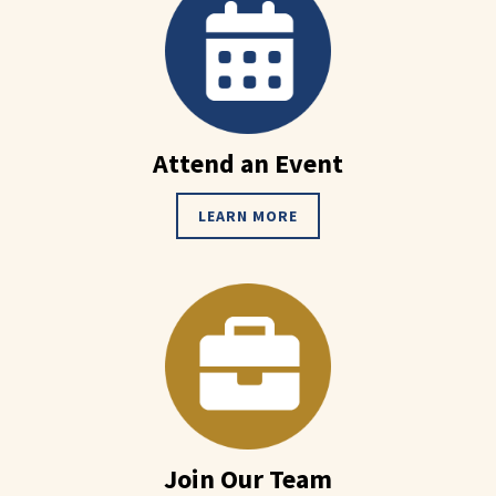
Attend an Event
LEARN MORE
Join Our Team