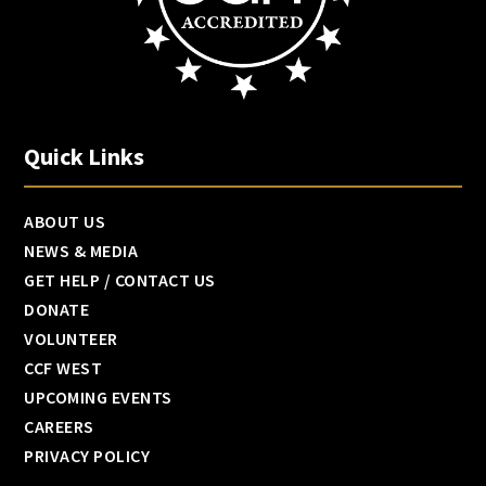
Quick Links
ABOUT US
NEWS & MEDIA
GET HELP / CONTACT US
DONATE
VOLUNTEER
CCF WEST
UPCOMING EVENTS
CAREERS
PRIVACY POLICY