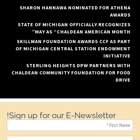
SHARON HANNAWA NOMINATED FOR ATHENA
AWARDS
STATE OF MICHIGAN OFFICIALLY RECOGNIZES
MAY AS “CHALDEAN AMERICAN MONTH”
SKILLMAN FOUNDATION AWARDS CCF AS PART
OF MICHIGAN CENTRAL STATION ENDOWMENT
INITIATIVE
STERLING HEIGHTS DPW PARTNERS WITH
CHALDEAN COMMUNITY FOUNDATION FOR FOOD
DRIVE
Sign up for our E-Newsletter!
First
Name
(Required)
Last