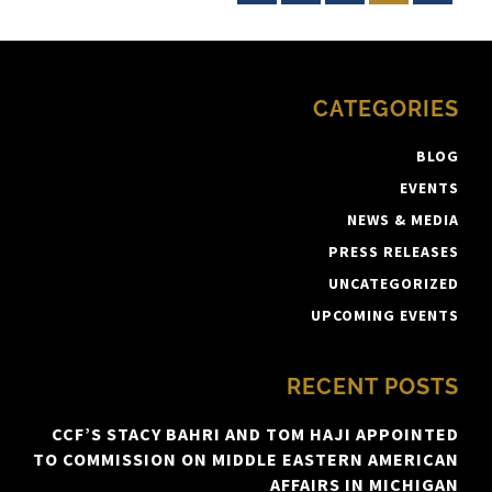
CATEGORIES
BLOG
EVENTS
NEWS & MEDIA
PRESS RELEASES
UNCATEGORIZED
UPCOMING EVENTS
RECENT POSTS
CCF’S STACY BAHRI AND TOM HAJI APPOINTED
TO COMMISSION ON MIDDLE EASTERN AMERICAN
AFFAIRS IN MICHIGAN