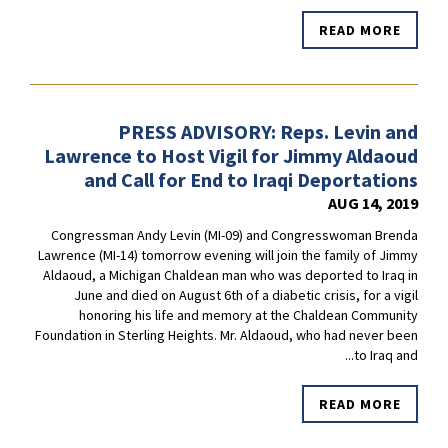
READ MORE
PRESS ADVISORY: Reps. Levin and
Lawrence to Host Vigil for Jimmy Aldaoud
and Call for End to Iraqi Deportations
AUG 14, 2019
Congressman Andy Levin (MI-09) and Congresswoman Brenda
Lawrence (MI-14) tomorrow evening will join the family of Jimmy
Aldaoud, a Michigan Chaldean man who was deported to Iraq in
June and died on August 6th of a diabetic crisis, for a vigil
honoring his life and memory at the Chaldean Community
Foundation in Sterling Heights. Mr. Aldaoud, who had never been
to Iraq and...
READ MORE